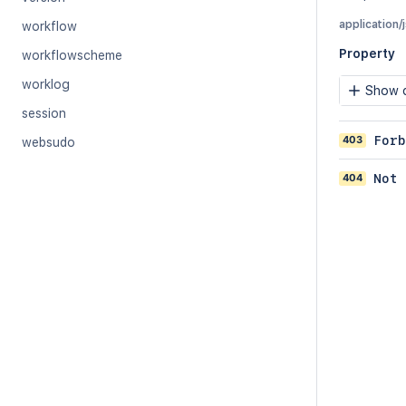
application/
workflow
Property
workflowscheme
worklog
Show c
session
403
Forb
websudo
404
Not 