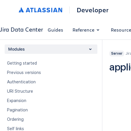
Developer
Jira Data Center
Guides
Reference
Resourc
Modules
Jir
Server
Getting started
appl
Previous versions
Authentication
URI Structure
Expansion
Pagination
Ordering
Self links