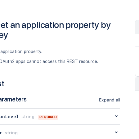
et an application property by
ey
application property.
OAuth2 apps cannot access this REST resource.
st
arameters
Expand all
onLevel
string
REQUIRED
r
string