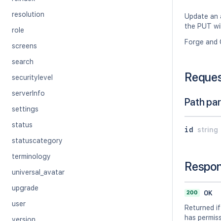
resolution
Update an a
the PUT wil
role
Forge and 
screens
search
Reque
securitylevel
serverInfo
Path pa
settings
status
id
string
statuscategory
terminology
Respo
universal_avatar
upgrade
200
OK
user
Returned if
has permissi
version