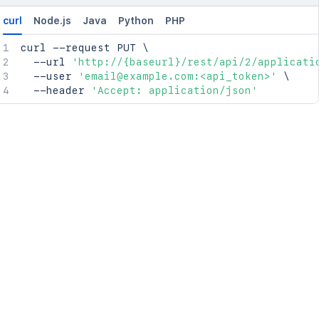
curl
Node.js
Java
Python
PHP
curl
 --request PUT 
\
  --url 
'http://{baseurl}/rest/api/2/applicati
  --user 
'email@example.com:<api_token>'
\
  --header 
'Accept: application/json'