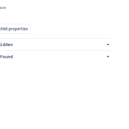
json
hild properties
idden
Found