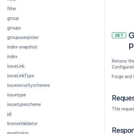
filter
group
groups
G
GET
groupuserpicker
p
index-snapshot
index
Returns the
issueLink
Configurat
issueLinkType
Forge and 
issuesecurityschemes
issuetype
Reque
issuetypescheme
This reque
jql
licenseValidator
Respo
monitoring