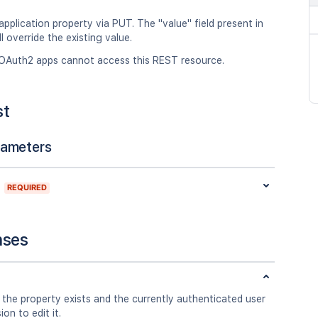
pplication property via PUT. The "value" field present in
l override the existing value.
OAuth2 apps cannot access this REST resource.
st
rameters
REQUIRED
nses
 the property exists and the currently authenticated user
on to edit it.