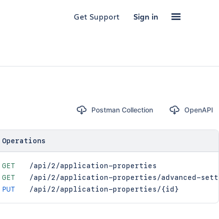
Get Support
Sign in
Postman Collection
OpenAPI
Operations
GET
/api/2/application-properties
GET
/api/2/application-properties/advanced-sett
PUT
/api/2/application-properties/{id}