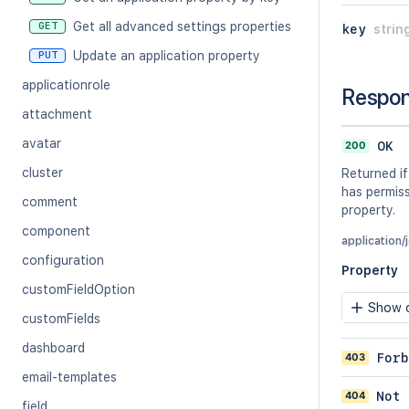
Get all advanced settings properties
GET
key
strin
Update an application property
PUT
applicationrole
Respo
attachment
avatar
200
OK
cluster
Returned if
has permiss
comment
property.
component
application/
configuration
Property
customFieldOption
Show c
customFields
dashboard
403
Forb
email-templates
404
Not 
field