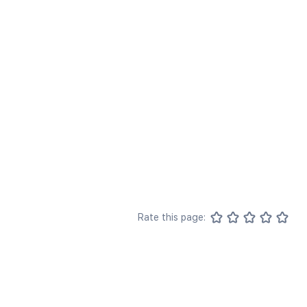
Rate this page: