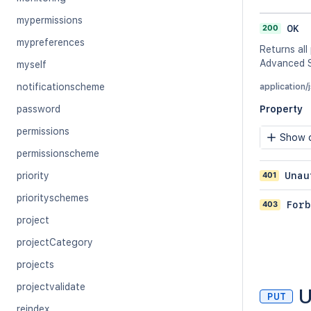
mypermissions
200
OK
mypreferences
Returns all
Advanced S
myself
notificationscheme
application/
password
Property
permissions
Show c
permissionscheme
401
Unau
priority
priorityschemes
403
Forb
project
projectCategory
projects
projectvalidate
U
PUT
reindex