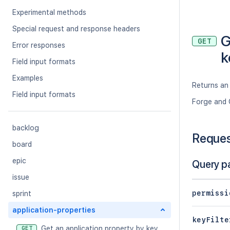
Experimental methods
Special request and response headers
G
GET
Error responses
k
Field input formats
Examples
Returns an 
Field input formats
Forge and 
backlog
Reque
board
epic
Query p
issue
permissi
sprint
application-properties
keyFilte
Get an application property by key
GET