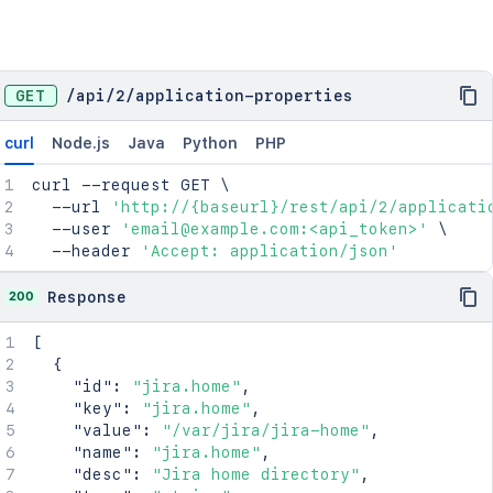
GET
/
api
/
2
/
application-properties
curl
Node.js
Java
Python
PHP
curl
 --request GET 
\
  --url 
'http://{baseurl}/rest/api/2/applicati
  --user 
'email@example.com:<api_token>'
\
  --header 
'Accept: application/json'
200
Response
[
{
"id"
:
"jira.home"
,
"key"
:
"jira.home"
,
"value"
:
"/var/jira/jira-home"
,
"name"
:
"jira.home"
,
"desc"
:
"Jira home directory"
,