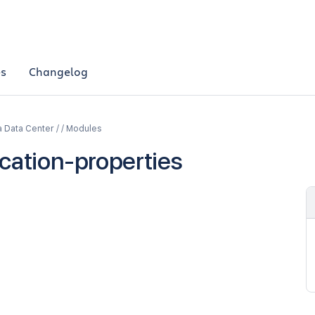
es
Changelog
a Data Center / / Modules
ication-properties