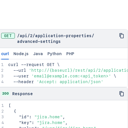
GET
/
api
/
2
/
application-properties
/
advanced-settings
curl
Node.js
Java
Python
PHP
curl
 --request GET 
\
  --url 
'http://{baseurl}/rest/api/2/applicati
  --user 
'email@example.com:<api_token>'
\
  --header 
'Accept: application/json'
200
Response
[
{
"id"
:
"jira.home"
,
"key"
:
"jira.home"
,