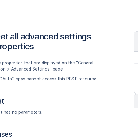
et all advanced settings
roperties
 properties that are displayed on the "General
ion > Advanced Settings" page.
OAuth2 apps cannot access this REST resource.
st
st has no parameters.
nses