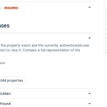
g
REQUIRED
nses
 the property exists and the currently authenticated user
ion to view it. Contains a full representation of the
json
hild properties
idden
Found