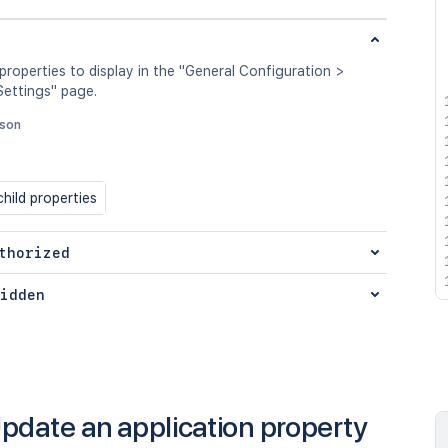
 properties to display in the "General Configuration >
ettings" page.
json
hild properties
thorized
idden
pdate an application property