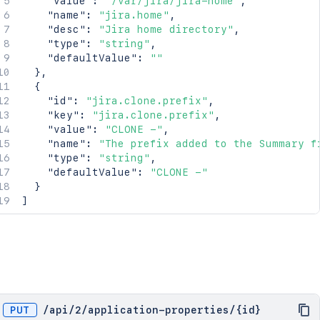
"value"
:
"/var/jira/jira-home"
,
"name"
:
"jira.home"
,
"desc"
:
"Jira home directory"
,
"type"
:
"string"
,
"defaultValue"
:
""
}
,
{
"id"
:
"jira.clone.prefix"
,
"key"
:
"jira.clone.prefix"
,
"value"
:
"CLONE -"
,
"name"
:
"The prefix added to the Summary f
"type"
:
"string"
,
"defaultValue"
:
"CLONE -"
}
]
PUT
/
api
/
2
/
application-properties
/
{id}