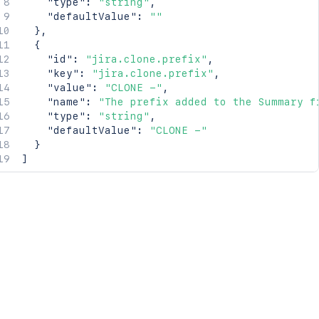
"type"
:
"string"
,
"defaultValue"
:
""
}
,
{
"id"
:
"jira.clone.prefix"
,
"key"
:
"jira.clone.prefix"
,
"value"
:
"CLONE -"
,
"name"
:
"The prefix added to the Summary f
"type"
:
"string"
,
"defaultValue"
:
"CLONE -"
}
]