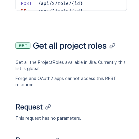
POST
/api/2/role/{id}
DEL
/api/2/role/{id}
GET
/api/2/role/{id}/actors
POST
/api/2/role/{id}/actors
DEL
/api/2/role/{id}/actors
Get all project roles
GET
Get all the ProjectRoles available in Jira. Currently this
list is global.
Forge and OAuth2 apps cannot access this REST
resource.
Request
This request has no parameters.