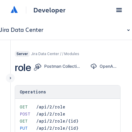
Developer
Jira Data Center
Jira Data Center / / Modules
Server
role
Postman Collection
OpenAPI
Operations
GET
/api/2/role
POST
/api/2/role
GET
/api/2/role/{id}
PUT
/api/2/role/{id}