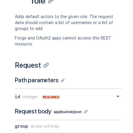
role
Adds default actors to the given role. The request
data should contain a list of usernames or a list of
groups to add.
Forge and OAuth2 apps cannot access this REST
resource.
Request
Path parameters
id
integer
REQUIRED
Request body
application/json
group
array<string>