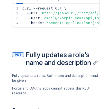
curl
 --request GET 
\
  --url 
'http://{baseurl}/rest/api/2/ro
  --user 
'email@example.com:<api_token>
  --header 
'Accept: application/json'
Fully updates a role's
PUT
name and description
Fully updates a roles. Both name and description must
be given.
Forge and OAuth2 apps cannot access this REST
resource.