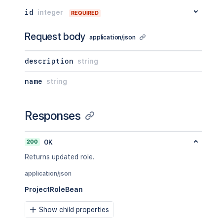
id
integer
REQUIRED
Request body
application/json
description
string
name
string
Responses
200
OK
Returns updated role.
application/json
ProjectRoleBean
Show child properties