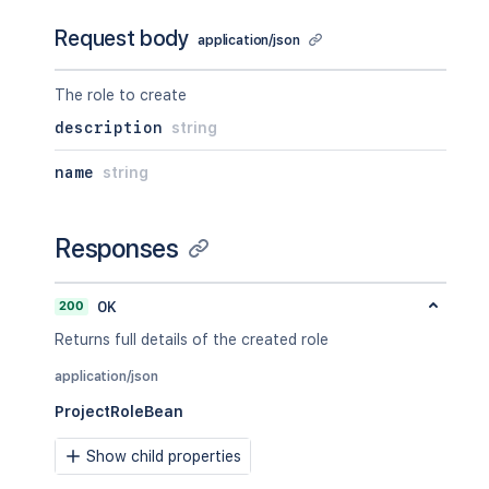
Request body
application/json
The role to create
description
string
name
string
Responses
200
OK
Returns full details of the created role
application/json
ProjectRoleBean
Show child properties