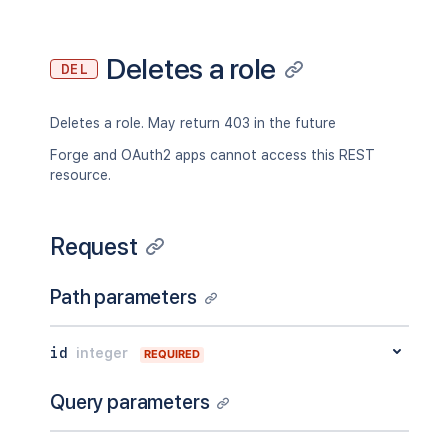
Deletes a role
DEL
Deletes a role. May return 403 in the future
Forge and OAuth2 apps cannot access this REST
resource.
Request
Path parameters
id
integer
REQUIRED
Query parameters