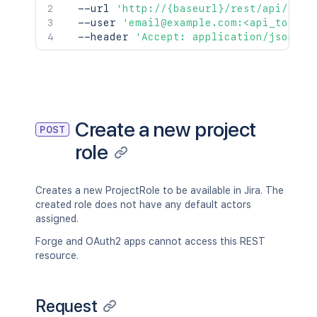
  --url 
'http://{baseurl}/rest/api/2/ro
  --user 
'email@example.com:<api_token>
  --header 
'Accept: application/json'
Create a new project
POST
role
Creates a new ProjectRole to be available in Jira. The
created role does not have any default actors
assigned.
Forge and OAuth2 apps cannot access this REST
resource.
Request