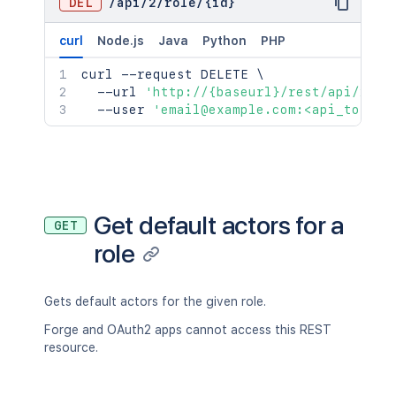
DEL
/
api
/
2
/
role
/
{id}
curl
Node.js
Java
Python
PHP
curl
 --request DELETE 
\
  --url 
'http://{baseurl}/rest/api/2/ro
  --user 
'email@example.com:<api_token>
Get default actors for a
GET
role
Gets default actors for the given role.
Forge and OAuth2 apps cannot access this REST
resource.