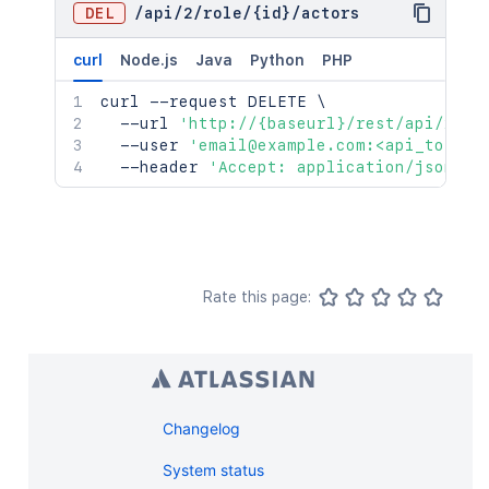
DEL
/
api
/
2
/
role
/
{id}
/
actors
curl
Node.js
Java
Python
PHP
curl
 --request DELETE 
\
  --url 
'http://{baseurl}/rest/api/2/ro
  --user 
'email@example.com:<api_token>
  --header 
'Accept: application/json'
Rate this page:
Changelog
System status