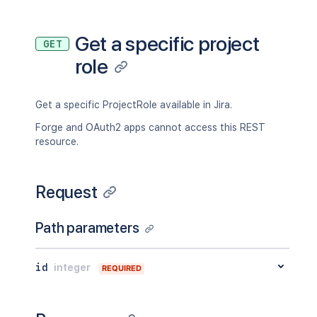
Get a specific project
GET
role
Get a specific ProjectRole available in Jira.
Forge and OAuth2 apps cannot access this REST
resource.
Request
Path parameters
id
integer
REQUIRED