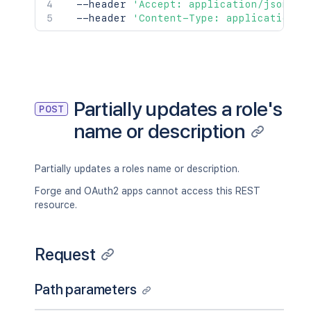
  --header 
'Accept: application/json'
\
  --header 
'Content-Type: application/j
Partially updates a role's
POST
name or description
Partially updates a roles name or description.
Forge and OAuth2 apps cannot access this REST
resource.
Request
Path parameters