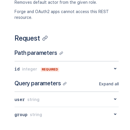
Removes default actor from the given role.
Forge and OAuth2 apps cannot access this REST
resource.
Request
Path parameters
id
integer
REQUIRED
Query parameters
Expand all
user
string
group
string