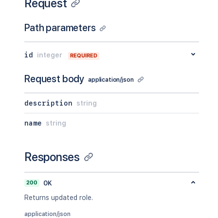
Request
Path parameters
id
integer
REQUIRED
Request body
application/json
description
string
name
string
Responses
200
OK
Returns updated role.
application/json