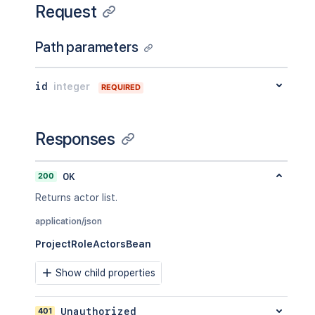
Request
Path parameters
id
integer
REQUIRED
Responses
200
OK
Returns actor list.
application/json
ProjectRoleActorsBean
Show child properties
401
Unauthorized