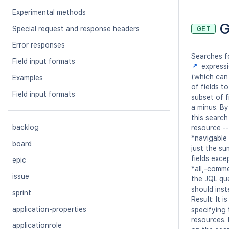
Experimental methods
G
Special request and response headers
GET
Error responses
Searches fo
Field input formats
expressi
(which can 
Examples
of fields t
Field input formats
subset of f
a minus. By
this search
backlog
resource -- 
*navigable 
board
just the s
fields exce
epic
*all,-comm
issue
the JQL qu
should inst
sprint
Result: It 
application-properties
specifying
resources. 
applicationrole