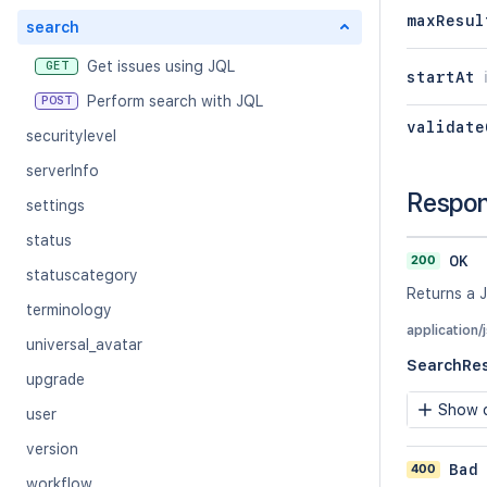
maxResul
search
Get issues using JQL
GET
startAt
Perform search with JQL
POST
validate
securitylevel
serverInfo
Respo
settings
status
200
OK
statuscategory
Returns a J
terminology
application/
universal_avatar
SearchRe
upgrade
Show c
user
version
400
Bad
workflow