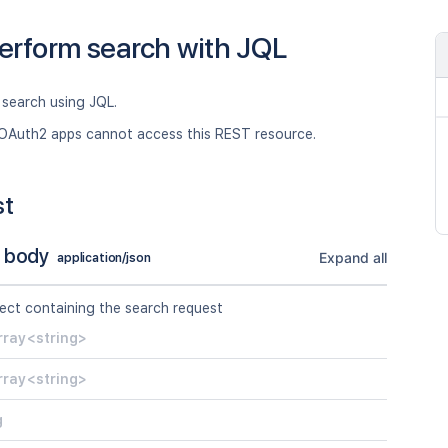
erform search with JQL
 search using JQL.
OAuth2 apps cannot access this REST resource.
st
 body
Expand all
application/json
ect containing the search request
rray<string>
rray<string>
g