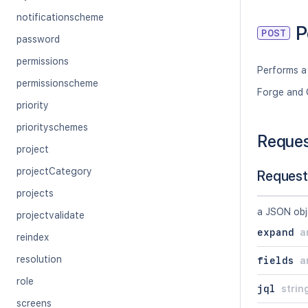
notificationscheme
P
POST
password
permissions
Performs a
permissionscheme
Forge and 
priority
priorityschemes
Reque
project
projectCategory
Request
projects
a JSON obj
projectvalidate
expand
a
reindex
resolution
fields
a
role
jql
strin
screens