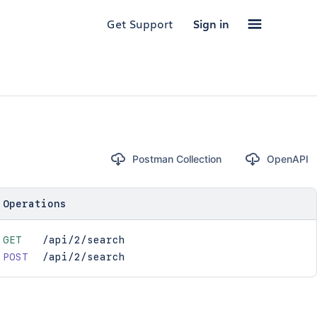
Get Support
Sign in
Postman Collection
OpenAPI
Operations
GET
/api/2/search
POST
/api/2/search