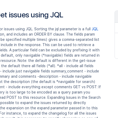
et issues using JQL
r issues using JQL. Sorting the jql parameter is a full
JQL
on, and includes an ORDER BY clause. The fields param
be specified multiple times) gives a comma-separated list
o include in the response. This can be used to retrieve a
ields. A particular field can be excluded by prefixing it with
 default, only navigable (*navigable) fields are returned in
 resource. Note: the default is different in the get-issue
the default there all fields (*all). *all - include all fields
- include just navigable fields summary,comment - include
ummary and comments -description - include navigable
pt the description (the default is *navigable for search)
ent - include everything except comments GET vs POST: If
ery is too large to be encoded as a query param you
ead POST to this resource. Expanding Issues in the Search
is possible to expand the issues returned by directly
 the expansion on the expand parameter passed in to this
For instance, to expand the changelog for all the issues