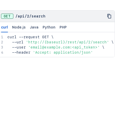
GET
/
api
/
2
/
search
curl
Node.js
Java
Python
PHP
curl
 --request GET 
\
  --url 
'http://{baseurl}/rest/api/2/search'
\
  --user 
'email@example.com:<api_token>'
\
  --header 
'Accept: application/json'