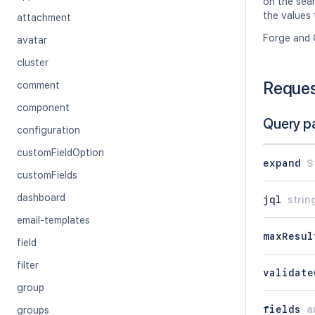
on the sear
the values 
attachment
Forge and 
avatar
cluster
Reque
comment
component
Query p
configuration
customFieldOption
expand
S
customFields
dashboard
jql
strin
email-templates
maxResul
field
filter
validate
group
fields
a
groups