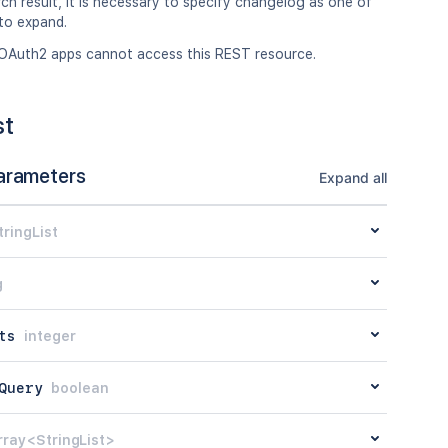
ch result, it is necessary to specify changelog as one of
to expand.
OAuth2 apps cannot access this REST resource.
st
arameters
Expand all
tringList
g
ts
integer
Query
boolean
rray<StringList>