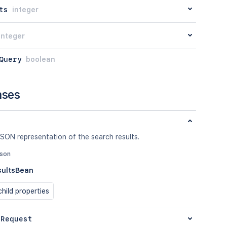
ts
integer
integer
Query
boolean
nses
SON representation of the search results.
json
sultsBean
hild properties
 Request