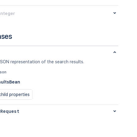
integer
nses
SON representation of the search results.
json
sultsBean
hild properties
 Request