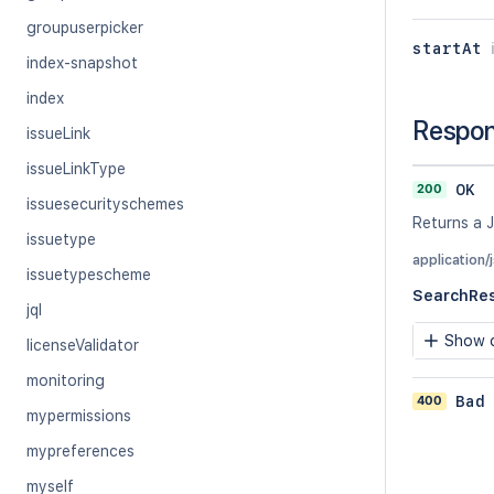
groupuserpicker
startAt
index-snapshot
index
Respo
issueLink
issueLinkType
200
OK
issuesecurityschemes
Returns a J
issuetype
application/
issuetypescheme
SearchRe
jql
Show c
licenseValidator
monitoring
400
Bad
mypermissions
mypreferences
myself