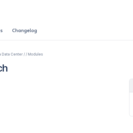
es
Changelog
a Data Center / / Modules
ch