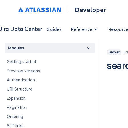
Developer
Jira Data Center
Guides
Reference
Resourc
Modules
Jir
Server
Getting started
sear
Previous versions
Authentication
URI Structure
Expansion
Pagination
Ordering
Self links