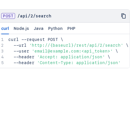
POST
/
api
/
2
/
search
curl
Node.js
Java
Python
PHP
curl
 --request POST 
\
  --url 
'http://{baseurl}/rest/api/2/search'
\
  --user 
'email@example.com:<api_token>'
\
  --header 
'Accept: application/json'
\
  --header 
'Content-Type: application/json'