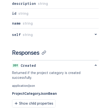
description
string
id
string
name
string
self
string
Responses
201
Created
Returned if the project category is created
successfully.
application/json
ProjectCategoryJsonBean
Show child properties