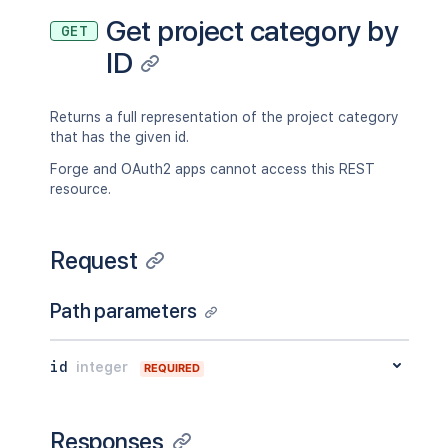
Get project category by
GET
ID
Returns a full representation of the project category
that has the given id.
Forge and OAuth2 apps cannot access this REST
resource.
Request
Path parameters
id
integer
REQUIRED
Responses