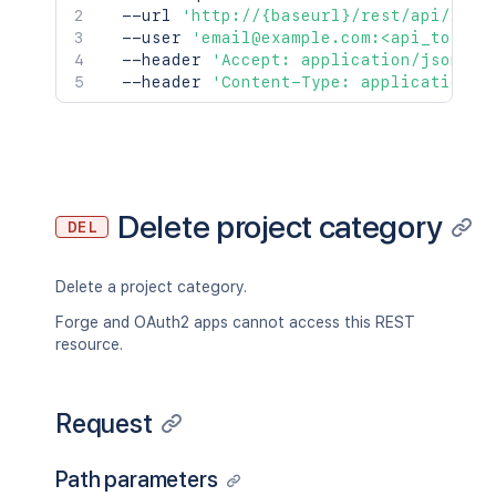
  --url 
'http://{baseurl}/rest/api/2/pr
  --user 
'email@example.com:<api_token>
  --header 
'Accept: application/json'
\
  --header 
'Content-Type: application/j
Delete project category
DEL
Delete a project category.
Forge and OAuth2 apps cannot access this REST
resource.
Request
Path parameters