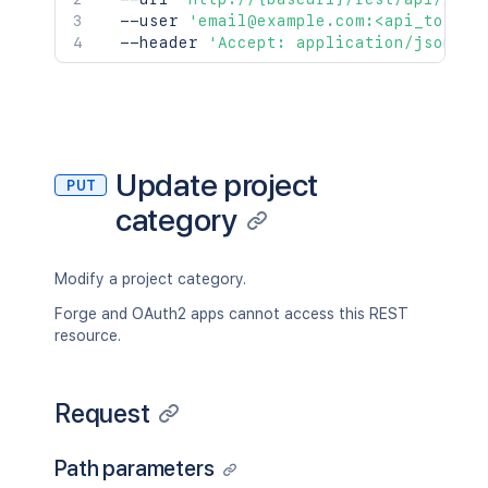
  --user 
'email@example.com:<api_token>
  --header 
'Accept: application/json'
Update project
PUT
category
Modify a project category.
Forge and OAuth2 apps cannot access this REST
resource.
Request
Path parameters