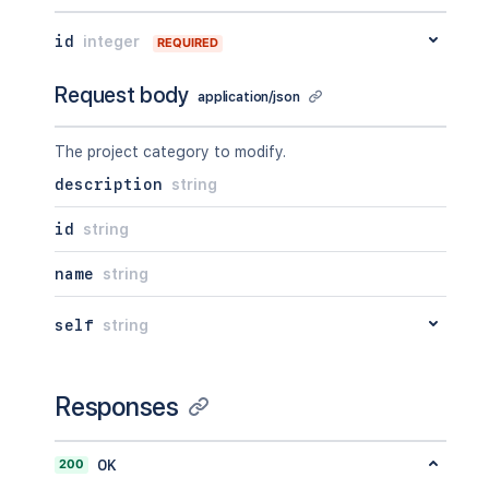
id
integer
REQUIRED
Request body
application/json
The project category to modify.
description
string
id
string
name
string
self
string
Responses
200
OK