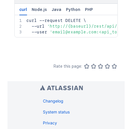
curl
Node.js
Java
Python
PHP
curl
 --request DELETE 
\
  --url 
'http://{baseurl}/rest/api/2/pr
  --user 
'email@example.com:<api_token>
Rate this page:
Changelog
System status
Privacy