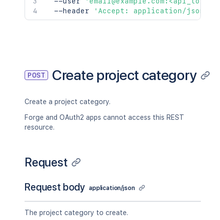
  --user 
'email@example.com:<api_token>
  --header 
'Accept: application/json'
Create project category
POST
Create a project category.
Forge and OAuth2 apps cannot access this REST
resource.
Request
Request body
application/json
The project category to create.