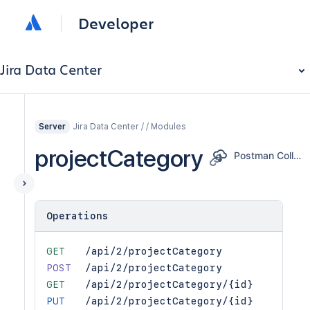
Developer
Jira Data Center
Jira Data Center / / Modules
Server
projectCategory
Postman Collection
Operations
GET
/api/2/projectCategory
POST
/api/2/projectCategory
GET
/api/2/projectCategory/{id}
PUT
/api/2/projectCategory/{id}