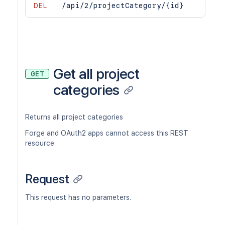
DEL
/api/2/projectCategory/{id}
Get all project
GET
categories
Returns all project categories
Forge and OAuth2 apps cannot access this REST
resource.
Request
This request has no parameters.