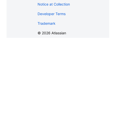
Notice at Collection
Developer Terms
Trademark
©
2026
Atlassian