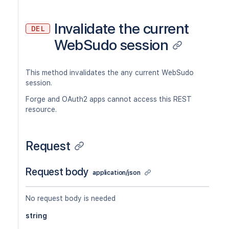
Invalidate the current
DEL
WebSudo session
This method invalidates the any current WebSudo
session.
Forge and OAuth2 apps cannot access this REST
resource.
Request
Request body
application/json
No request body is needed
string