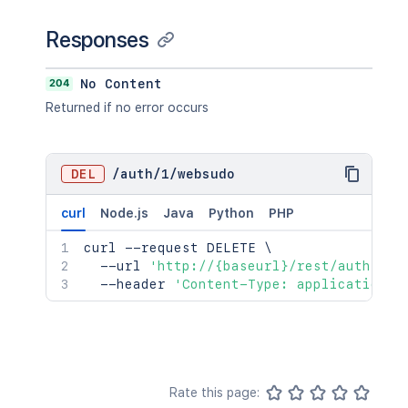
Responses
204
No Content
Returned if no error occurs
DEL
/
auth
/
1
/
websudo
curl
Node.js
Java
Python
PHP
curl
 --request DELETE 
\
  --url 
'http://{baseurl}/rest/auth/1/w
  --header 
'Content-Type: application/j
Rate this page: