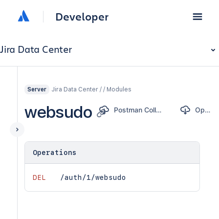
Developer
Jira Data Center
Jira Data Center / / Modules
Server
websudo
Postman Collection
OpenAPI
Operations
DEL
/auth/1/websudo