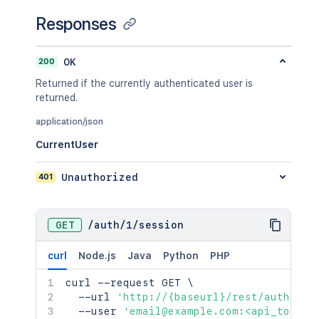
Responses
200
OK
Returned if the currently authenticated user is
returned.
application/json
CurrentUser
401
Unauthorized
GET
/
auth
/
1
/
session
curl
Node.js
Java
Python
PHP
curl
 --request GET 
\
  --url 
'http://{baseurl}/rest/auth/1/s
  --user 
'email@example.com:<api_token>