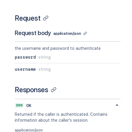
Request
Request body
application/json
the username and password to authenticate
password
string
username
string
Responses
200
OK
Returned if the caller is authenticated. Contains
information about the caller's session.
application/json