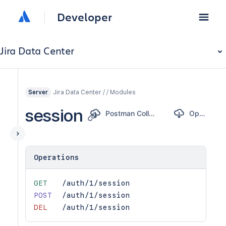
Developer
Jira Data Center
Jira Data Center / / Modules
Server
session
Postman Collection
OpenAPI
Operations
GET
/auth/1/session
POST
/auth/1/session
DEL
/auth/1/session