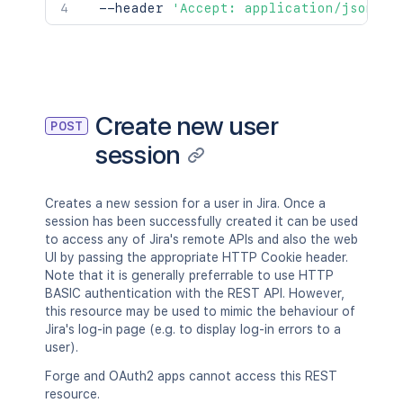
  --header 
'Accept: application/json'
Create new user
POST
session
Creates a new session for a user in Jira. Once a
session has been successfully created it can be used
to access any of Jira's remote APIs and also the web
UI by passing the appropriate HTTP Cookie header.
Note that it is generally preferrable to use HTTP
BASIC authentication with the REST API. However,
this resource may be used to mimic the behaviour of
Jira's log-in page (e.g. to display log-in errors to a
user).
Forge and OAuth2 apps cannot access this REST
resource.