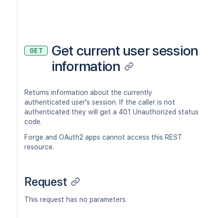
Get current user session
GET
information
Returns information about the currently
authenticated user's session. If the caller is not
authenticated they will get a 401 Unauthorized status
code.
Forge and OAuth2 apps cannot access this REST
resource.
Request
This request has no parameters.