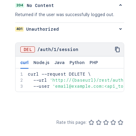
204
No Content
Returned if the user was successfully logged out.
401
Unauthorized
DEL
/
auth
/
1
/
session
curl
Node.js
Java
Python
PHP
curl
 --request DELETE 
\
  --url 
'http://{baseurl}/rest/auth/1/s
  --user 
'email@example.com:<api_token>
Rate this page: