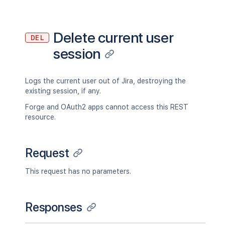
Delete current user
DEL
session
Logs the current user out of Jira, destroying the
existing session, if any.
Forge and OAuth2 apps cannot access this REST
resource.
Request
This request has no parameters.
Responses