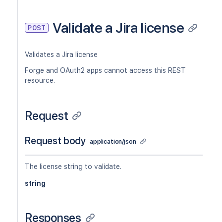
Validate a Jira license
POST
Validates a Jira license
Forge and OAuth2 apps cannot access this REST
resource.
Request
Request body
application/json
The license string to validate.
string
Responses