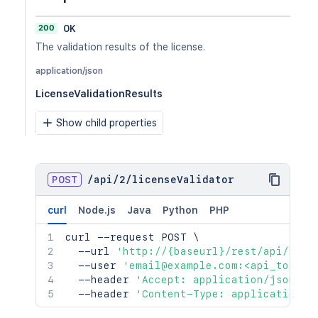
200
OK
The validation results of the license.
application/json
LicenseValidationResults
Show child properties
POST
/
api
/
2
/
licenseValidator
curl
Node.js
Java
Python
PHP
curl
 --request POST 
\
  --url 
'http://{baseurl}/rest/api/2/li
  --user 
'email@example.com:<api_token>
  --header 
'Accept: application/json'
\
  --header 
'Content-Type: application/j