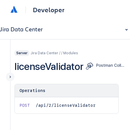
Developer
Jira Data Center
Jira Data Center / / Modules
Server
licenseValidator
Postman Collection
Operations
POST
/api/2/licenseValidator