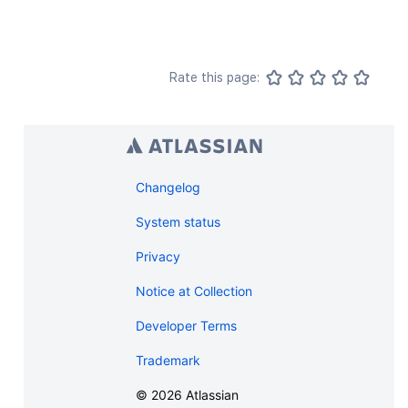
Rate this page:
Changelog
System status
Privacy
Notice at Collection
Developer Terms
Trademark
©
2026
Atlassian