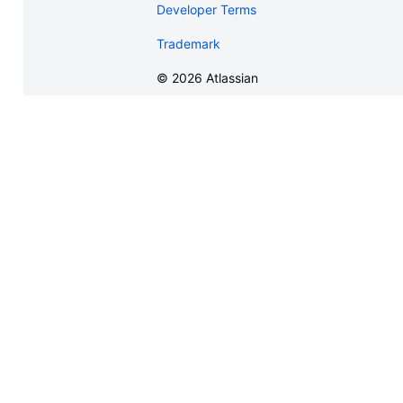
Developer Terms
Trademark
©
2026
Atlassian