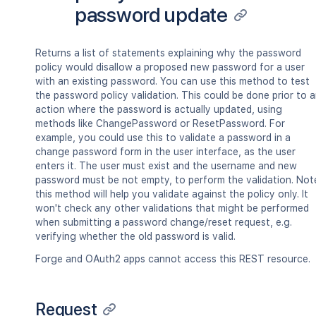
password update
Returns a list of statements explaining why the password
policy would disallow a proposed new password for a user
with an existing password. You can use this method to test
the password policy validation. This could be done prior to 
action where the password is actually updated, using
methods like ChangePassword or ResetPassword. For
example, you could use this to validate a password in a
change password form in the user interface, as the user
enters it. The user must exist and the username and new
password must be not empty, to perform the validation. Not
this method will help you validate against the policy only. It
won't check any other validations that might be performed
when submitting a password change/reset request, e.g.
verifying whether the old password is valid.
Forge and OAuth2 apps cannot access this REST resource.
Request