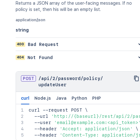
Returns a JSON array of the user-facing messages. If no
policy is set, then his will be an empty list.
application/json
string
400
Bad Request
404
Not Found
POST
/
api
/
2
/
password
/
policy
/
updateUser
curl
Node.js
Java
Python
PHP
curl
 --request POST 
\
  --url 
'http://{baseurl}/rest/api/2/pa
  --user 
'email@example.com:<api_token>
  --header 
'Accept: application/json'
\
  --header 
'Content-Type: application/j