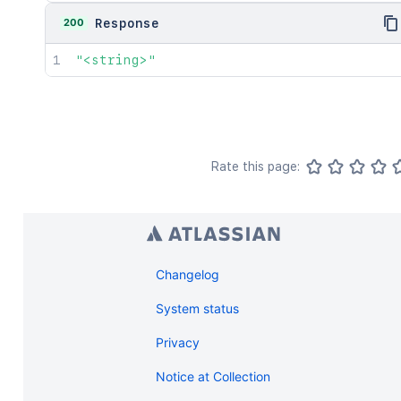
200
Response
"<string>"
Rate this page:
Changelog
System status
Privacy
Notice at Collection