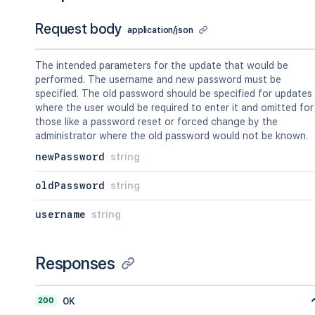
Request body
application/json
The intended parameters for the update that would be
performed. The username and new password must be
specified. The old password should be specified for updates
where the user would be required to enter it and omitted for
those like a password reset or forced change by the
administrator where the old password would not be known.
newPassword
string
oldPassword
string
username
string
Responses
200
OK