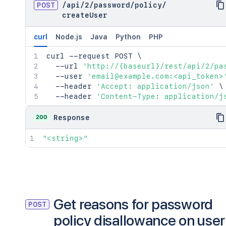
POST
/
api
/
2
/
password
/
policy
/
createUser
curl
Node.js
Java
Python
PHP
curl
 --request POST 
\
  --url 
'http://{baseurl}/rest/api/2/pa
  --user 
'email@example.com:<api_token>
  --header 
'Accept: application/json'
\
  --header 
'Content-Type: application/j
200
Response
"<string>"
Get reasons for password
POST
policy disallowance on user