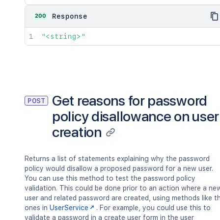
200
Response
"<string>"
Get reasons for password
POST
policy disallowance on user
creation
Returns a list of statements explaining why the password
policy would disallow a proposed password for a new user.
You can use this method to test the password policy
validation. This could be done prior to an action where a ne
user and related password are created, using methods like t
ones in
UserService
. For example, you could use this to
validate a password in a create user form in the user