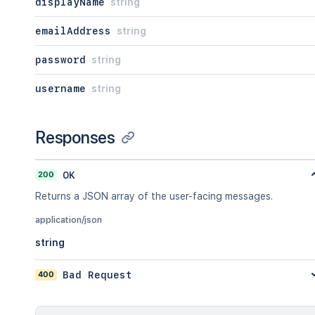
displayName
string
emailAddress
string
password
string
username
string
Responses
200
OK
Returns a JSON array of the user-facing messages.
application/json
string
400
Bad Request