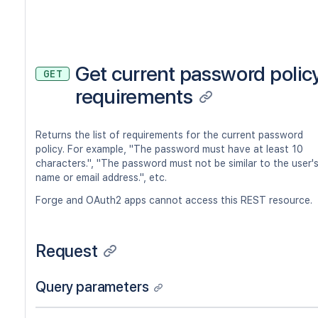
Get current password polic
GET
requirements
Returns the list of requirements for the current password
policy. For example, "The password must have at least 10
characters.", "The password must not be similar to the user'
name or email address.", etc.
Forge and OAuth2 apps cannot access this REST resource.
Request
Query parameters