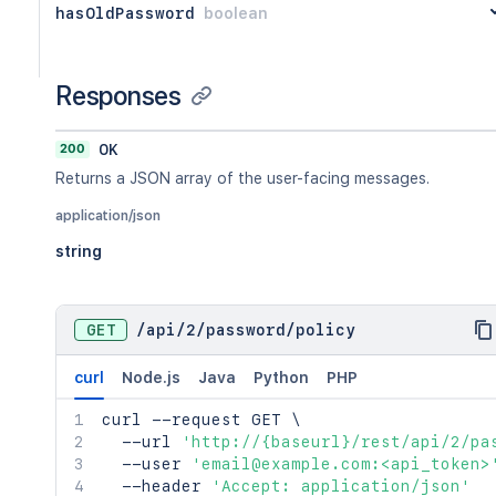
hasOldPassword
boolean
Responses
200
OK
Returns a JSON array of the user-facing messages.
application/json
string
GET
/
api
/
2
/
password
/
policy
curl
Node.js
Java
Python
PHP
curl
 --request GET 
\
  --url 
'http://{baseurl}/rest/api/2/pa
  --user 
'email@example.com:<api_token>
  --header 
'Accept: application/json'