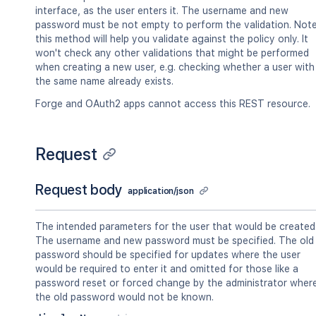
interface, as the user enters it. The username and new
password must be not empty to perform the validation. Note
this method will help you validate against the policy only. It
won't check any other validations that might be performed
when creating a new user, e.g. checking whether a user with
the same name already exists.
Forge and OAuth2 apps cannot access this REST resource.
Request
Request body
application/json
The intended parameters for the user that would be created
The username and new password must be specified. The old
password should be specified for updates where the user
would be required to enter it and omitted for those like a
password reset or forced change by the administrator wher
the old password would not be known.