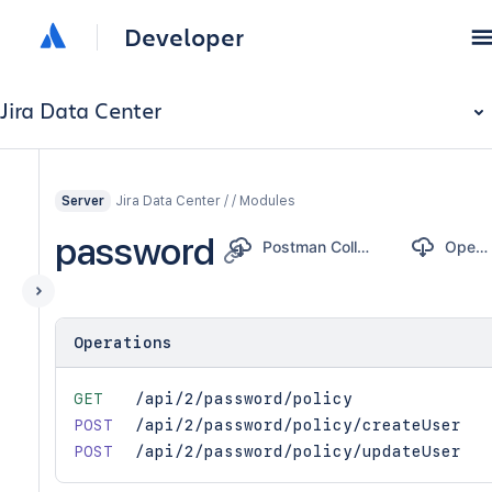
Developer
Jira Data Center
Jira Data Center / / Modules
Server
password
Postman Collection
OpenAPI
Operations
GET
/api/2/password/policy
POST
/api/2/password/policy/createUser
POST
/api/2/password/policy/updateUser