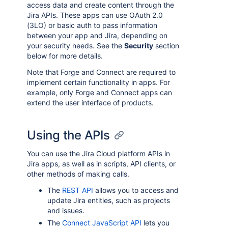
access data and create content through the
Jira APIs. These apps can use OAuth 2.0
(3LO) or basic auth to pass information
between your app and Jira, depending on
your security needs. See the
Security
section
below for more details.
Note that Forge and Connect are required to
implement certain functionality in apps. For
example, only Forge and Connect apps can
extend the user interface of products.
Using the APIs
You can use the Jira Cloud platform APIs in
Jira apps, as well as in scripts, API clients, or
other methods of making calls.
The
REST API
allows you to access and
update Jira entities, such as projects
and issues.
The
Connect JavaScript API
lets you