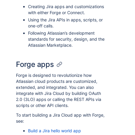
Creating Jira apps and customizations
with either Forge or Connect.
Using the Jira APIs in apps, scripts, or
one-off calls.
Following Atlassian’s development
standards for security, design, and the
Atlassian Marketplace.
Forge apps
Forge is designed to revolutionize how
Atlassian cloud products are customized,
extended, and integrated. You can also
integrate with Jira Cloud by building OAuth
2.0 (3LO) apps or calling the REST APIs via
scripts or other API clients.
To start building a Jira Cloud app with Forge,
see:
Build a Jira hello world app