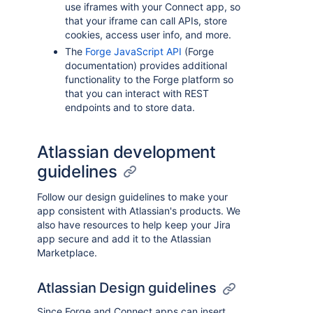
use iframes with your Connect app, so
that your iframe can call APIs, store
cookies, access user info, and more.
The
Forge JavaScript API
(Forge
documentation) provides additional
functionality to the Forge platform so
that you can interact with REST
endpoints and to store data.
Atlassian development
guidelines
Follow our design guidelines to make your
app consistent with Atlassian's products. We
also have resources to help keep your Jira
app secure and add it to the Atlassian
Marketplace.
Atlassian Design guidelines
Since Forge and Connect apps can insert