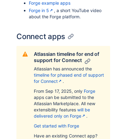
Forge example apps
Forge in 5
, a short YouTube video
about the Forge platform.
Connect apps
Atlassian timeline for end of
support for Connect
Atlassian has announced the
timeline for phased end of support
for Connect
.
From Sep 17, 2025, only
Forge
apps can be submitted to the
Atlassian Marketplace. All new
extensibility features
will be
delivered only on Forge
.
Get started with Forge
Have an existing Connect app?