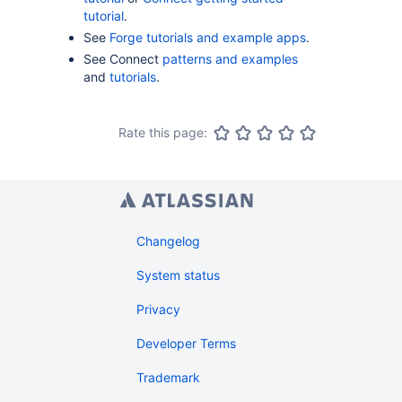
tutorial
.
See
Forge tutorials and example apps
.
See Connect
patterns and examples
and
tutorials
.
Rate this page:
Changelog
System status
Privacy
Developer Terms
Trademark