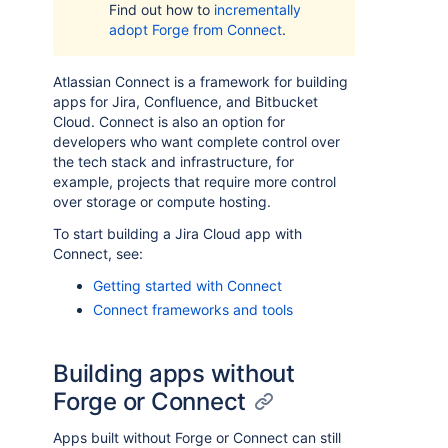
Find out how to
incrementally
adopt Forge from Connect
.
Atlassian Connect is a framework for building
apps for Jira, Confluence, and Bitbucket
Cloud. Connect is also an option for
developers who want complete control over
the tech stack and infrastructure, for
example, projects that require more control
over storage or compute hosting.
To start building a Jira Cloud app with
Connect, see:
Getting started with Connect
Connect frameworks and tools
Building apps without
Forge or Connect
Apps built without Forge or Connect can still