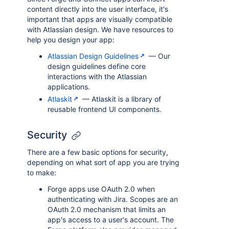
content directly into the user interface, it's
important that apps are visually compatible
with Atlassian design. We have resources to
help you design your app:
Atlassian Design Guidelines
— Our
design guidelines define core
interactions with the Atlassian
applications.
Atlaskit
— Atlaskit is a library of
reusable frontend UI components.
Security
There are a few basic options for security,
depending on what sort of app you are trying
to make:
Forge apps use OAuth 2.0 when
authenticating with Jira. Scopes are an
OAuth 2.0 mechanism that limits an
app's access to a user's account. The