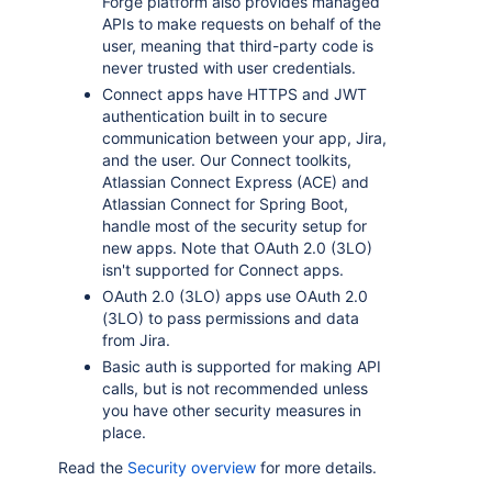
Forge platform also provides managed
APIs to make requests on behalf of the
user, meaning that third-party code is
never trusted with user credentials.
Connect apps have HTTPS and JWT
authentication built in to secure
communication between your app, Jira,
and the user. Our Connect toolkits,
Atlassian Connect Express (ACE) and
Atlassian Connect for Spring Boot,
handle most of the security setup for
new apps. Note that OAuth 2.0 (3LO)
isn't supported for Connect apps.
OAuth 2.0 (3LO) apps use OAuth 2.0
(3LO) to pass permissions and data
from Jira.
Basic auth is supported for making API
calls, but is not recommended unless
you have other security measures in
place.
Read the
Security overview
for more details.