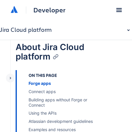
Developer
Jira Cloud platform
About Jira Cloud
platform
ON THIS PAGE
Forge apps
Connect apps
Building apps without Forge or
Connect
Using the APIs
Atlassian development guidelines
Examples and resources