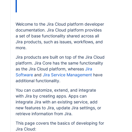
Welcome to the Jira Cloud platform developer
documentation. Jira Cloud platform provides
a set of base functionality shared across all
Jira products, such as issues, workflows, and
more.
Jira products are built on top of the Jira Cloud
platform. Jira Core has the same functionality
as the Jira Cloud platform, whereas
Jira
Software
and
Jira Service Management
have
additional functionality.
You can customize, extend, and integrate
with Jira by creating apps. Apps can
integrate Jira with an existing service, add
new features to Jira, update Jira settings, or
retrieve information from Jira.
This page covers the basics of developing for
Jira Cloud: