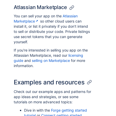
Atlassian Marketplace
You can sell your app on the
Atlassian
Marketplace
so other cloud users can
install it, or list it privately if you don't intend
to sell or distribute your code. Private listings
use secret tokens that you can generate
yourself.
If you're interested in selling you app on the
Atlassian Marketplace, read our
licensing
guide
and
selling on Marketplace
for more
information.
Examples and resources
Check out our example apps and patterns for
app ideas and strategies, or see some
tutorials on more advanced topics:
Dive in with the
Forge getting started
tutorial
or
Connect getting started