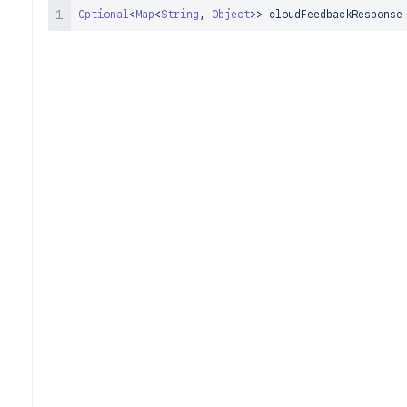
Optional
<
Map
<
String
,
Object
>
>
 cloudFeedbackResponse