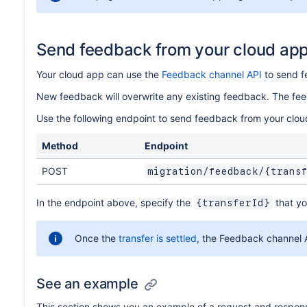
Send feedback from your cloud ap
Your cloud app can use the
Feedback channel API
to send f
New feedback will overwrite any existing feedback. The fe
Use the following endpoint to send feedback from your clou
Method
Endpoint
POST
migration/feedback/{trans
In the endpoint above, specify the
that yo
{transferId}
Once the
transfer is settled
, the Feedback channel A
See an example
This section shows you an example of a request and respon