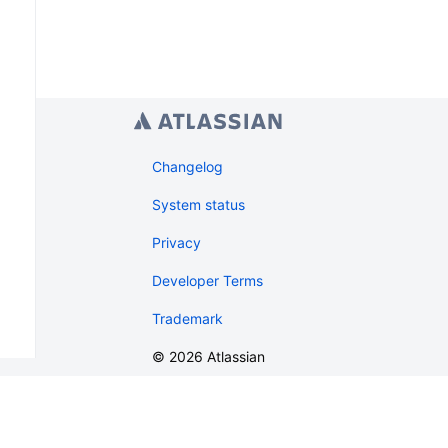
Changelog
System status
Privacy
Developer Terms
Trademark
©
2026
Atlassian