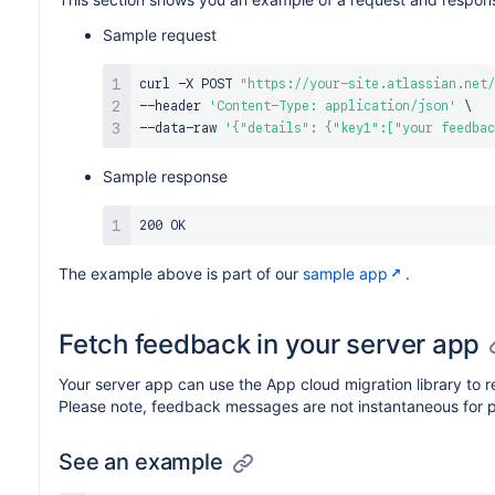
Sample request
curl
 -X POST 
"https://your-site.atlassian.net/
--header 
'Content-Type: application/json'
\
--data-raw 
'{"details": {"key1":["your feedbac
Sample response
The example above is part of our
sample app
.
Fetch feedback in your server app
Your server app can use the App cloud migration library to 
Please note, feedback messages are not instantaneous for 
See an example