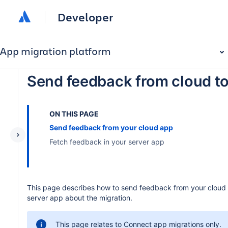
Developer
App migration platform
Send feedback from cloud to
ON THIS PAGE
Send feedback from your cloud app
Fetch feedback in your server app
This page describes how to send feedback from your cloud 
server app about the migration.
This page relates to Connect app migrations only.