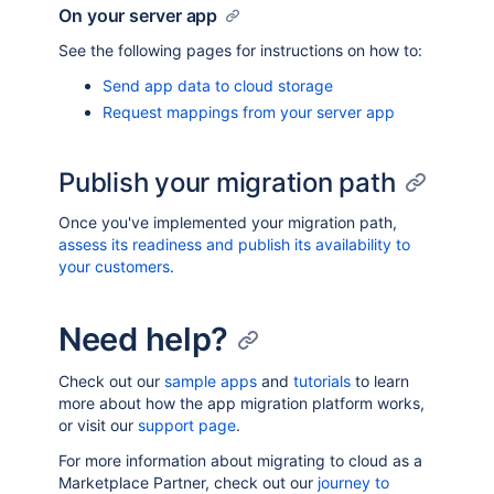
On your server app
See the following pages for instructions on how to:
Send app data to cloud storage
Request mappings from your server app
Publish your migration path
Once you've implemented your migration path,
assess its readiness and publish its availability to
your customers
.
Need help?
Check out our
sample apps
and
tutorials
to learn
more about how the app migration platform works,
or visit our
support page
.
For more information about migrating to cloud as a
Marketplace Partner, check out our
journey to