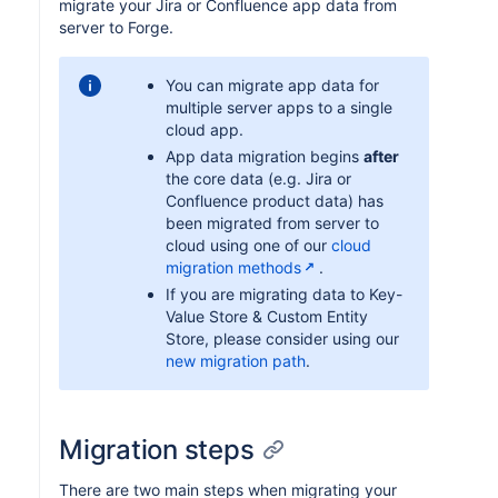
migrate your Jira or Confluence app data from
server to Forge.
You can migrate app data for
multiple server apps to a single
cloud app.
App data migration begins
after
the core data (e.g. Jira or
Confluence product data) has
been migrated from server to
cloud using one of our
cloud
migration methods
.
If you are migrating data to Key-
Value Store & Custom Entity
Store, please consider using our
new migration path
.
Migration steps
There are two main steps when migrating your