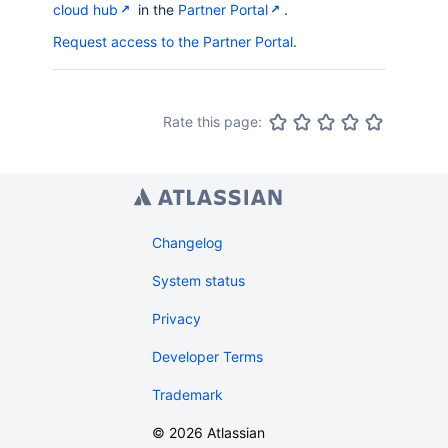
cloud hub
in the
Partner Portal
.
Request access to the Partner Portal
.
Rate this page:
Changelog
System status
Privacy
Developer Terms
Trademark
©
2026
Atlassian