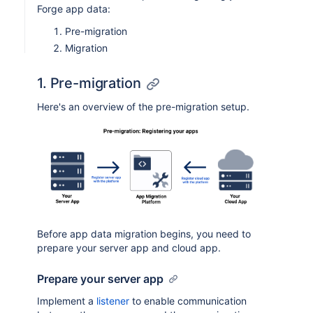
Forge app data:
Pre-migration
Migration
1. Pre-migration
Here's an overview of the pre-migration setup.
Before app data migration begins, you need to
prepare your server app and cloud app.
Prepare your server app
Implement a
listener
to enable communication