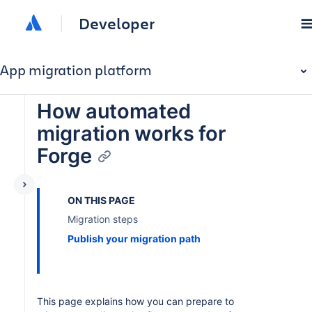
Developer
App migration platform
How automated
migration works for
Forge
ON THIS PAGE
Migration steps
Publish your migration path
This page explains how you can prepare to