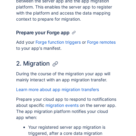
between the server app and the app migration
platform. This enables the server app to register
with the platform and access the data mapping
context to prepare for migration.
Prepare your Forge app
Add your
Forge function triggers
or
Forge remotes
to your app's manifest.
2. Migration
During the course of the migration your app will
mainly interact with an app migration transfer.
Learn more about app migration transfers
Prepare your cloud app to respond to notifications
about specific
migration events
on the server app.
The app migration platform notifies your cloud
app when:
Your registered server app migration is
triggered, after a core data migration