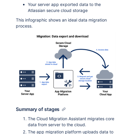
Your server app exported data to the
Atlassian secure cloud storage
This infographic shows an ideal data migration
process.
Summary of stages
The Cloud Migration Assistant migrates core
data from server to the cloud.
The app migration platform uploads data to