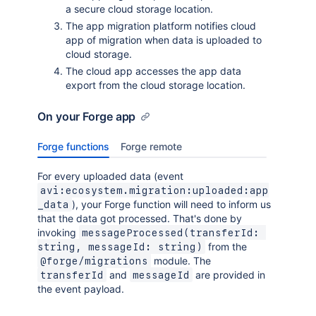
a secure cloud storage location.
The app migration platform notifies cloud
app of migration when data is uploaded to
cloud storage.
The cloud app accesses the app data
export from the cloud storage location.
On your Forge app
Forge functions
Forge remote
For every uploaded data (event
avi:ecosystem.migration:uploaded:app
), your Forge function will need to inform us
_data
that the data got processed. That's done by
invoking
messageProcessed(transferId: 
from the
string, messageId: string)
module. The
@forge/migrations
and
are provided in
transferId
messageId
the event payload.