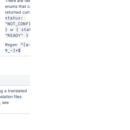
There are two status
enums that can be
returned currently,
{ 
status: 
"NOT_CONFIGURED" 
or
}
{ status: 
"READY" }
Regex:
^[a-zA-Z0-
9_-]+$
ng a translated
slation files.
, see