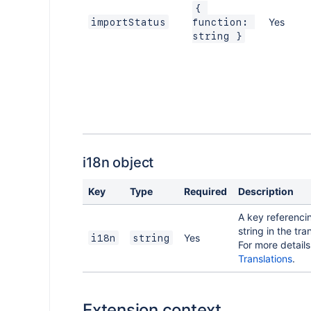
{ 
Yes
importStatus
function: 
string }
i18n object
Key
Type
Required
Description
A key referenci
string in the tran
Yes
i18n
string
For more details
Translations
.
Extension context