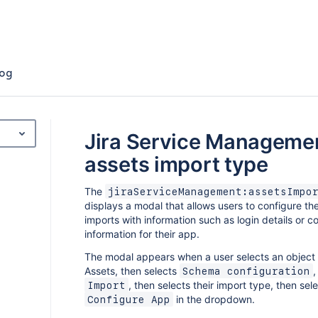
og
Jira Service Manageme
assets import type
The
jiraServiceManagement:assetsImpo
displays a modal that allows users to configure th
imports with information such as login details or c
information for their app.
The modal appears when a user selects an object
Assets, then selects
,
Schema configuration
, then selects their import type, then sel
Import
in the dropdown.
Configure App