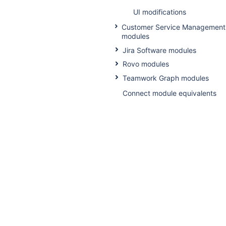
UI modifications
Customer Service Management
modules
Jira Software modules
Rovo modules
Teamwork Graph modules
Connect module equivalents