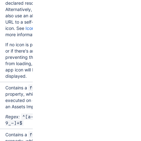
declared resource.
Alternatively, you can
also use an absolute
URL to a self-hosted
icon. See
Icons
for
more information.
If no icon is provided,
or if there's an issue
preventing the icon
from loading, a generic
app icon will be
displayed.
Contains a
function
property, which is
executed on deletion of
an Assets Import Type.
Regex:
^[a-zA-Z0-
9_-]+$
Contains a
function
property, which is