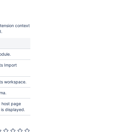
tension context
I.
odule.
ts Import
ets workspace.
ema.
e host page
is displayed.