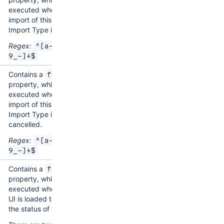
executed when an
import of this Assets
Import Type is started.
Regex:
^[a-zA-Z0-
9_-]+$
Contains a
function
property, which is
executed when an
import of this Assets
Import Type is
cancelled.
Regex:
^[a-zA-Z0-
9_-]+$
Contains a
function
property, which is
executed when Imports
UI is loaded to display
the status of the import.