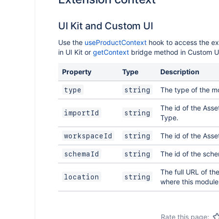
UI Kit and Custom UI
Use the
useProductContext
hook to access the ex
in UI Kit or
getContext
bridge method in Custom U
Property
Type
Description
The type of the m
type
string
The id of the Asse
importId
string
Type.
The id of the Ass
workspaceId
string
The id of the sch
schemaId
string
The full URL of th
location
string
where this module 
Rate this page: