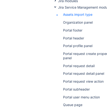
Jira modules
Jira Service Management modu
Assets import type
Organization panel
Portal footer
Portal header
Portal profile panel
Portal request create prope
panel
Portal request detail
Portal request detail panel
Portal request view action
Portal subheader
Portal user menu action
Queue page