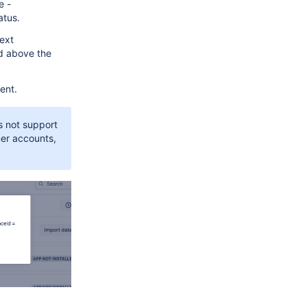
e -
atus.
ext
 above the
ent.
s not support
mer accounts,