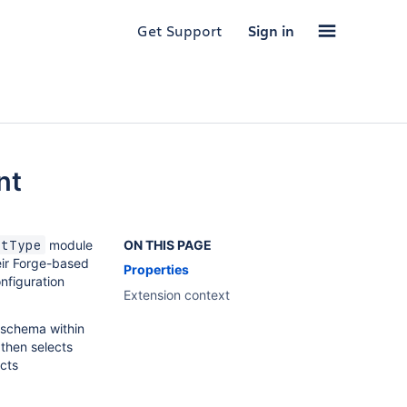
Get Support
Sign in
nt
module
ON THIS PAGE
rtType
eir Forge-based
Properties
onfiguration
Extension context
 schema within
 then selects
ects