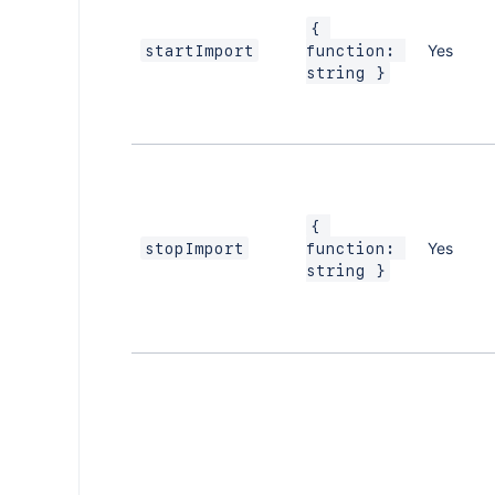
{ 
Yes
startImport
function: 
string }
{ 
Yes
stopImport
function: 
string }