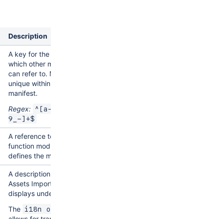
d
Description
A key for the module,
which other modules
can refer to. Must be
unique within the
manifest.
Regex:
^[a-zA-Z0-
9_-]+$
A reference to the
function module that
defines the module.
A description of the
Assets Import Type that
displays under it.
The
i18n object
allows for translation.