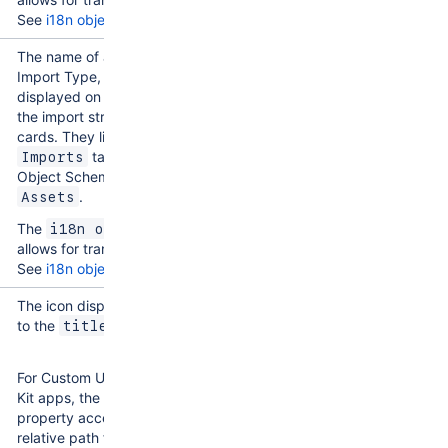
See
i18n object
.
The name of an Assets
Import Type, which is
displayed on each of
the import structure
cards. They live on the
tab of each
Imports
Object Schema in
.
Assets
The
i18n object
allows for translation.
See
i18n object
.
The icon displayed next
to the
.
title
For Custom UI and UI
Kit apps, the
icon
property accepts a
relative path from a