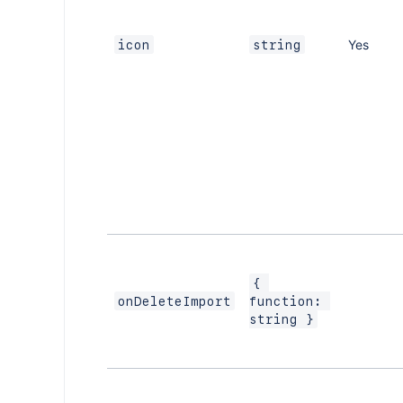
Yes
icon
string
{ 
onDeleteImport
function: 
string }