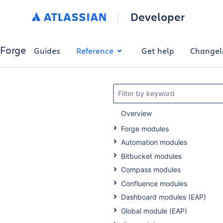
Developer
Forge
Guides
Reference
Get help
Changel
Filter by keyword
Overview
Forge modules
Automation modules
Bitbucket modules
Compass modules
Confluence modules
Dashboard modules (EAP)
Global module (EAP)