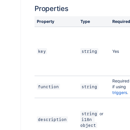
Properties
Property
Type
Require
Yes
key
string
Required
if using
function
string
triggers
.
or
string
description
i18n 
object