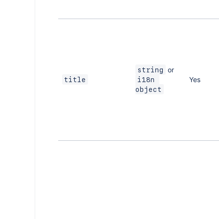
or
string
Yes
title
i18n 
object