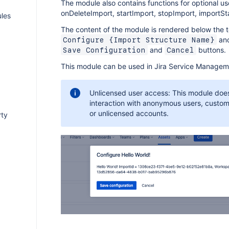
The module also contains functions for optional us
onDeleteImport, startImport, stopImport, importSt
les
The content of the module is rendered below the t
and
Configure {Import Structure Name}
and
buttons.
Save Configuration
Cancel
This module can be used in Jira Service Managem
Unlicensed user access: This module doe
interaction with anonymous users, custo
or unlicensed accounts.
rty