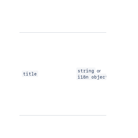
or
string
Yes
title
i18n object