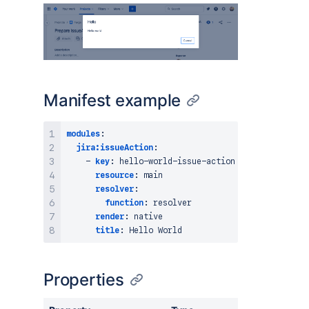
Manifest example
modules
:
jira:issueAction
:
-
key
:
 hello
-
world
-
issue
-
action

resource
:
 main

resolver
:
function
:
 resolver

render
:
 native

title
:
Properties