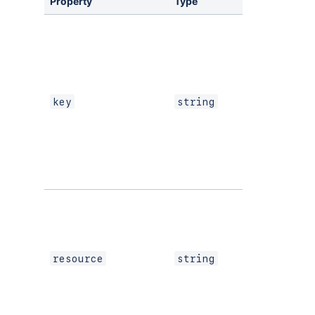
Property
Type
Required
Yes
key
string
If using
Custom
UI
or
resource
string
modern
versions
of
UI Kit