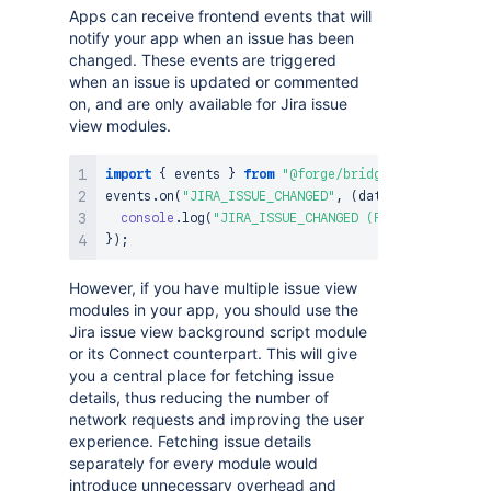
Apps can receive frontend events that will
notify your app when an issue has been
changed. These events are triggered
when an issue is updated or commented
on, and are only available for Jira issue
view modules.
import
{
 events 
}
from
"@forge/bridge"
;
events
.
on
(
"JIRA_ISSUE_CHANGED"
,
(
data
)
=>
{
console
.
log
(
"JIRA_ISSUE_CHANGED (Forge)"
,
 data
)
;
}
)
;
However, if you have multiple issue view
modules in your app, you should use the
Jira issue view background script module
or its Connect counterpart. This will give
you a central place for fetching issue
details, thus reducing the number of
network requests and improving the user
experience. Fetching issue details
separately for every module would
introduce unnecessary overhead and