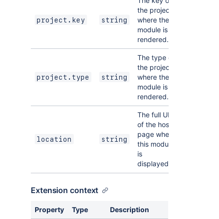
The key of
the project
where the
project.key
string
module is
rendered.
The type of
the project
where the
project.type
string
module is
rendered.
The full URL
of the host
page where
location
string
this module
is
displayed.
Extension context
Property
Type
Description