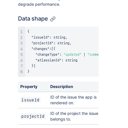
degrade performance.
Data shape
{
"issueId"
:
 string
,
"projectId"
:
 string
,
"changes"
:
[
{
"changeType"
:
"updated"
 | 
"commented"
,
"atlassianId"
:
 string

}
]
}
Property
Description
ID of the issue the app is
issueId
rendered on.
ID of the project the issue
projectId
belongs to.