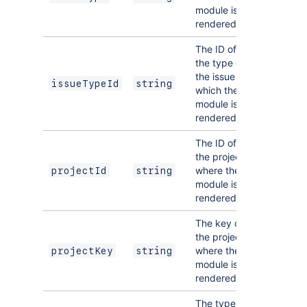
module is
rendered.
The ID of
the type of
the issue on
issueTypeId
string
which the
module is
rendered.
The ID of
the project
where the
projectId
string
module is
rendered.
The key of
the project
where the
projectKey
string
module is
rendered.
The type of