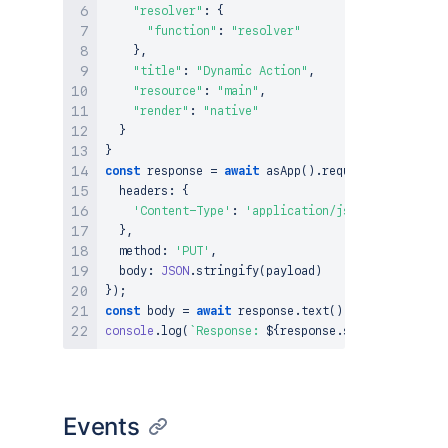
"resolver"
:
{
"function"
:
"resolver"
}
,
"title"
:
"Dynamic Action"
,
"resource"
:
"main"
,
"render"
:
"native"
}
}
const
 response 
=
await
asApp
(
)
.
requestAtlassian
(
`
  headers
:
{
'Content-Type'
:
'application/json'
}
,
  method
:
'PUT'
,
  body
:
JSON
.
stringify
(
payload
)
}
)
;
const
 body 
=
await
 response
.
text
(
)
;
console
.
log
(
`
Response: 
${
response
.
status
}
${
body
}
Events