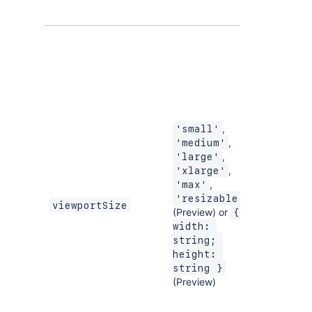
,
'small'
,
'medium'
,
'large'
,
'xlarge'
,
'max'
'resizable'
viewportSize
(Preview) or
{ 
width: 
string; 
height: 
string }
(Preview)