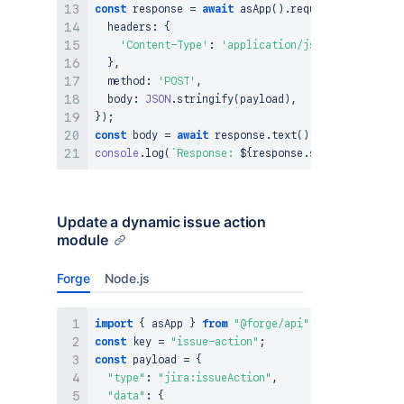
const
 response 
=
await
asApp
(
)
.
requestAtlassian
(
`
  headers
:
{
'Content-Type'
:
'application/json'
}
,
  method
:
'POST'
,
  body
:
JSON
.
stringify
(
payload
)
,
}
)
;
const
 body 
=
await
 response
.
text
(
)
;
console
.
log
(
`
Response: 
${
response
.
status
}
${
body
}
Update a dynamic issue action
module
Forge
Node.js
import
{
 asApp 
}
from
"@forge/api"
;
const
 key 
=
"issue-action"
;
const
 payload 
=
{
"type"
:
"jira:issueAction"
,
"data"
:
{