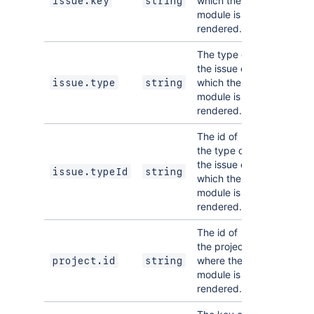
which the
issue.key
string
module is
rendered.
The type of
the issue on
which the
issue.type
string
module is
rendered.
The id of
the type of
the issue on
issue.typeId
string
which the
module is
rendered.
The id of
the project
where the
project.id
string
module is
rendered.