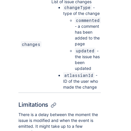
List of issue changes
-
changeType
type of the change
commented
- a comment
has been
added to the
page
changes
-
updated
the issue has
been
updated
-
atlassianId
ID of the user who
made the change
Limitations
There is a delay between the moment the
issue is modified and when the event is
emitted. It might take up to a few