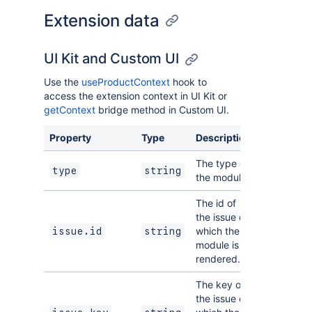
Extension data
UI Kit and Custom UI
Use the
useProductContext
hook to
access the extension context in UI Kit or
getContext
bridge method in Custom UI.
Property
Type
Description
The type of
type
string
the module.
The id of
the issue on
which the
issue.id
string
module is
rendered.
The key of
the issue on