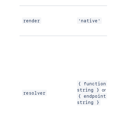
If using
modern
render
'native'
versions
of
UI Kit
{ function: 
or
string }
resolver
{ endpoint: 
string }