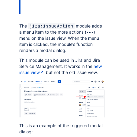
The
module adds
jira:issueAction
a menu item to the more actions (•••)
menu on the issue view. When the menu
item is clicked, the module’s function
renders a modal dialog.
This module can be used in Jira and Jira
Service Management. It works in the
new
issue view
but not the old issue view.
This is an example of the triggered modal
dialog: