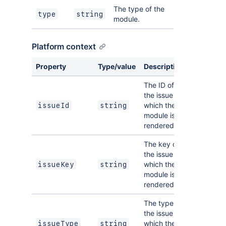
The type of the
type
string
module.
Platform context
Property
Type/value
Description
The ID of
the issue on
which the
issueId
string
module is
rendered.
The key of
the issue on
which the
issueKey
string
module is
rendered.
The type of
the issue on
which the
issueType
string