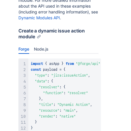
module. For more detailed information
about the API used in these examples
(including error handling information), see
Dynamic Modules API
.
Create a dynamic issue action
module
Forge
Node.js
import
{
 asApp 
}
from
"@forge/api"
;
const
 payload 
=
{
"type"
:
"jira:issueAction"
,
"data"
:
{
"resolver"
:
{
"function"
:
"resolver"
}
,
"title"
:
"Dynamic Action"
,
"resource"
:
"main"
,
"render"
:
"native"
}
}