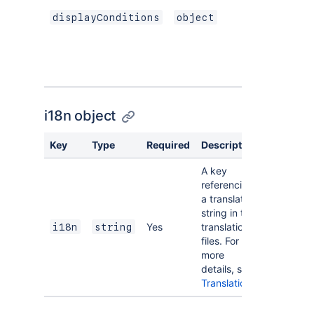
displayConditions
object
i18n object
Key
Type
Required
Description
A key
referencing
a translated
string in the
Yes
translation
i18n
string
files. For
more
details, see
Translations
.