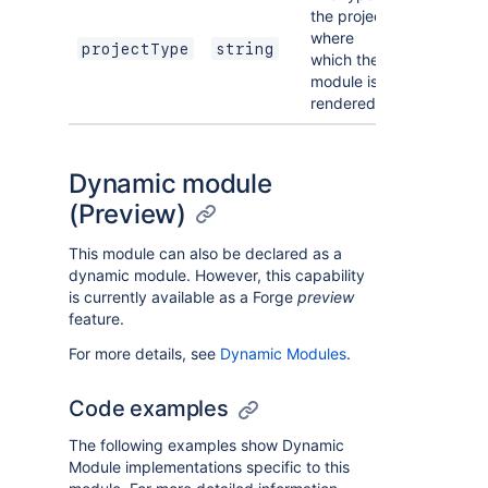
the project
where
projectType
string
which the
module is
rendered.
Dynamic module
(Preview)
This module can also be declared as a
dynamic module. However, this capability
is currently available as a Forge
preview
feature.
For more details, see
Dynamic Modules
.
Code examples
The following examples show Dynamic
Module implementations specific to this