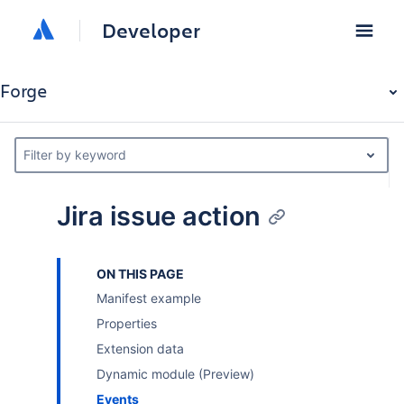
Developer
Forge
Filter by keyword
Jira issue action
ON THIS PAGE
Manifest example
Properties
Extension data
Dynamic module (Preview)
Events