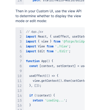
path
:
 static/hello
-
Then in your Custom UI, use the view API
to determine whether to display the view
mode or edit mode:
// App.jsx
import
React
,
{
 useEffect
,
 useState 
}
from
'react
import
{
 view 
}
from
'@forge/bridge'
;
import
View
from
'./View'
;
import
Edit
from
'./Edit'
;
function
App
(
)
{
const
[
context
,
 setContext
]
=
useState
(
)
;
useEffect
(
(
)
=>
{
    view
.
getContext
(
)
.
then
(
setContext
)
;
}
,
[
]
)
;
if
(
!
context
)
{
return
'Loading...'
;
}