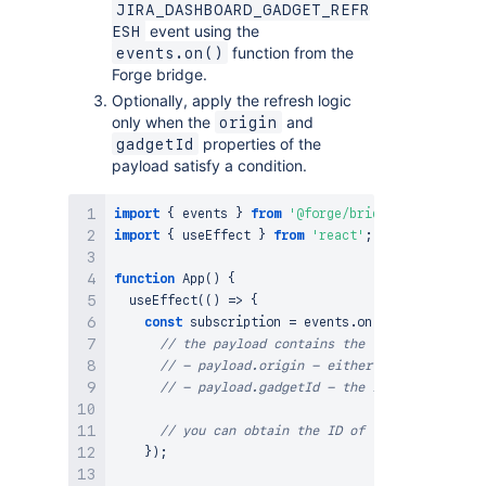
JIRA_DASHBOARD_GADGET_REFR
event using the
ESH
function from the
events.on()
Forge bridge.
Optionally, apply the refresh logic
only when the
and
origin
properties of the
gadgetId
payload satisfy a condition.
import
{
 events 
}
from
'@forge/bridge'
;
import
{
 useEffect 
}
from
'react'
;
function
App
(
)
{
useEffect
(
(
)
=>
{
const
 subscription 
=
 events
.
on
(
'JIRA_DASHBOAR
// the payload contains the following prope
// - payload.origin - either 'dashboard' or
// - payload.gadgetId - the ID of the gadge
// you can obtain the ID of the currently r
}
)
;