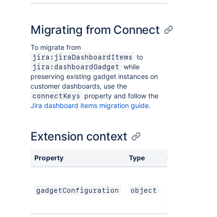
Migrating from Connect
To migrate from
to
jira:jiraDashboardItems
while
jira:dashboardGadget
preserving existing gadget instances on
customer dashboards, use the
property and follow the
connectKeys
Jira dashboard items migration guide
.
Extension context
Property
Type
Description
Object
containing
gadgetConfiguration
object
gadget
configuration.