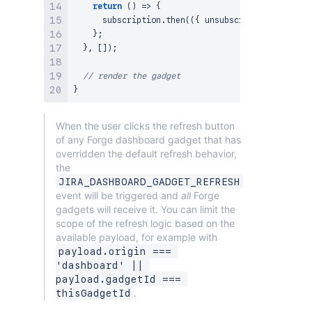
return
(
)
=>
{
      subscription
.
then
(
(
{
 unsubscribe 
}
)
=>
unsu
}
;
}
,
[
]
)
;
// render the gadget
}
When the user clicks the refresh button
of any Forge dashboard gadget that has
overridden the default refresh behavior,
the
JIRA_DASHBOARD_GADGET_REFRESH
event will be triggered and
all
Forge
gadgets will receive it. You can limit the
scope of the refresh logic based on the
available payload, for example with
payload.origin === 
'dashboard' || 
payload.gadgetId === 
.
thisGadgetId