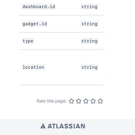
ID of the
dashboard.id
string
dashboard.
ID of the
gadget.id
string
gadget.
The type of
type
string
the module.
The full URL
of the host
page where
location
string
this module is
displayed.
Rate this page: