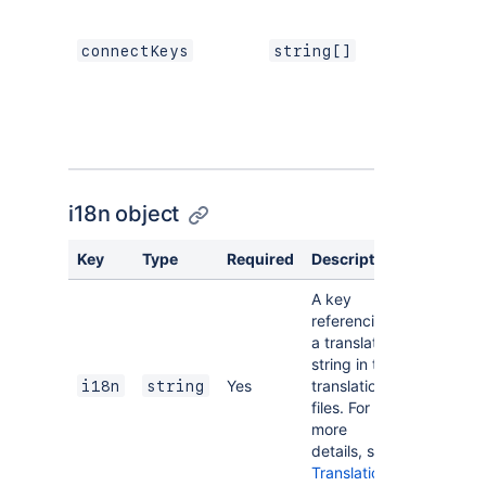
connectKeys
string[]
i18n object
Key
Type
Required
Description
A key
referencing
a translated
string in the
Yes
translation
i18n
string
files. For
more
details, see
Translations
.