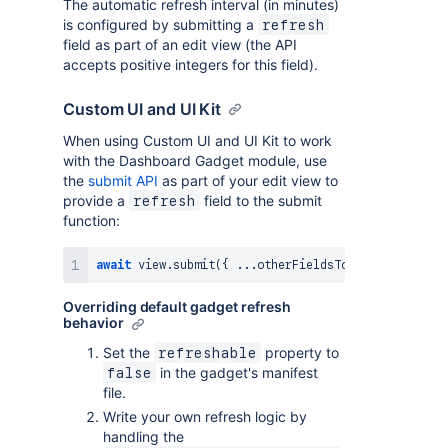
The automatic refresh interval (in minutes)
is configured by submitting a
refresh
field as part of an edit view (the API
accepts positive integers for this field).
Custom UI and UI Kit
When using Custom UI and UI Kit to work
with the Dashboard Gadget module, use
the
submit API
as part of your edit view to
provide a
field to the submit
refresh
function:
await
 view
.
submit
(
{
...
otherFieldsToSubmit
,
 refres
Overriding default gadget refresh
behavior
Set the
property to
refreshable
in the gadget's manifest
false
file.
Write your own refresh logic by
handling the