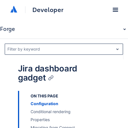
Developer
Forge
Filter by keyword
Jira dashboard
gadget
ON THIS PAGE
Configuration
Conditional rendering
Properties
Migrating from Connect