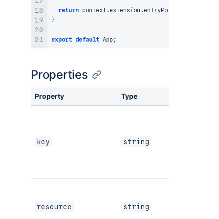
return
 context
.
extension
.
entryPoint
===
'edit'
}
export
default
App
;
Properties
Property
Type
Required
Yes
key
string
If using
Custom UI
or modern
resource
string
versions of