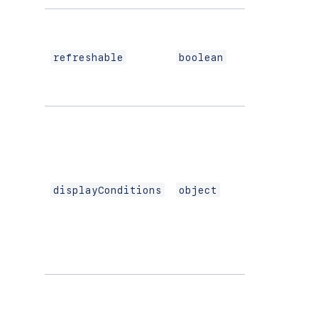
refreshable
boolean
displayConditions
object