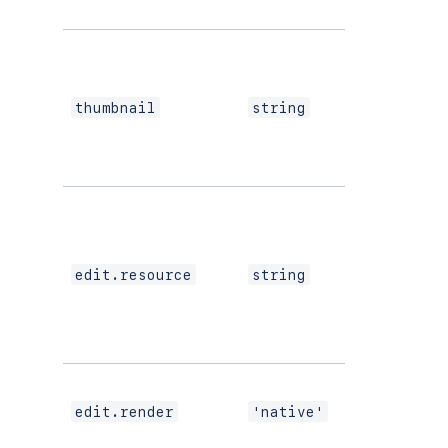
Yes
thumbnail
string
If your
editing
experience
uses
edit.resource
string
Custom UI
or modern
versions of
UI Kit
If using
modern
edit.render
'native'
versions of
UI Kit