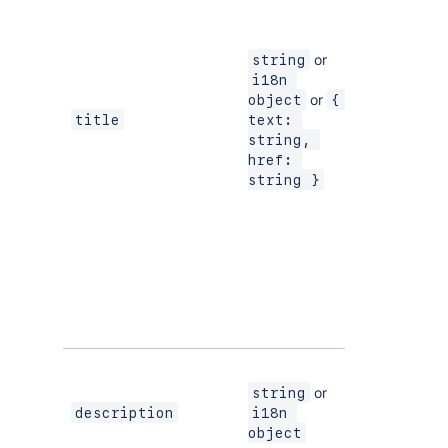
or
string
i18n 
or
object
{ 
Yes
title
text: 
string, 
href: 
string }
or
string
Yes
description
i18n 
object