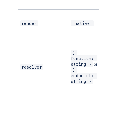
UI Kit
If using
modern
render
'native'
versions of
UI Kit
{ 
function: 
or
string }
resolver
{ 
endpoint: 
string }