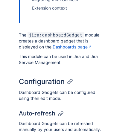
Extension context
The
module
jira:dashboardGadget
creates a dashboard gadget that is
displayed on the
Dashboards page
.
This module can be used in Jira and Jira
Service Management.
Configuration
Dashboard Gadgets can be configured
using their edit mode.
Auto-refresh
Dashboard Gadgets can be refreshed
manually by your users and automatically.