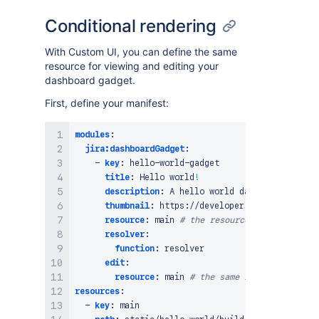
Conditional rendering
With Custom UI, you can define the same
resource for viewing and editing your
dashboard gadget.
First, define your manifest:
modules
:
jira:dashboardGadget
:
-
key
:
 hello
-
world
-
gadget

title
:
 Hello world
!
description
:
 A hello world dashboard gadget
thumbnail
:
 https
:
//developer.atlassian.com/
resource
:
 main 
# the resource used to view 
resolver
:
function
:
 resolver

edit
:
resource
:
 main 
# the same resource, used 
resources
:
-
key
:
 main
