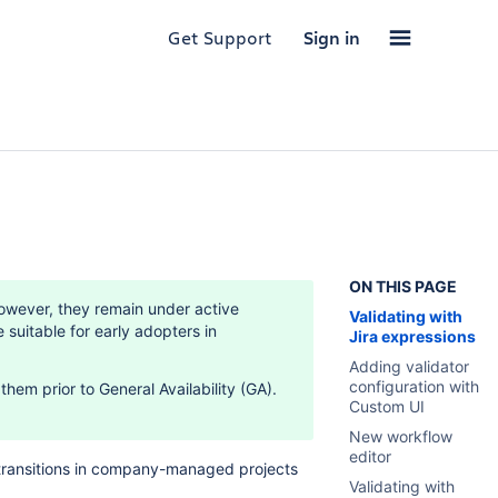
Get Support
Sign in
ON THIS PAGE
owever, they remain under active
Validating with
uitable for early adopters in
Jira expressions
Adding validator
configuration with
hem prior to General Availability (GA).
Custom UI
New workflow
editor
transitions in company-managed projects
Validating with