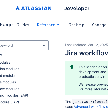
Developer
Forge
Guides
Reference
Get help
Changel
Last updated Mar 12, 2025
 keyword
Jira workflo
w
odules
This section descr
ion modules
development and ma
et modules
production enviro
s modules
We release preview
nce modules
For more informati
rd modules (EAP)
The
jira:workflowVal
module (EAP)
(see:
Advanced workflow co