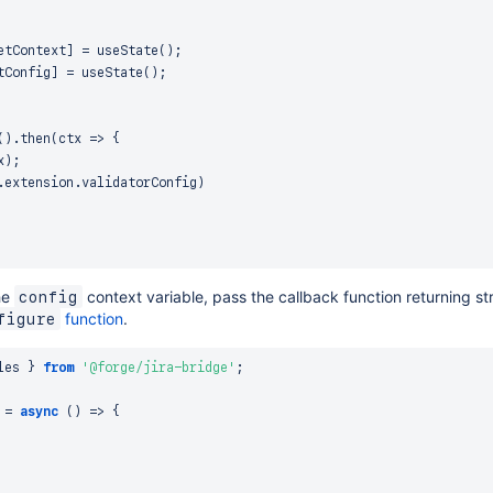
etContext
]
=
useState
(
)
;
tConfig
]
=
useState
(
)
;
(
)
.
then
(
ctx
=>
{
x
)
;
.
extension
.
validatorConfig
)
he
context variable, pass the callback function returning st
config
function
.
figure
les 
}
from
'@forge/jira-bridge'
;
=
async
(
)
=>
{