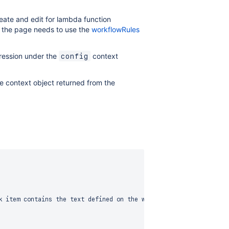
reate and edit for lambda function
a, the page needs to use the
workflowRules
pression under the
context
config
e context object returned from the
k item contains the text defined on the workflow validator config