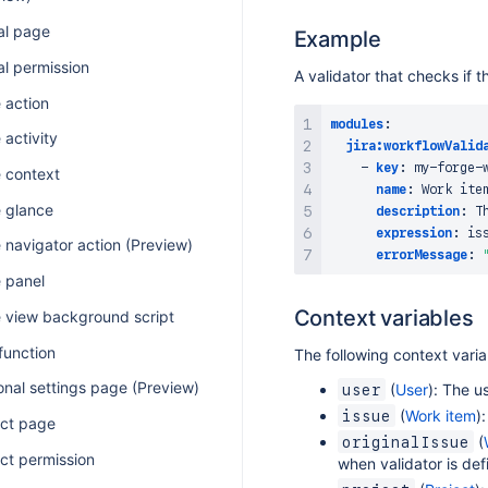
al page
Example
al permission
A validator that checks if t
 action
modules
:
 activity
jira:workflowValid
-
key
:
 my
-
forge
-
e context
name
:
 Work item
e glance
description
:
 T
expression
:
 is
 navigator action (Preview)
errorMessage
:
e panel
Context variables
e view background script
function
The following context varia
onal settings page (Preview)
(
User
): The u
user
(
Work item
)
issue
ect page
(
originalIssue
ct permission
when validator is def