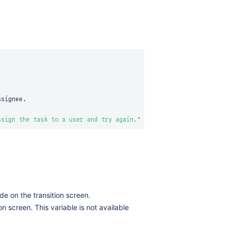
signee.

ssign the task to a user and try again."
de on the transition screen.
 screen. This variable is not available