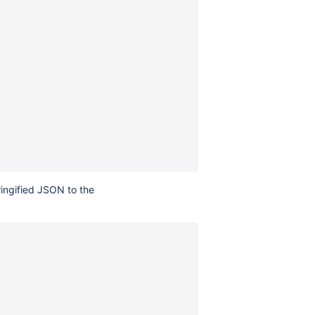
ringified JSON to the