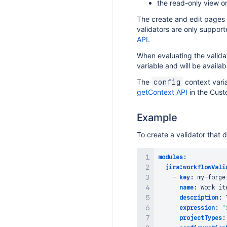
the read-only view o
The create and edit pages s
validators are only support
API
.
When evaluating the validat
variable and will be availa
The
context varia
config
getContext API
in the Cust
Example
To create a validator that 
modules
:
jira:workflowVali
-
key
:
 my
-
forge
name
:
 Work it
description
:
 
expression
:
"
projectTypes
: