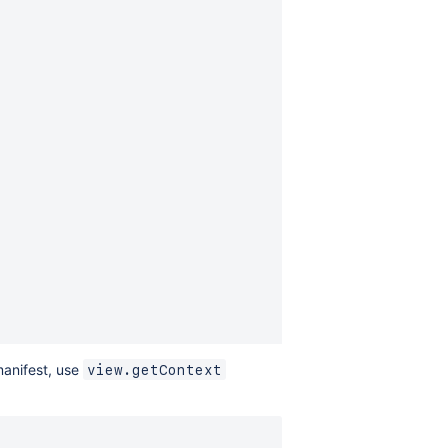
manifest, use
view.getContext