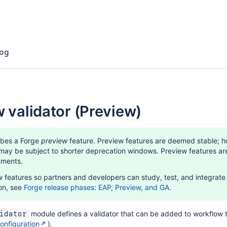
og
w validator (Preview)
ibes a Forge
preview
feature. Preview features are deemed stable; h
y be subject to shorter deprecation windows. Preview features are s
nments.
 features so partners and developers can study, test, and integrate t
on, see
Forge release phases: EAP, Preview, and GA
.
module defines a validator that can be added to workflow 
idator
nfiguration
).