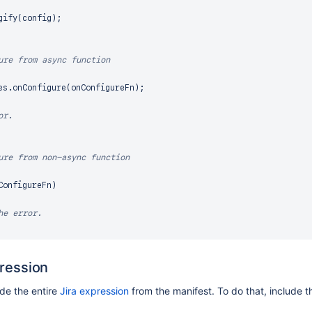
gify
(
config
)
;
ure from async function
es
.
onConfigure
(
onConfigureFn
)
;
or.
ure from non-async function
ConfigureFn
)
he error.
pression
ide the entire
Jira expression
from the manifest. To do that, include 