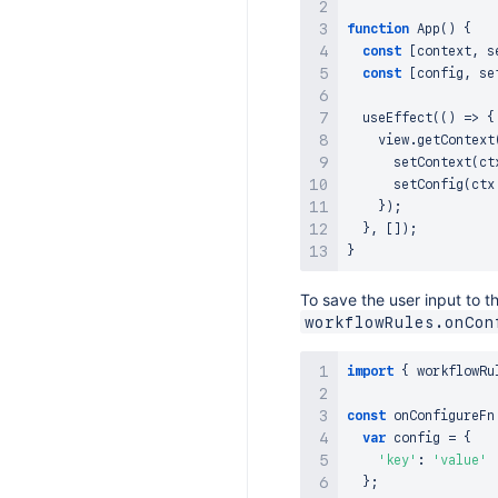
function
App
(
)
{
const
[
context
,
 s
const
[
config
,
 se
useEffect
(
(
)
=>
{
    view
.
getContext
setContext
(
ct
setConfig
(
ctx
}
)
;
}
,
[
]
)
;
}
To save the user input to t
workflowRules.onCon
import
{
 workflowRu
const
onConfigureFn
var
 config 
=
{
'key'
:
'value'
}
;