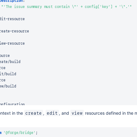
Description
:
"'The issue summary must contain \"' + config['key'] + '\".'"
dit
-
resource

reate
-
resource

iew
-
ource

ate/build

ce

t/build

ce

ntext in the
,
, and
resources defined in the 
create
edit
view
m
'@forge/bridge'
;