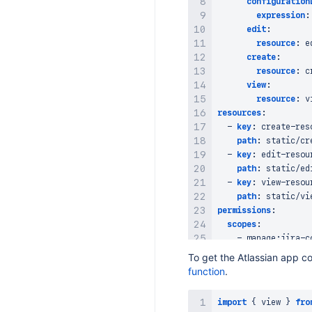
configuration
expression
:
edit
:
resource
:
 e
create
:
resource
:
 c
view
:
resource
:
 v
resources
:
-
key
:
 create
-
res
path
:
 static/cre
-
key
:
 edit
-
resour
path
:
 static/edi
-
key
:
 view
-
resour
path
:
permissions
:
scopes
:
-
 manage
:
jira
-
To get the Atlassian app co
function
.
import
{
 view 
}
fro