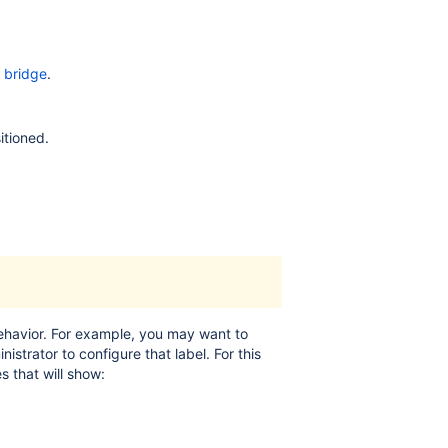
 bridge
.
itioned.
behavior. For example, you may want to
istrator to configure that label. For this
 that will show: