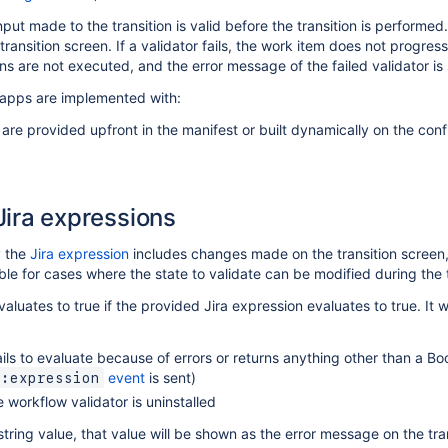
put made to the transition is valid before the transition is performed. 
ransition screen. If a validator fails, the work item does not progress 
ions are not executed, and the error message of the failed validator is
 apps are implemented with:
 are provided upfront in the manifest or built dynamically on the con
Jira expressions
y the
Jira expression
includes changes made on the transition screen,
able for cases where the state to validate can be modified during the t
aluates to true if the provided Jira expression evaluates to true. It wil
ails to evaluate because of errors or returns anything other than a Boo
event
is sent)
d:expression
 workflow validator is uninstalled
string value, that value will be shown as the error message on the tran