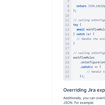
return
JSON
.
strin
}
;
// calling onConfig
try
{
await
 workflowRul
}
catch
(
e
)
{
// Handle the err
}
// calling onConfig
workflowRules

.
onConfigure
(
on
.
catch
(
e
=>
{
// Handle t
}
)
;
Overriding Jira ex
Additionally, you can overr
JSON. For example: