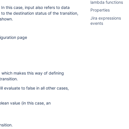
lambda functions
In this case, input also refers to data
Properties
to the destination status of the transition,
Jira expressions
 shown.
events
figuration page
 which makes this way of defining
ransition.
l evaluate to false in all other cases,
lean value (in this case, an
sition.