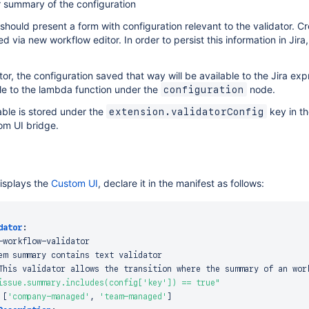
r summary of the configuration
hould present a form with configuration relevant to the validator. C
ed via new workflow editor. In order to persist this information in Jir
or, the configuration saved that way will be available to the Jira ex
ble to the lambda function under the
node.
configuration
ble is stored under the
key in th
extension.validatorConfig
om UI bridge.
displays the
Custom UI
, declare it in the manifest as follows:
dator
:
-
workflow
-
validator

em summary contains text validator

This validator allows the transition where the summary of an wor
issue.summary.includes(config['key']) == true"
[
'company-managed'
,
'team-managed'
]