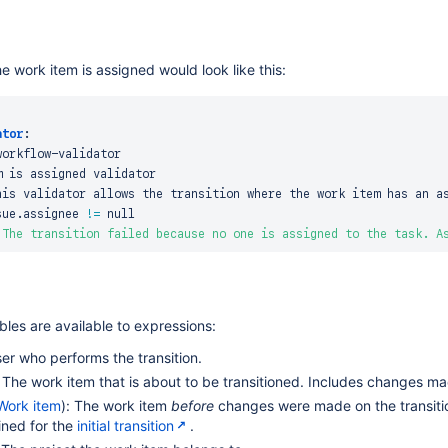
he work item is assigned would look like this:
ator
:
workflow
-
validator

 is assigned validator

his validator allows the transition where the work item has an as
sue.assignee 
!=
 null

"The transition failed because no one is assigned to the task. A
bles are available to expressions:
ser who performs the transition.
: The work item that is about to be transitioned. Includes changes ma
Work item
): The work item
before
changes were made on the transition
ined for the
initial transition
.