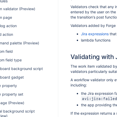
dules
Validators check that any in
n validator (Preview)
entered by the user on the t
the transition's post funct
n page
Validators added by Forge
log action
Jira expressions
that
d action
lambda functions
and palette (Preview)
om field
Validating with 
om field type
The work item validated b
board background script
validators particularly suit
board gadget
A workflow validator only ev
including:
y property
the Jira expression f
y property set
avi:jira:faile
page (Preview)
the app providing the
al background script
If the expression returns a 
view)