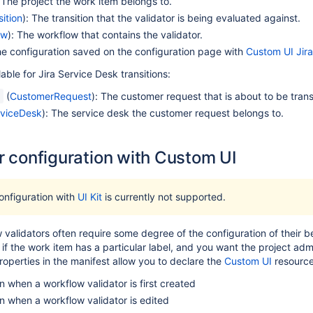
: The project the work item belongs to.
ition
): The transition that the validator is being evaluated against.
ow
): The workflow that contains the validator.
he configuration saved on the configuration page with
Custom UI Jira
lable for Jira Service Desk transitions:
(
CustomerRequest
): The customer request that is about to be trans
t
viceDesk
): The service desk the customer request belongs to.
r configuration with Custom UI
onfiguration with
UI Kit
is currently not supported.
validators often require some degree of the configuration of their 
y if the work item has a particular label, and you want the project admin
roperties in the manifest allow you to declare the
Custom UI
resources
n when a workflow validator is first created
n when a workflow validator is edited