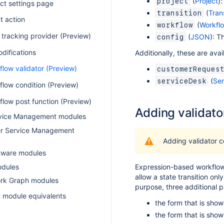
(
Project
)
project
ct settings page
(
Trans
transition
t action
(
Workfl
workflow
 tracking provider (Preview)
(
JSON
): T
config
difications
Additionally, these are avai
low validator (Preview)
customerReques
(
Ser
serviceDesk
flow condition (Preview)
flow post function (Preview)
Adding validato
rvice Management modules
r Service Management
Adding validator c
ftware modules
dules
Expression-based workflow 
allow a state transition onl
k Graph modules
purpose, three additional p
 module equivalents
the form that is show
the form that is show