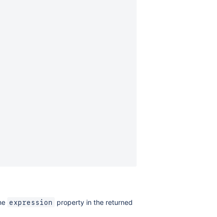
the
property in the returned
expression