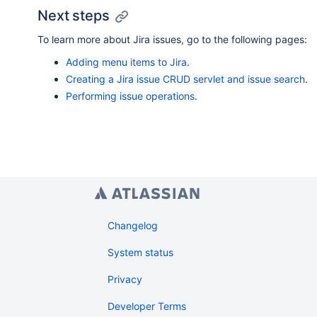
Next steps
To learn more about Jira issues, go to the following pages:
Adding menu items to Jira
.
Creating a Jira issue CRUD servlet and issue search
.
Performing issue operations
.
Changelog
System status
Privacy
Developer Terms