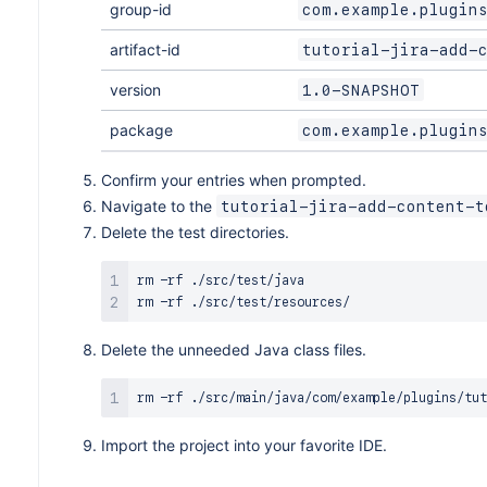
group-id
com.example.plugin
artifact-id
tutorial-jira-add-
version
1.0-SNAPSHOT
package
com.example.plugin
Confirm your entries when prompted.
Navigate to the
tutorial-jira-add-content-t
Delete the test directories.
rm
rm
Delete the unneeded Java class files.
rm
Import the project into your favorite IDE.