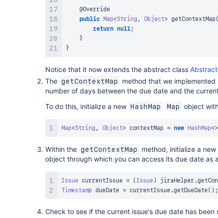
@Override
public
Map
<
String
,
Object
>
getContextMap
return
null
;
}
}
Notice that it now extends the abstract class
Abstract
The
method that we implemented 
getContextMap
number of days between the due date and the current d
To do this, initialize a new
object wit
HashMap
Map
Map
<
String
,
Object
>
 contextMap 
=
new
HashMap
<
>
Within the
method, initialize a new
getContextMap
object through which you can access its due date as
Issue
 currentIssue 
=
(
Issue
)
 jiraHelper
.
getCon
Timestamp
 dueDate 
=
 currentIssue
.
getDueDate
(
)
;
Check to see if the current issue's due date has been 