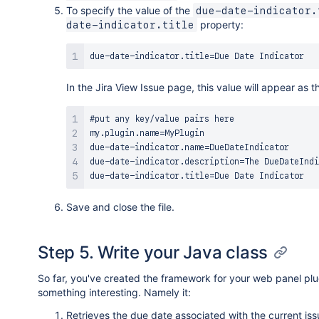
To specify the value of the
due-date-indicator.
property:
date-indicator.title
In the Jira View Issue page, this value will appear as th
#put any key/value pairs here

my.plugin.name=MyPlugin

due-date-indicator.name=DueDateIndicator

due-date-indicator.description=The DueDateIndi
Save and close the file.
Step 5. Write your Java class
So far, you've created the framework for your web panel p
something interesting. Namely it:
Retrieves the due date associated with the current iss