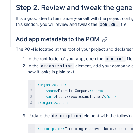
Step 2. Review and tweak the gene
It is a good idea to familiarize yourself with the project confi
this section, you will review and tweak the
file.
pom.xml
Add app metadata to the POM
The POM is located at the root of your project and declares
In the root folder of your app, open the
file
pom.xml
In the
element, add your company or
organization
how it looks in plain text:
<
organization
>
<
name
>
Example Company
</
name
>
<
url
>
http://www.example.com/
</
url
>
</
organization
>
Update the
element with the followin
description
<
description
>
This plugin shows the due date fo