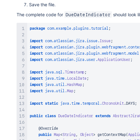
Save the file.
The complete code for
should look li
DueDateIndicator
package
com
.
example
.
plugins
.
tutorial
;
import
com
.
atlassian
.
jira
.
issue
.
Issue
;
import
com
.
atlassian
.
jira
.
plugin
.
webfragment
.
conte
import
com
.
atlassian
.
jira
.
plugin
.
webfragment
.
model
import
com
.
atlassian
.
jira
.
user
.
ApplicationUser
;
import
java
.
sql
.
Timestamp
;
import
java
.
time
.
LocalDate
;
import
java
.
util
.
HashMap
;
import
java
.
util
.
Map
;
import
static
java
.
time
.
temporal
.
ChronoUnit
.
DAYS
;
public
class
DueDateIndicator
extends
AbstractJira
@Override
public
Map
<
String
,
Object
>
getContextMap
(
Appli