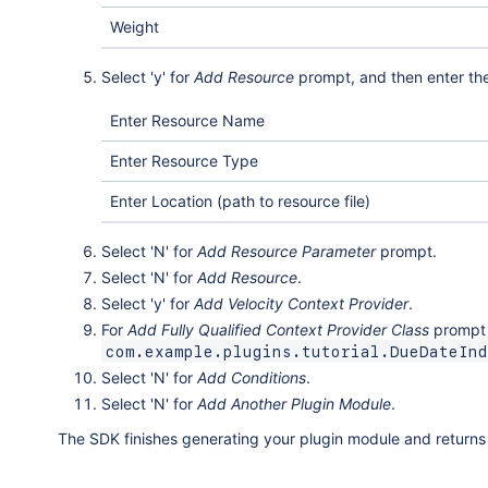
Weight
Select 'y' for
Add Resource
prompt, and then enter the 
Enter Resource Name
Enter Resource Type
Enter Location (path to resource file)
Select 'N' for
Add Resource Parameter
prompt.
Select 'N' for
Add Resource
.
Select 'y' for
Add Velocity Context Provider
.
For
Add Fully Qualified Context Provider Class
prompt e
com.example.plugins.tutorial.DueDateInd
Select 'N' for
Add Conditions
.
Select 'N' for
Add Another Plugin Module
.
The SDK finishes generating your plugin module and return