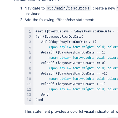
Navigate to
, create a new
src/main/resources
file there.
Add the following if/then/else statement:
#set ($overdueDays = $daysAwayFromDueDate * -
#if ($daysAwayFromDueDate)

   #if ($daysAwayFromDueDate > 1)

<
span
style
=
"
font-weight: bold; color
   #elseif ($daysAwayFromDueDate == 1)

<
span
style
=
"
font-weight: bold; color
   #elseif ($daysAwayFromDueDate == 0)

<
span
style
=
"
font-weight: bold; color
   #elseif ($daysAwayFromDueDate == -1)

<
span
style
=
"
font-weight: bold; color
   #elseif ($daysAwayFromDueDate < -1)

<
span
style
=
"
font-weight: bold; color
   #end

This statement provides a colorful visual indicator of 