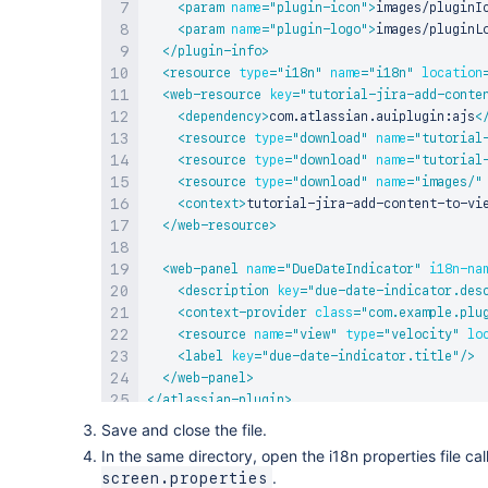
<
param
name
=
"
plugin-icon
"
>
images/pluginI
<
param
name
=
"
plugin-logo
"
>
images/pluginL
</
plugin-info
>
<
resource
type
=
"
i18n
"
name
=
"
i18n
"
location
<
web-resource
key
=
"
tutorial-jira-add-conte
<
dependency
>
com.atlassian.auiplugin:ajs
<
<
resource
type
=
"
download
"
name
=
"
tutorial
<
resource
type
=
"
download
"
name
=
"
tutorial
<
resource
type
=
"
download
"
name
=
"
images/
"
<
context
>
tutorial-jira-add-content-to-vi
</
web-resource
>
<
web-panel
name
=
"
DueDateIndicator
"
i18n-na
<
description
key
=
"
due-date-indicator.des
<
context-provider
class
=
"
com.example.plu
<
resource
name
=
"
view
"
type
=
"
velocity
"
lo
<
label
key
=
"
due-date-indicator.title
"
/>
</
web-panel
>
</
atlassian-plugin
>
Save and close the file.
In the same directory, open the i18n properties file ca
.
screen.properties