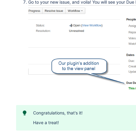
Go to your new issue, and voila! You will see your Due
Congratulations, that's it!
Have a treat!