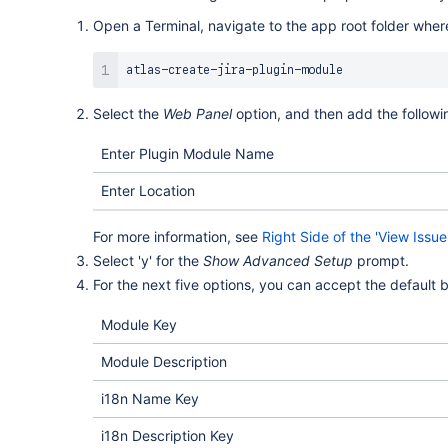
Open a Terminal, navigate to the app root folder whe
Select the
Web Panel
option, and then add the followi
Enter Plugin Module Name
Enter Location
For more information, see
Right Side of the 'View Issu
Select 'y' for the
Show Advanced Setup
prompt.
For the next five options, you can accept the default b
Module Key
Module Description
i18n Name Key
i18n Description Key