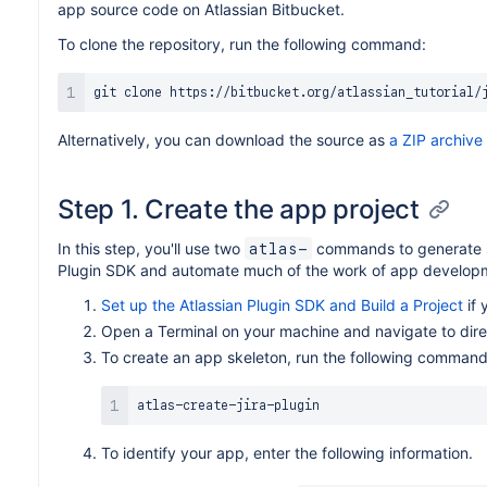
app source code on Atlassian Bitbucket.
To clone the repository, run the following command:
git
Alternatively, you can download the source as
a ZIP archive
Step 1. Create the app project
In this step, you'll use two
commands to generate s
atlas-
Plugin SDK and automate much of the work of app developm
Set up the Atlassian Plugin SDK and Build a Project
if 
Open a Terminal on your machine and navigate to dire
To create an app skeleton, run the following command
To identify your app, enter the following information.