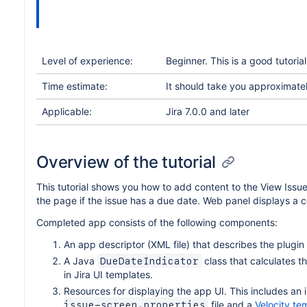
Level of experience:
Beginner. This is a good tutori
Time estimate:
It should take you approximately
Applicable:
Jira 7.0.0 and later
Overview of the tutorial
This tutorial shows you how to add content to the View Issu
the page if the issue has a due date. Web panel displays a co
Completed app consists of the following components:
An app descriptor (XML file) that describes the plugin
A Java
class that calculates t
DueDateIndicator
in Jira UI templates.
Resources for displaying the app UI. This includes an 
file and a
Velocity te
issue-screen.properties