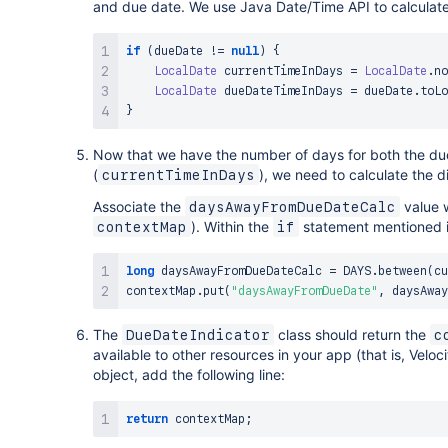
and due date. We use Java Date/Time API to calculat
if
(
dueDate 
!=
null
)
{
LocalDate
 currentTimeInDays 
=
LocalDate
.
no
LocalDate
 dueDateTimeInDays 
=
 dueDate
.
toLo
}
Now that we have the number of days for both the due
(
), we need to calculate the 
currentTimeInDays
Associate the
value 
daysAwayFromDueDateCalc
). Within the
statement mentioned in
contextMap
if
long
 daysAwayFromDueDateCalc 
=
 DAYS
.
between
(
cu
contextMap
.
put
(
"daysAwayFromDueDate"
,
 daysAway
The
class should return the
DueDateIndicator
c
available to other resources in your app (that is, Veloc
object, add the following line:
return
 contextMap
;