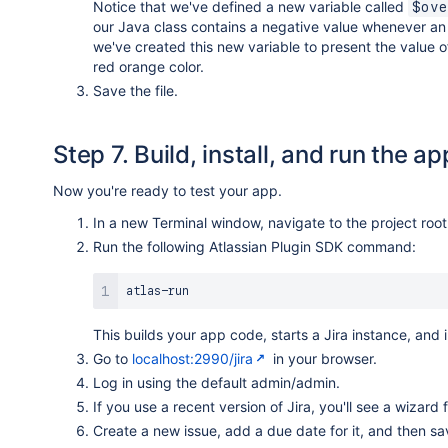
Notice that we've defined a new variable called
$ove
our Java class contains a negative value whenever an i
we've created this new variable to present the value 
red orange color.
Save the file.
Step 7. Build, install, and run the ap
Now you're ready to test your app.
In a new Terminal window, navigate to the project root
Run the following Atlassian Plugin SDK command:
This builds your app code, starts a Jira instance, and 
Go to
localhost:2990/jira
in your browser.
Log in using the default admin/admin.
If you use a recent version of Jira, you'll see a wizard
Create a new issue, add a due date for it, and then sa