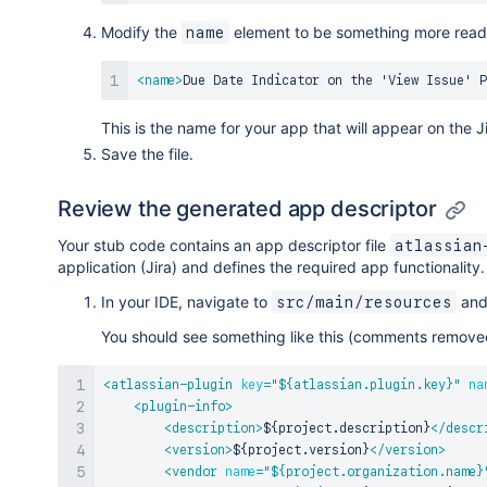
Modify the
element to be something more reada
name
<
name
>
Due Date Indicator on the 'View Issue' P
This is the name for your app that will appear on the 
Save the file.
Review the generated app descriptor
Your stub code contains an app descriptor file
atlassian
application (Jira) and defines the required app functionality.
In your IDE, navigate to
and 
src/main/resources
You should see something like this (comments remove
<
atlassian-plugin
key
=
"
${atlassian.plugin.key}
"
na
<
plugin-info
>
<
description
>
${project.description}
</
descr
<
version
>
${project.version}
</
version
>
<
vendor
name
=
"
${project.organization.name}