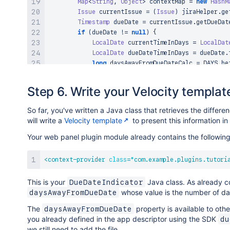
Map
<
String
,
Object
>
 contextMap 
=
new
HashM
Issue
 currentIssue 
=
(
Issue
)
 jiraHelper
.
ge
Timestamp
 dueDate 
=
 currentIssue
.
getDueDat
if
(
dueDate 
!=
null
)
{
LocalDate
 currentTimeInDays 
=
LocalDat
LocalDate
 dueDateTimeInDays 
=
 dueDate
.
long
 daysAwayFromDueDateCalc 
=
 DAYS
.
be
            contextMap
.
put
(
"daysAwayFromDueDate"
,
 
}
Step 6. Write your Velocity templat
return
 contextMap
;
}
So far, you've written a Java class that retrieves the diffe
}
will write a
Velocity template
to present this information i
Your web panel plugin module already contains the following
<
context-provider
class
=
"
com.example.plugins.tutori
This is your
Java class. As already co
DueDateIndicator
whose value is the number of da
daysAwayFromDueDate
The
property is available to oth
daysAwayFromDueDate
you already defined in the app descriptor using the SDK
du
we still need to add the file.