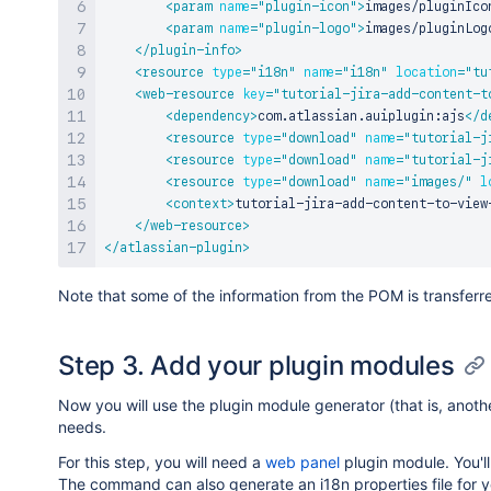
<
param
name
=
"
plugin-icon
"
>
images/pluginIco
<
param
name
=
"
plugin-logo
"
>
images/pluginLog
</
plugin-info
>
<
resource
type
=
"
i18n
"
name
=
"
i18n
"
location
=
"
tu
<
web-resource
key
=
"
tutorial-jira-add-content-t
<
dependency
>
com.atlassian.auiplugin:ajs
</
d
<
resource
type
=
"
download
"
name
=
"
tutorial-j
<
resource
type
=
"
download
"
name
=
"
tutorial-j
<
resource
type
=
"
download
"
name
=
"
images/
"
l
<
context
>
tutorial-jira-add-content-to-view
</
web-resource
>
</
atlassian-plugin
>
Note that some of the information from the POM is transferr
Step 3. Add your plugin modules
Now you will use the plugin module generator (that is, anot
needs.
For this step, you will need a
web panel
plugin module. You'll
The command can also generate an i18n properties file for you