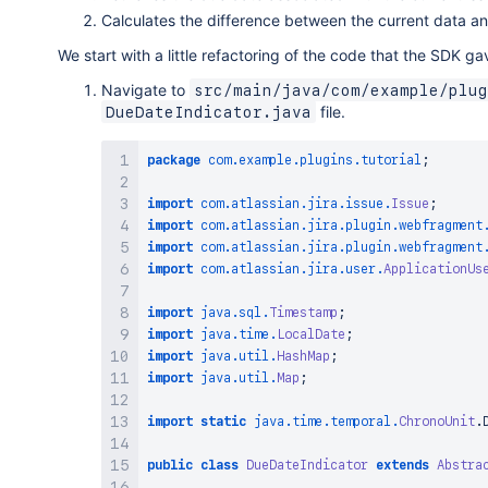
Calculates the difference between the current data a
We start with a little refactoring of the code that the SDK ga
Navigate to
src/main/java/com/example/plug
file.
DueDateIndicator.java
package
com
.
example
.
plugins
.
tutorial
;
import
com
.
atlassian
.
jira
.
issue
.
Issue
;
import
com
.
atlassian
.
jira
.
plugin
.
webfragment
import
com
.
atlassian
.
jira
.
plugin
.
webfragment
import
com
.
atlassian
.
jira
.
user
.
ApplicationUs
import
java
.
sql
.
Timestamp
;
import
java
.
time
.
LocalDate
;
import
java
.
util
.
HashMap
;
import
java
.
util
.
Map
;
import
static
java
.
time
.
temporal
.
ChronoUnit
.
public
class
DueDateIndicator
extends
Abstra