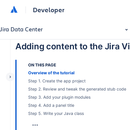
Developer
Jira Data Center
Adding content to the Jira V
ON THIS PAGE
Overview of the tutorial
Step 1. Create the app project
Step 2. Review and tweak the generated stub code
Step 3. Add your plugin modules
Step 4. Add a panel title
Step 5. Write your Java class