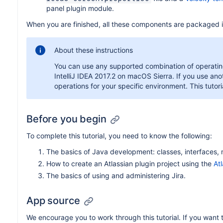
panel plugin module.
When you are finished, all these components are packaged in
About these instructions
You can use any supported combination of operating
IntelliJ IDEA 2017.2 on macOS Sierra. If you use an
operations for your specific environment. This tutoria
Before you begin
To complete this tutorial, you need to know the following:
The basics of Java development: classes, interfaces, 
How to create an Atlassian plugin project using the
At
The basics of using and administering Jira.
App source
We encourage you to work through this tutorial. If you want