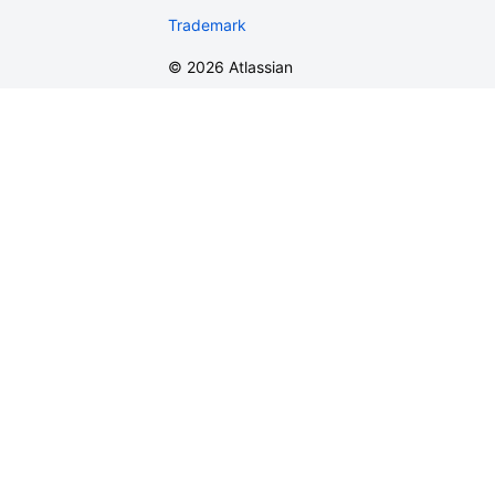
Trademark
©
2026
Atlassian