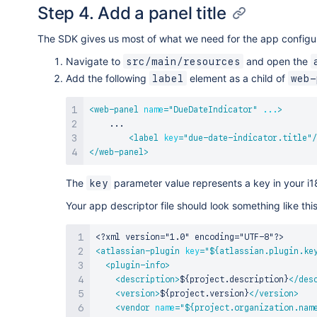
Step 4. Add a panel title
The SDK gives us most of what we need for the app configurat
Navigate to
and open the
src/main/resources
Add the following
element as a child of
label
web-
<
web-panel
name
=
"
DueDateIndicator
"
...
>
    ...

<
label
key
=
"
due-date-indicator.title
"
/
</
web-panel
>
The
parameter value represents a key in your i18
key
Your app descriptor file should look something like t
<?xml version="1.0" encoding="UTF-8"?>
<
atlassian-plugin
key
=
"
${atlassian.plugin.ke
<
plugin-info
>
<
description
>
${project.description}
</
des
<
version
>
${project.version}
</
version
>
<
vendor
name
=
"
${project.organization.nam