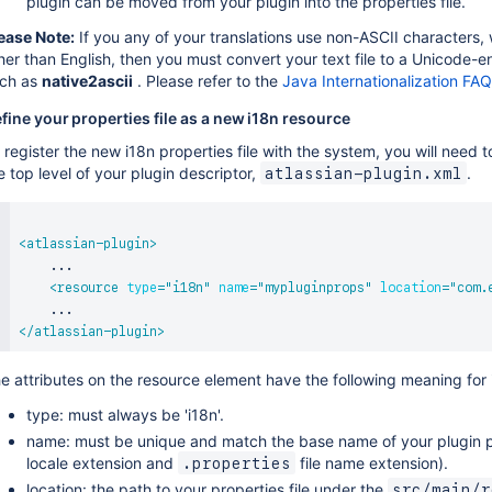
plugin can be moved from your plugin into the properties file.
ease Note:
If you any of your translations use non-ASCII characters,
her than English, then you must convert your text file to a Unicode-en
ch as
native2ascii
. Please refer to the
Java Internationalization FAQ
fine your properties file as a new i18n resource
 register the new i18n properties file with the system, you will need t
e top level of your plugin descriptor,
.
atlassian-plugin.xml
<
atlassian-plugin
>
    ...

<
resource
type
=
"
i18n
"
name
=
"
mypluginprops
"
location
=
"
com.
</
atlassian-plugin
>
e attributes on the resource element have the following meaning for 
type: must always be 'i18n'.
name: must be unique and match the base name of your plugin prop
locale extension and
file name extension).
.properties
location: the path to your properties file under the
src/main/r