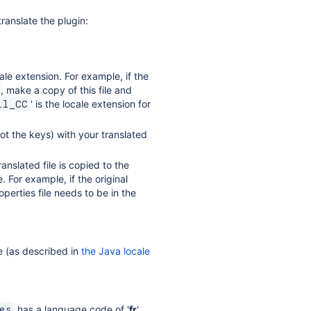
translate the plugin:
ale extension. For example, if the
, make a copy of this file and
' is the locale extension for
ll_CC
not the keys) with your translated
anslated file is copied to the
. For example, if the original
perties file needs to be in the
e (as described in
the Java locale
has a language code of '
fr
'
es