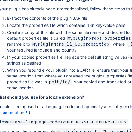
 your plugin has already been internationalised, follow these steps to 
Extract the contents of the plugin JAR file.
Locate the properties file which contains i18n key-value pairs.
Create a copy of this file with the same file name and desired loc
default properties file is called
mypluginprops.properties
rename it to
, where '
MyPluginName_ll_CC.properties
_
your required language and country.
In your copied properties file, replace the default string values (
strings as desired.
When you rebundle your plugin into a JAR file, ensure that your tr
same location from where you obtained the original properties file
properties file was in
, your copied and translated pro
path/to/
same location.
at should you use for a locale extension?
locale is composed of a language code and optionally a country cod
cumentation
):
lowercase-language-code><UPPERCASE-COUNTRY-CODE>
r example, the properties file
mypluginprops_fr_CH.properti