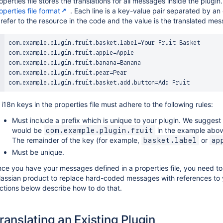
operties file stores the translations for all messages inside the plugin
operties file format
. Each line is a key-value pair separated by an 
 refer to the resource in the code and the value is the translated me
com.example.plugin.fruit.basket.label=Your Fruit Basket

com.example.plugin.fruit.apple=Apple

com.example.plugin.fruit.banana=Banana

com.example.plugin.fruit.pear=Pear

l i18n keys in the properties file must adhere to the following rules:
Must include a prefix which is unique to your plugin. We suggest
would be
in the example abov
com.example.plugin.fruit
The remainder of the key (for example,
or
basket.label
ap
Must be unique.
ce you have your messages defined in a properties file, you need to 
lassian product to replace hard-coded messages with references to y
ctions below describe how to do that.
ranslating an Existing Plugin