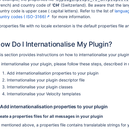
rench) and country code of '
CH
' (Switzerland). Be aware that the l
untry code is upper case ( capital letters). Refer to the list of
langua
untry codes ( ISO-3166)
for more information.
properties file with no locale extension is the
default
properties file a
ow Do I Internationalise My Plugin?
is section provides instructions on how to internationalise your plugi
 internationalise your plugin, please follow these steps, described in
Add internationalisation properties to your plugin
Internationalise your plugin descriptor file
Internationalise your plugin classes
Internationalise your Velocity templates
 Add internationalisation properties to your plugin
eate a properties files for all messages in your plugin
 mentioned above, a properties file contains translatable strings for y