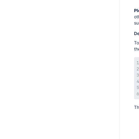
AMPS 9.1.5
Pl
AMPS 9.1.4
ot
AMPS 9.1.3
su
AMPS 9.1.1
De
AMPS 9.1.0
To
th
AMPS 9.0.6
AMPS 9.0.2
AMPS 9.0.1
AMPS 9.0.0
AMPS 8.17.7
AMPS 8.17.6
AMPS 8.17.5
Th
AMPS 8.17.4
AMPS 8.17.2
AMPS 8.17.0