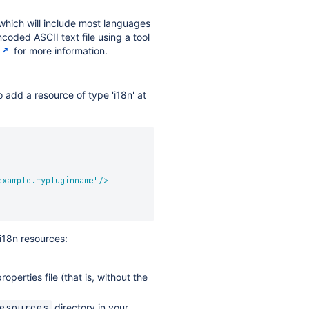
 which will include most languages
coded ASCII text file using a tool
for more information.
o add a resource of type 'i18n' at
example.mypluginname
"
/>
i18n resources:
erties file (that is, without the
directory in your
esources