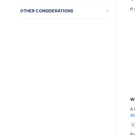
FAQ
AMPS 9.12.5
If
OTHER CONSIDERATIONS
Getting started tutorial FAQ
AMPS 9.12.4
Atlassian Marketplace
Plugin Framework FAQ
AMPS 9.12.3
Atlassian UI library
Writing your first plugin FAQ
AMPS 9.12.2
Design guideliness
Troubleshooting
AMPS 9.12.1
App licensing
AMPS 9.11.6
Advanced Topics
AMPS 9.11.5
OSGi and Spring reference documents
AMPS 9.11.4
Plugin Framework glossary
AMPS 9.10.1
AMPS 9.9.1
AMPS 9.9.0
Wh
AMPS 9.8.2
A 
do
AMPS 9.8.0
<
AMPS 9.7.2
Fo
AMPS 9.7.1