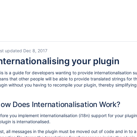
st updated Dec 8, 2017
nternationalising your plugin
is is a guide for developers wanting to provide internationalisation su
ans that other people will be able to provide translated strings for 
ugin without you having to recompile your plugin, thereby simplifying 
ow Does Internationalisation Work?
fore you implement internationalisation (i18n) support for your plugin
plugin is internationalised.
rst, all messages in the plugin must be moved out of code and in to a p