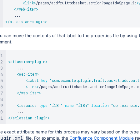
<
link
>
/pages/addfruittobasket.action?pageId=$page.id
<
</
web-item
>
</
atlassian-plugin
>
u can move the contents of that label to the properties file by using 
ement.
<
atlassian-plugin
>
    ...

<
web-item
>
<
label
key
=
"
com.example.plugin.fruit.basket.add.butt
<
link
>
/pages/addfruittobasket.action?pageId=$page.id
</
web-item
>
<
resource
type
=
"
i18n
"
name
=
"
i18n
"
location
=
"
com.example.
</
atlassian-plugin
>
e exact attribute name for this process may vary based on the type
file. For example, the
Confluence Component Module
req
lugin.xml