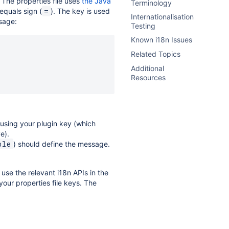
. The properties file uses
the Java
Terminology
equals sign (
). The key is used
=
Internationalisation
ssage:
Testing
Known i18n Issues
Related Topics
Additional
Resources
 using your plugin key (which
e).
) should define the message.
ple
use the relevant i18n APIs in the
our properties file keys. The