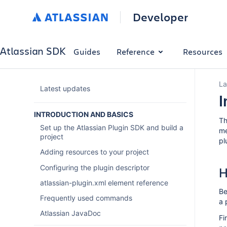
Developer
Atlassian SDK
Guides
Reference
Resources
La
Latest updates
I
INTRODUCTION AND BASICS
Th
Set up the Atlassian Plugin SDK and build a
me
project
pl
Adding resources to your project
Configuring the plugin descriptor
H
atlassian-plugin.xml element reference
Be
Frequently used commands
a 
Atlassian JavaDoc
Fi