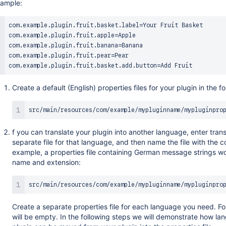
ample:
com.example.plugin.fruit.basket.label=Your Fruit Basket

com.example.plugin.fruit.apple=Apple

com.example.plugin.fruit.banana=Banana

com.example.plugin.fruit.pear=Pear

Create a default (English) properties files for your plugin in the fo
f you can translate your plugin into another language, enter tran
separate file for that language, and then name the file with the c
example, a properties file containing German message strings wo
name and extension:
Create a separate properties file for each language you need. Fo
will be empty. In the following steps we will demonstrate how l