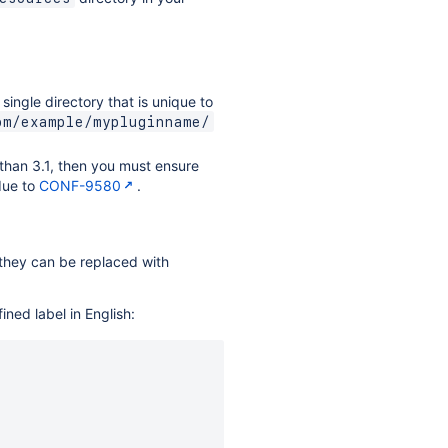
a single directory that is unique to
om/example/mypluginname/
 than 3.1, then you must ensure
 due to
CONF-9580
.
, they can be replaced with
ned label in English: