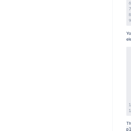
AMPS 8.12.2
AMPS 8.12.1
AMPS 8.12.0
AMPS 8.11.2
Yo
el
AMPS 8.11.1
AMPS 8.10.4
AMPS 8.10.3
AMPS 8.10.2
AMPS 8.10.1
AMPS 8.9.2
AMPS 8.9.1
AMPS 8.9.0
AMPS 8.8.1
AMPS 8.8.0
Th
AMPS 8.7.0
p