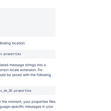
llowing location:
slated message strings into a
orrect locale extension. For
uld be saved with the following
r the moment, your properties files
anguage-specific messages in your