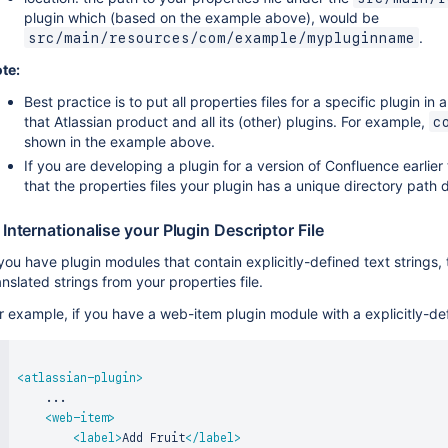
plugin which (based on the example above), would be
.
src/main/resources/com/example/mypluginname
te:
Best practice is to put all properties files for a specific plugin in 
that Atlassian product and all its (other) plugins. For example,
c
shown in the example above.
If you are developing a plugin for a version of Confluence earlier
that the properties files your plugin has a unique directory path
 Internationalise your Plugin Descriptor File
 you have plugin modules that contain explicitly-defined text strings
anslated strings from your properties file.
r example, if you have a web-item plugin module with a explicitly-defi
<
atlassian-plugin
>
    ...

<
web-item
>
<
label
>
Add Fruit
</
label
>