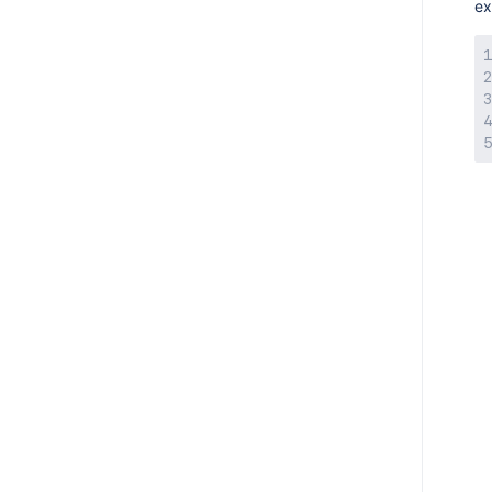
AMPS 9.3.3
ex
AMPS 9.3.2
AMPS 9.3.1
AMPS 9.3.0
AMPS 9.2.6
AMPS 9.2.5
AMPS 9.2.4
AMPS 9.2.3
AMPS 9.2.2
AMPS 9.2.1
AMPS 9.2.0
AMPS 9.1.11
AMPS 9.1.10
AMPS 9.1.8
AMPS 9.1.6