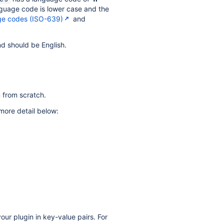
anguage code is lower case and the
ge codes (ISO-639)
and
nd should be English.
n from scratch.
 more detail below:
our plugin in key-value pairs. For