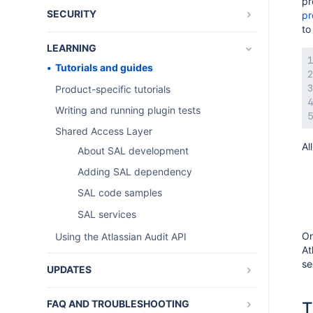
pr
SECURITY
pr
to
REST and os_authType
LEARNING
Tutorials and guides
Product-specific tutorials
Writing and running plugin tests
Shared Access Layer
Al
About SAL development
Adding SAL dependency
SAL code samples
SAL services
On
Using the Atlassian Audit API
At
se
UPDATES
AMPS SDK release notes
FAQ AND TROUBLESHOOTING
T
AMPS Latest