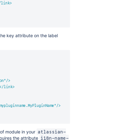
/
link
>
the key attribute on the label
on
"
/>
</
link
>
mypluginname.MyPluginName
"
/>
 of module in your
atlassian-
uires the attribute
i18n-name-