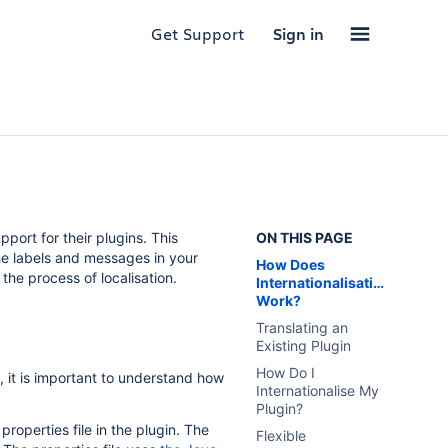
Get Support
Sign in
pport for their plugins. This
ON THIS PAGE
the labels and messages in your
How Does
the process of localisation.
Internationalisation
Work?
Translating an
Existing Plugin
How Do I
, it is important to understand how
Internationalise My
Plugin?
roperties file in the plugin. The
Flexible