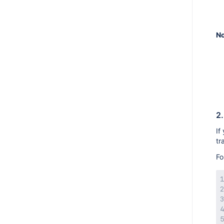
AMPS 8.16.0
AMPS 8.15.4
No
AMPS 8.15.0
AMPS 8.14.3
AMPS 8.14.2
AMPS 8.14.1
AMPS 8.14.0
AMPS 8.13.5
2.
AMPS 8.13.4
If
tr
AMPS 8.13.3
Fo
AMPS 8.13.2
AMPS 8.13.1
AMPS 8.13.0
AMPS 8.12.4
AMPS 8.12.3