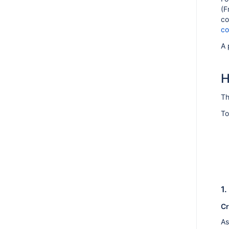
(F
AMPS 9.7.0
co
co
AMPS 9.6.1
AMPS 9.6.0
A 
AMPS 9.5.5
H
AMPS 9.5.4
AMPS 9.5.3
Th
AMPS 9.5.2
To
AMPS 9.5.1
AMPS 9.5.0
AMPS 9.4.1
AMPS 9.4.0
AMPS 9.3.6
1.
AMPS 9.3.5
Cr
AMPS 9.3.4
As