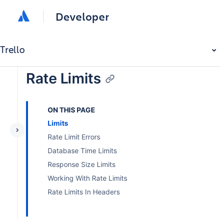
Developer
Trello
Rate Limits
ON THIS PAGE
Limits
Rate Limit Errors
Database Time Limits
Response Size Limits
Working With Rate Limits
Rate Limits In Headers