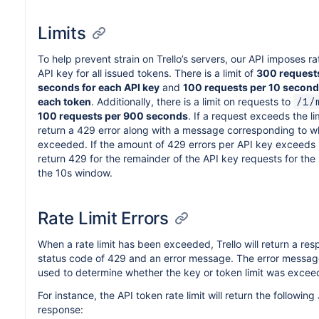
Limits
To help prevent strain on Trello’s servers, our API imposes rat
API key for all issued tokens. There is a limit of
300 requests
seconds for each API key
and
100 requests per 10 second 
each token
. Additionally, there is a limit on requests to
/1/
100 requests per 900 seconds
. If a request exceeds the limi
return a 429 error along with a message corresponding to wh
exceeded. If the amount of 429 errors per API key exceeds 20
return 429 for the remainder of the API key requests for the
the 10s window.
Rate Limit Errors
When a rate limit has been exceeded, Trello will return a res
status code of 429 and an error message. The error messag
used to determine whether the key or token limit was excee
For instance, the API token rate limit will return the followin
response: