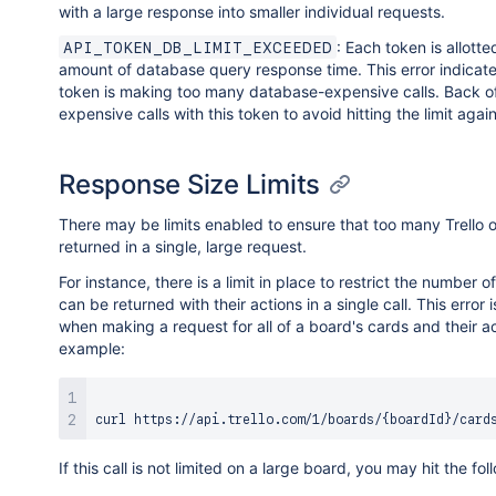
with a large response into smaller individual requests.
: Each token is allotte
API_TOKEN_DB_LIMIT_EXCEEDED
amount of database query response time. This error indicates
token is making too many database-expensive calls. Back off
expensive calls with this token to avoid hitting the limit again
Response Size Limits
There may be limits enabled to ensure that too many Trello o
returned in a single, large request.
For instance, there is a limit in place to restrict the number o
can be returned with their actions in a single call. This error i
when making a request for all of a board's cards and their ac
example:
curl
 https://api.trello.com/1/boards/
{
boardId
}
/card
If this call is not limited on a large board, you may hit the fol