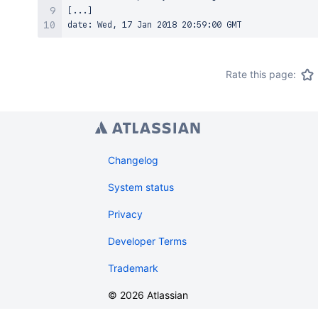
[...]

Rate this page:
Changelog
System status
Privacy
Developer Terms
Trademark
©
2026
Atlassian