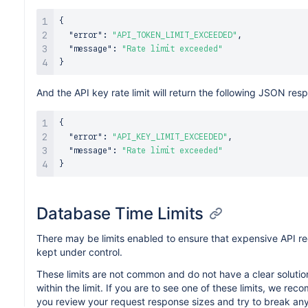
{
"error"
:
"API_TOKEN_LIMIT_EXCEEDED"
,
"message"
:
"Rate limit exceeded"
}
And the API key rate limit will return the following JSON res
{
"error"
:
"API_KEY_LIMIT_EXCEEDED"
,
"message"
:
"Rate limit exceeded"
}
Database Time Limits
There may be limits enabled to ensure that expensive API r
kept under control.
These limits are not common and do not have a clear solution
within the limit. If you are to see one of these limits, we re
you review your request response sizes and try to break an