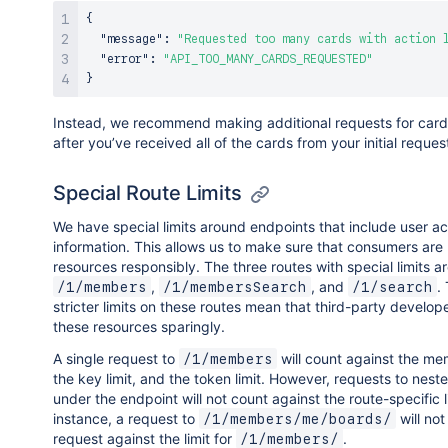
{
"message"
:
"Requested too many cards with action 
"error"
:
"API_TOO_MANY_CARDS_REQUESTED"
}
Instead, we recommend making additional requests for card’
after you’ve received all of the cards from your initial reques
Special Route Limits
We have special limits around endpoints that include user a
information. This allows us to make sure that consumers are
resources responsibly. The three routes with special limits ar
,
, and
.
/1/members
/1/membersSearch
/1/search
stricter limits on these routes mean that third-party develop
these resources sparingly.
A single request to
will count against the mem
/1/members
the key limit, and the token limit. However, requests to nest
under the endpoint will not count against the route-specific li
instance, a request to
will not
/1/members/me/boards/
request against the limit for
.
/1/members/