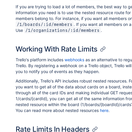
If you are trying to load a lot of members, the best way to g
information you need is to use the nested resource route for
members belong to. For instance, if you want all members o
. If you want all members on
/1/boards/:id/members
Use
.
/1/organizations/:id/members
Working With Rate Limits
Trello's platform includes
webhooks
as an alternative to regu
Trello. By registering a webhook on a Trello object, Trello wil
you to notify you of events as they happen.
Additionally, Trello's API includes robust nested resources. Fo
you want to get all of the data about cards on a board, inste
through all of the card IDs and making individual GET reques
1/cards/{cardId}, you can get all of the same information fr
nested resource within the board (1/boards/{boardId}/cards?f
You can read more about nested resources
here
.
Rate Limits In Headers