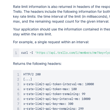
Rate limit information is also returned in headers of the res
Trello. The headers include the following information for bot
key rate limits: the time interval of the limit (in milliseconds), t
max, and the remaining request count for the given interval.
Your application should use the information contained in the
stay within the rate limit.
For example, a single request within an interval:
curl
 -I 
'https://api.trello.com/1/members/me?key={y
Returns the following headers:
HTTP/2 200

[...]

x-rate-limit-api-token-interval-ms: 10000

x-rate-limit-api-token-max: 100

x-rate-limit-api-token-remaining: 99

x-rate-limit-api-key-interval-ms: 10000

x-rate-limit-api-key-max: 300

x-rate-limit-api-key-remaining: 299
