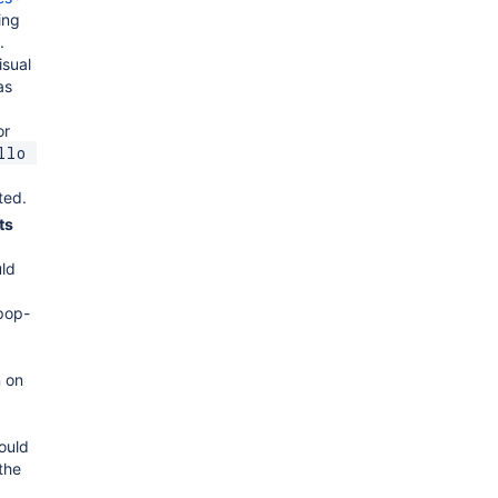
ing
.
isual
as
or
llo 
ted.
ts
ld
pop-
 on
ould
the