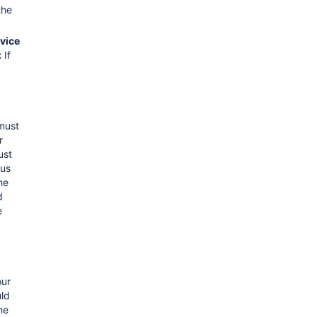
the
vice
:
If
 must
r
ust
us
he
d
e
our
ld
he