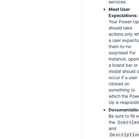
services.
s Codes
Meet User
Expectations:
Your Power-Up
should take
actions only w
a user expects
them to–no
surprises! For
instance, open
a board bar or
modal should o
occur if a user
clicked on
something to
which the Pow
Up is respondi
Documentatio
Be sure to fill o
the
Overvie
and
Descriptio