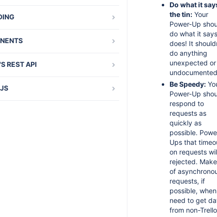
Do what it say
nity Projects
the tin:
Your
DING
Power-Up shou
ding Cards
do what it says
NENTS
does! It should
ding Boards
do anything
 Tile Component
unexpected or
S REST API
Component
undocumented
troduction
Be Speedy:
Yo
.JS
d Resources
Power-Up shou
.js Reference
respond to
 Definitions
requests as
g Started With client.js
quickly as
possible. Powe
imits
Ups that timeo
g Started With Custom Fields
on requests wil
rejected. Make
ization
of asynchrono
oks
requests, if
possible, when
ting Exports
need to get da
 Types
from non-Trello