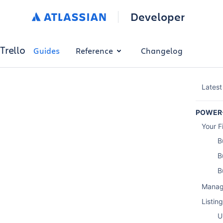
Developer
Trello
Guides
Reference
Changelog
Latest
POWER
Your F
B
B
B
Manag
Listin
U