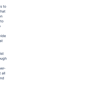
s to
that
en
 to
p
vide
st
ist
rough
wer-
 all
and