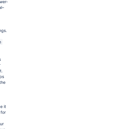
ower-
l–
ings.
n
s
r
t.
ps
 the
 it
 for
ur