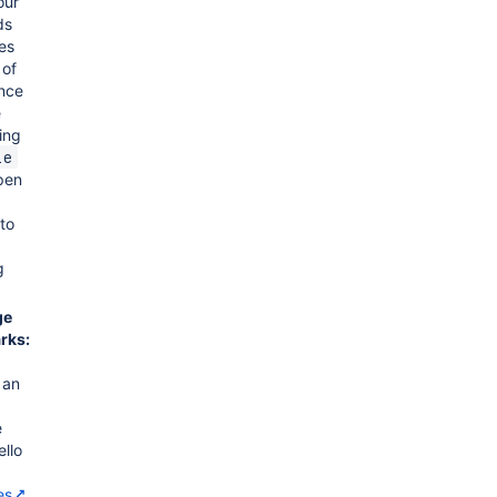
our
ds
es
 of
once
e
ing
le
open
 to
g
ge
rks:
 an
e
ello
es