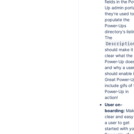
fields in the P
Up admin porta
they're used to
populate the
Power-Ups
directory's list
The
Descriptio
should make it
clear what the
Power-Up doe
and why a use
should enable i
Great Power-U
include gifs of
Power-Up in
action!
User on-
boarding:
Make
clear and easy
a user to get
started with yo