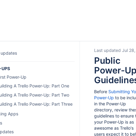
Last updated Jul 28
 updates
Public
Power-U
-UPS
irst Power-Up
Guideline
uilding A Trello Power-Up: Part One
Before
Submitting Yo
uilding A Trello Power-Up: Part Two
Power-Up
to be incl
in the Power-Up
uilding A Trello Power-Up: Part Three
directory, review the
ing Apps
guidelines to ensure 
your Power-Up is as
gs
awesome as Trello's
pdates
users expect it to be