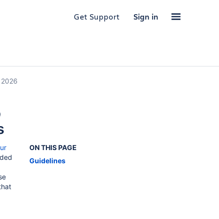
Get Support
Sign in
, 2026
p
s
ur
ON THIS PAGE
uded
Guidelines
se
that
!