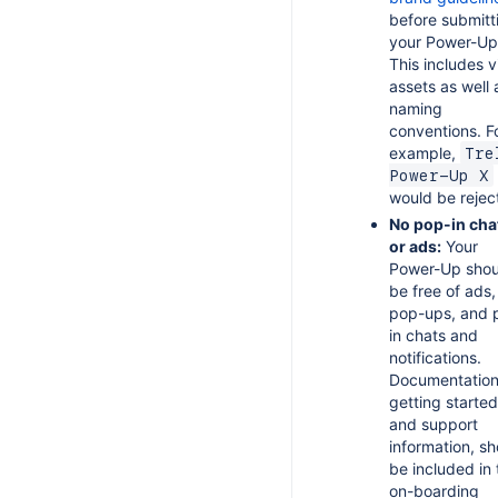
before submitt
your Power-Up
This includes v
assets as well 
naming
conventions. F
example,
Tre
Power-Up X
would be rejec
No pop-in cha
or ads:
Your
Power-Up shou
be free of ads,
pop-ups, and 
in chats and
notifications.
Documentation
getting started
and support
information, sh
be included in 
on-boarding