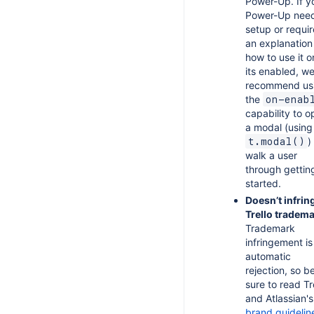
Power-Up. If y
Power-Up nee
setup or requir
an explanation
how to use it 
its enabled, w
recommend us
the
on-enab
capability to 
a modal (using
)
t.modal()
walk a user
through gettin
started.
Doesn’t infrin
Trello tradema
Trademark
infringement is
automatic
rejection, so b
sure to read Tr
and Atlassian's
brand guidelin