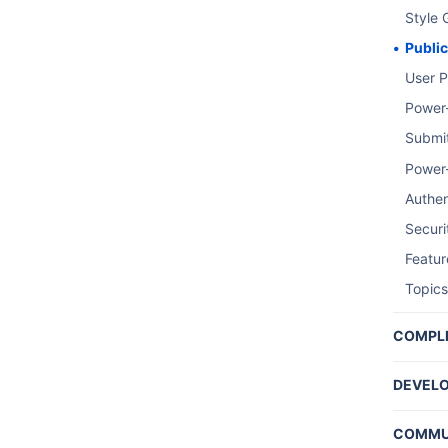
Style 
Publi
User P
Power
Submi
Power
Authen
Securi
Featu
Topics
COMPL
Perso
DEVELO
Trello
COMMU
Summa