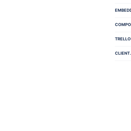
Commu
EMBED
Embed
COMPO
Embed
Board
TRELLO'
Card 
API In
CLIENT
Neste
client
Object
Gettin
Limits
Rate L
Gettin
Author
Webho
Automa
Action