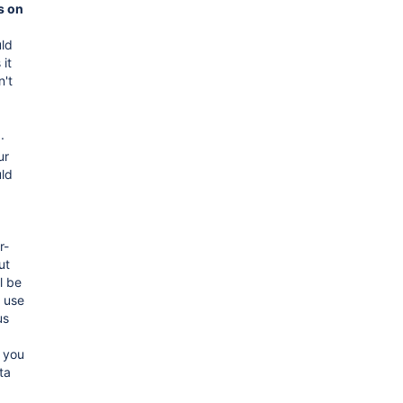
s on
ld
 it
n't
.
ur
ld
r-
ut
l be
 use
us
 you
ta