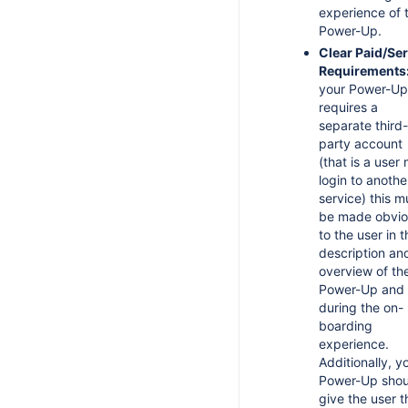
experience of 
Power-Up.
Clear Paid/Ser
Requirements
your Power-Up
requires a
separate third-
party account
(that is a user
login to anothe
service) this m
be made obvio
to the user in t
description an
overview of th
Power-Up and
during the on-
boarding
experience.
Additionally, y
Power-Up shou
give the user t