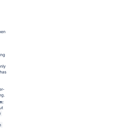
hen
ing
nly
 has
er-
ng.
n:
ut
w
n