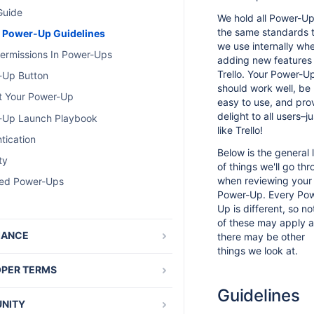
Guide
We hold all Power-Up
the same standards 
c Power-Up Guidelines
we use internally wh
ermissions In Power-Ups
adding new features
Trello. Your Power-U
-Up Button
should work well, be
t Your Power-Up
easy to use, and pro
delight to all users–ju
-Up Launch Playbook
like Trello!
tication
Below is the general l
ty
of things we'll go th
when reviewing your
red Power-Ups
Power-Up. Every Po
Up is different, so not
of these may apply 
IANCE
there may be other
things we look at.
nal Data Storage and GDPR
PER TERMS
 Developer Terms
Guidelines
NITY
ry of Developer Terms Changes