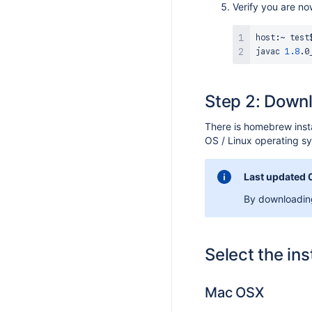
Verify you are n
S 9.7.1
host:~ test$
S 9.7.0
javac 
1.8
S 9.6.1
S 9.6.0
Step 2: Downl
S 9.5.5
S 9.5.4
There is homebrew insta
OS / Linux operating 
S 9.5.3
S 9.5.2
Last updated 
S 9.5.1
By downloading
S 9.5.0
S 9.4.1
Select the ins
S 9.4.0
S 9.3.6
Mac OSX
S 9.3.5