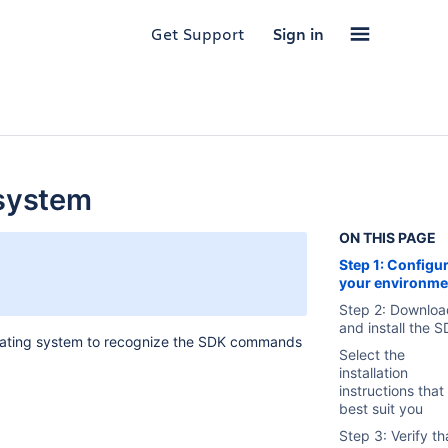
Get Support
Sign in
 system
ON THIS PAGE
Step 1: Configu
your environme
Step 2: Downloa
and install the 
perating system to recognize the SDK commands
Select the
installation
instructions that
best suit you
Step 3: Verify th