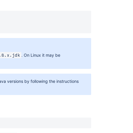
. On Linux it may be
.8.x.jdk
a versions by following the instructions