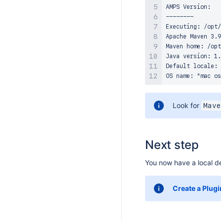
S 8.17.0
AMPS Version:   
--------

S 8.16.0
Executing: /opt/
S 8.15.4
Apache Maven 3.9
Maven home: /opt
S 8.15.0
Java version: 1.
S 8.14.3
Default locale: 
S 8.14.2
S 8.14.1
Look for
Mave
S 8.14.0
S 8.13.5
S 8.13.4
Next step
S 8.13.3
You now have a local de
S 8.13.2
S 8.13.1
Create a Plugi
S 8.13.0
S 8.12.4