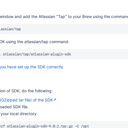
window and add the Atlassian "Tap" to your Brew using the comman
 SDK using the atlassian/tap command:
l
 you have set up the SDK correctly
sion of SDK, do the following:
GZipped tar file) of the SDK
oaded SDK file.
 your local directory.