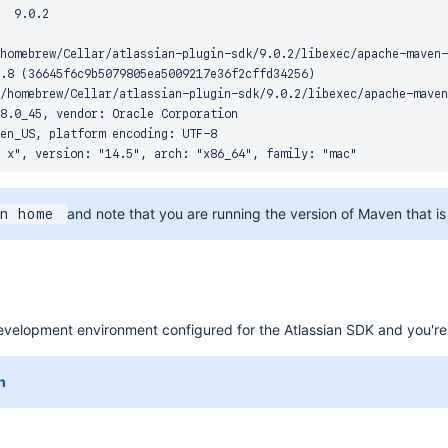
  9.0.2

homebrew/Cellar/atlassian-plugin-sdk/9.0.2/libexec/apache-maven-
.8 (36645f6c9b5079805ea5009217e36f2cffd34256)

/homebrew/Cellar/atlassian-plugin-sdk/9.0.2/libexec/apache-maven
8.0_45, vendor: Oracle Corporation

en_US, platform encoding: UTF-8

and note that you are running the version of Maven that is 
n home 
velopment environment configured for the Atlassian SDK and you're re
n