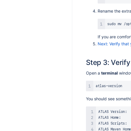
S 9.1.6
Rename the extra
S 9.1.5
S 9.1.4
sudo
mv
S 9.1.3
If you are comfor
S 9.1.1
Next: Verify that
S 9.1.0
S 9.0.6
Step 3: Verif
S 9.0.2
Open a
terminal
window
S 9.0.1
S 9.0.0
S 8.17.7
You should see somethin
S 8.17.6
S 8.17.5
ATLAS Version:  
S 8.17.4
ATLAS Home:     
ATLAS Scripts:  
S 8.17.2
ATLAS Maven Home