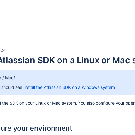
024
 Atlassian SDK on a Linux or Mac
x / Mac?
 should see
Install the Atlassian SDK on a Windows system
all the SDK on your Linux or Mac system. You also configure your o
gure your environment