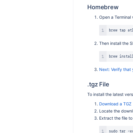
S 9.3.4
Homebrew
S 9.3.3
Open a Terminal 
S 9.3.2
S 9.3.1
S 9.3.0
Then install the
S 9.2.6
S 9.2.5
brew 
instal
S 9.2.4
Next: Verify that
S 9.2.3
S 9.2.2
.tgz File
S 9.2.1
To install the latest ver
S 9.2.0
Download a TGZ (
S 9.1.11
Locate the downl
S 9.1.10
Extract the file to
S 9.1.8
sudo
tar