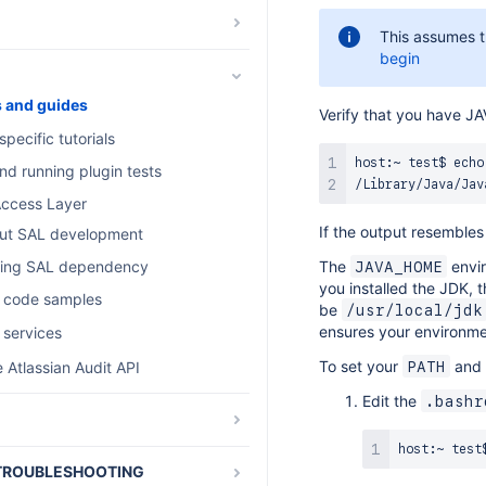
This assumes t
d os_authType
begin
s and guides
Verify that you have 
pecific tutorials
host:~ test$ echo
nd running plugin tests
ccess Layer
If the output resemble
ut SAL development
The
envir
ing SAL dependency
JAVA_HOME
you installed the JDK, t
 code samples
be
/usr/local/jdk
ensures your environme
 services
To set your
and
 Atlassian Audit API
PATH
Edit the
.bashr
 release notes
host:~ test
TROUBLESHOOTING
S Latest