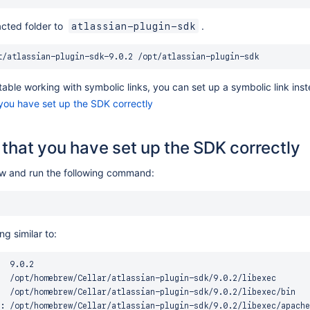
cted folder to
.
atlassian-plugin-sdk
table working with symbolic links, you can set up a symbolic link ins
 you have set up the SDK correctly
y that you have set up the SDK correctly
 and run the following command:
g similar to:
  9.0.2

  /opt/homebrew/Cellar/atlassian-plugin-sdk/9.0.2/libexec

  /opt/homebrew/Cellar/atlassian-plugin-sdk/9.0.2/libexec/bin

: /opt/homebrew/Cellar/atlassian-plugin-sdk/9.0.2/libexec/apache