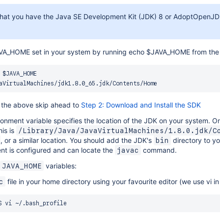
hat you have the Java SE Development Kit (JDK) 8 or AdoptOpenJDK
JAVA_HOME set in your system by running echo $JAVA_HOME from th
 $JAVA_HOME

s the above skip ahead to
Step 2: Download and Install the SDK
onment variable specifies the location of the JDK on your system. 
his is
/Library/Java/JavaVirtualMachines/1.8.0.jdk/C
, or a similar location. You should add the JDK's
directory to y
bin
nt is configured and can locate the
command.
javac
variables:
JAVA_HOME
file in your home directory using your favourite editor (we use vi in
c
$ 
vi