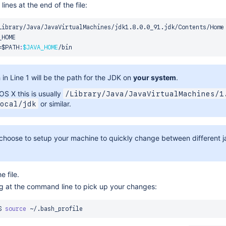
lines at the end of the file:
=
$PATH
:
$JAVA_HOME
in Line 1 will be the path for the JDK on
your system
.
OS X this is usually
/Library/Java/JavaVirtualMachines/1
or similar.
ocal/jdk
choose to setup your machine to quickly change between different jav
 file.
ng at the command line to pick up your changes:
$ 
source