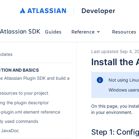
Developer
Atlassian SDK
Guides
Reference
Resources
Last updated Sep 4, 2
pdates
Install the
TION AND BASICS
he Atlassian Plugin SDK and build a
Not using Linu
Windows users
esources to your project
ng the plugin descriptor
On this page, you inst
n-plugin.xml element reference
in your environment.
tly used commands
Step 1: Confi
n JavaDoc