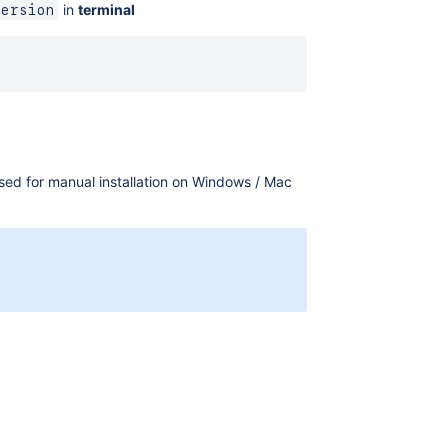
in
terminal
version
used for manual installation on Windows / Mac