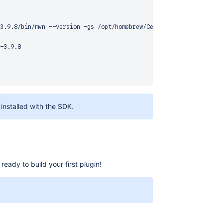
3.9.8/bin/mvn --version -gs /opt/homebrew/Cellar/atlassian-plugi
-3.9.8

installed with the SDK.
ady to build your first plugin!