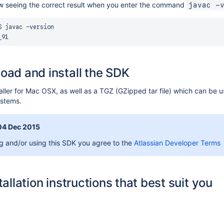
ow seeing the correct result when you enter the command
javac -
 javac -version

oad and install the SDK
ller for Mac OSX, as well as a TGZ (GZipped tar file) which can be 
systems.
04 Dec 2015
 and/or using this SDK you agree to the
Atlassian Developer Terms
tallation instructions that best suit you