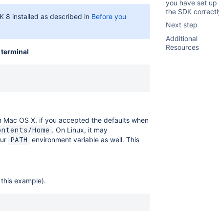
you have set up
the SDK correctl
 8 installed as described in
Before you
Next step
Additional
Resources
e
terminal
On Mac OS X, if you accepted the defaults when
. On Linux, it may
ontents/Home
our
environment variable as well. This
PATH
 this example).