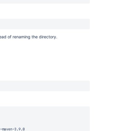
tead of renaming the directory.
-maven-3.9.8
