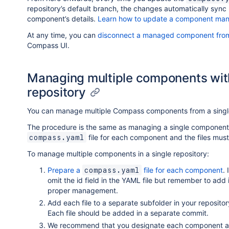
repository’s default branch, the changes automatically sync
component’s details.
Learn how to update a component man
At any time, you can
disconnect a managed component from
Compass UI.
Managing multiple components with 
repository
You can manage multiple Compass components from a single 
The procedure is the same as managing a single component 
file for each component and the files must 
compass.yaml
To manage multiple components in a single repository:
Prepare a
file for each component
.
compass.yaml
omit the id field in the YAML file but remember to add
proper management.
Add each file to a separate subfolder in your reposito
Each file should be added in a separate commit.
We recommend that you designate each component as p