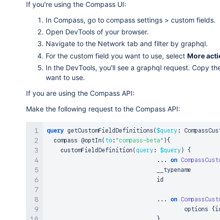
If you're using the Compass UI:
In Compass, go to compass settings > custom fields.
Open DevTools of your browser.
Navigate to the Network tab and filter by graphql.
For the custom field you want to use, select
More act
In the DevTools, you'll see a graphql request. Copy th
want to use.
If you are using the Compass API:
Make the following request to the Compass API:
query
 getCustomFieldDefinitions
(
$query
:
 CompassCus
  compass 
@optIn
(
to
:
"compass-beta"
)
{
    customFieldDefinition
(
query
:
$query
)
{
...
on
CompassCust
				__typename

				id

...
on
CompassCust
					options 
{
i
}