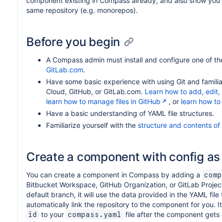
component existing in Compass already, and also show yo
same repository (e.g. monorepos).
Before you begin
A Compass admin must install and configure one of t
GitLab.com
.
Have some basic experience with using Git and familiar
Cloud, GitHub, or GitLab.com.
Learn how to add, edit, 
learn how to manage files in GitHub
, or
learn how to
Have a basic understanding of YAML file structures.
Familiarize yourself with the
structure and contents of
Create a component with config as
You can create a component in Compass by adding a
comp
Bitbucket Workspace, GitHub Organization, or GitLab Projec
default branch, it will use the data provided in the YAML f
automatically link the repository to the component for you.
to your
file after the component gets
id
compass.yaml