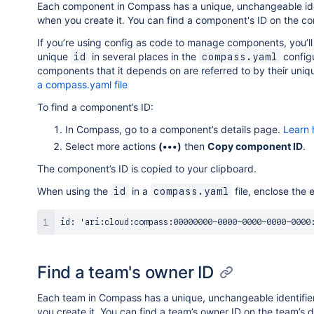
Each component in Compass has a unique, unchangeable ide
when you create it. You can find a component's ID on the c
If you’re using config as code to manage components, you’ll
unique
in several places in the
configu
id
compass.yaml
components that it depends on are referred to by their uniq
a compass.yaml file
To find a component’s ID:
In Compass, go to a component’s details page.
Learn 
Select more actions
(•••)
then
Copy component ID
.
The component’s ID is copied to your clipboard.
When using the
in a
file, enclose the 
id
compass.yaml
Find a team's owner ID
Each team in Compass has a unique, unchangeable identifi
you create it. You can find a team’s owner ID on the team’s