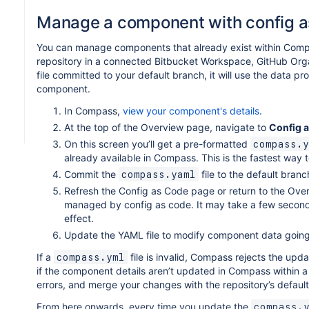
Manage a component with config a
You can manage components that already exist within Com
repository in a connected Bitbucket Workspace, GitHub Org
file committed to your default branch, it will use the data 
component.
In Compass,
view your component's details
.
At the top of the Overview page, navigate to
Config 
On this screen you’ll get a pre-formatted
compass.y
already available in Compass. This is the fastest way 
Commit the
file to the default branc
compass.yaml
Refresh the Config as Code page or return to the Ov
managed by config as code. It may take a few seconds
effect.
Update the YAML file to modify component data going
If a
file is invalid, Compass rejects the upd
compass.yml
if the component details aren’t updated in Compass within a 
errors, and merge your changes with the repository’s defaul
From here onwards, every time you update the
compass.