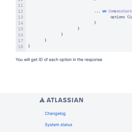
...
on
CompassCust
					options 
{
i
}
}
}
}
}
You will get ID of each option in the response
Changelog
System status