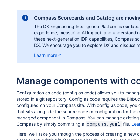
Compass Scorecards and Catalog are movin
The DX Engineering Intelligence Platform is our lates
experience, measuring AI impact, and understanding
these next-generation IDP capabilities, Compass scor
DX. We encourage you to explore DX and discuss mi
Learn more
Manage components with co
Configuration as code (config as code) allows you to manag
stored in a git repository. Config as code requires the Bitbu
configured on your Compass site. With config as code, you 
that sits alongside the source code or configuration for th
managed
component in Compass. You can manage existing 
Compass by simply committing a
file.
Lea
compass.yaml
Here, we’ll take you through the process of creating a new