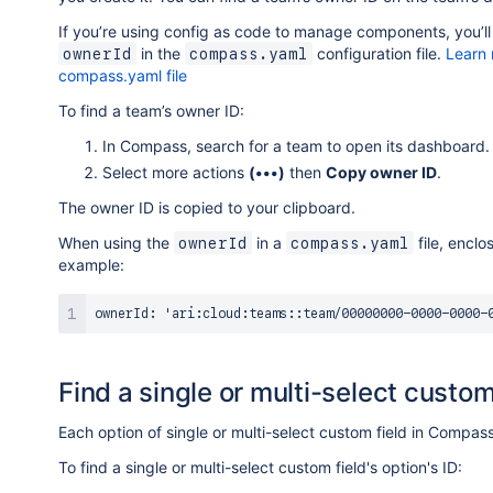
If you’re using config as code to manage components, you’ll 
in the
configuration file.
Learn 
ownerId
compass.yaml
compass.yaml file
To find a team’s owner ID:
In Compass, search for a team to open its dashboard.
Select more actions
(•••)
then
Copy owner ID
.
The owner ID is copied to your clipboard.
When using the
in a
file, enclo
ownerId
compass.yaml
example:
Find a single or multi-select custom 
Each option of single or multi-select custom field in Compass
To find a single or multi-select custom field's option's ID: