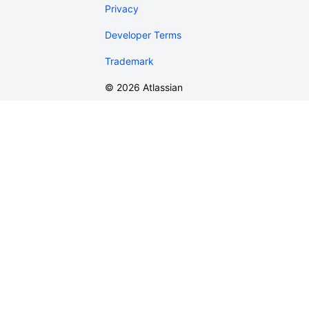
Privacy
Developer Terms
Trademark
©
2026
Atlassian