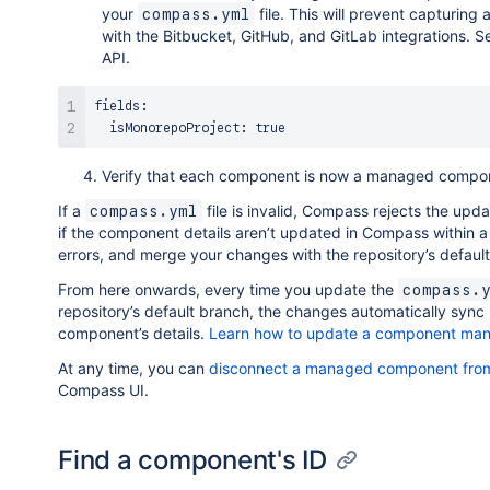
your
file. This will prevent capturing
compass.yml
with the Bitbucket, GitHub, and GitLab integrations. 
API.
fields:

Verify that each component is now a managed compo
If a
file is invalid, Compass rejects the upd
compass.yml
if the component details aren’t updated in Compass within a 
errors, and merge your changes with the repository’s defaul
From here onwards, every time you update the
compass.
repository’s default branch, the changes automatically sync
component’s details.
Learn how to update a component man
At any time, you can
disconnect a managed component from
Compass UI.
Find a component's ID