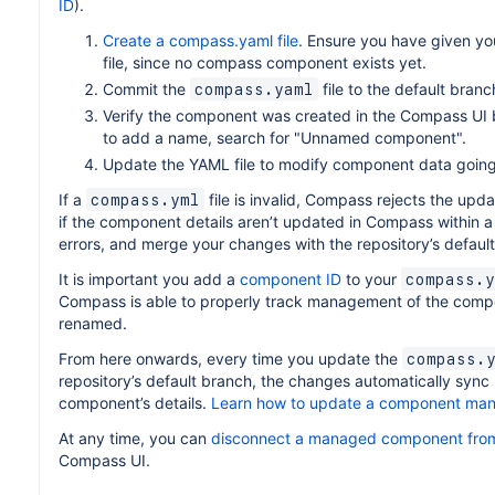
ID
).
Create a compass.yaml file
. Ensure you have given y
file, since no compass component exists yet.
Commit the
file to the default branc
compass.yaml
Verify the component was created in the Compass UI by
to add a name, search for "Unnamed component".
Update the YAML file to modify component data going
If a
file is invalid, Compass rejects the upd
compass.yml
if the component details aren’t updated in Compass within a 
errors, and merge your changes with the repository’s defaul
It is important you add a
component ID
to your
compass.y
Compass is able to properly track management of the compon
renamed.
From here onwards, every time you update the
compass.
repository’s default branch, the changes automatically sync
component’s details.
Learn how to update a component man
At any time, you can
disconnect a managed component from
Compass UI.