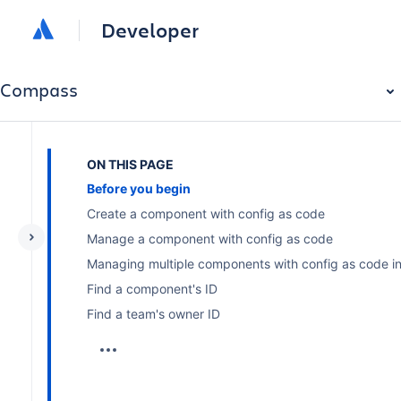
Developer
Compass
ON THIS PAGE
Before you begin
Create a component with config as code
Manage a component with config as code
Managing multiple components with config as code in 
Find a component's ID
Find a team's owner ID