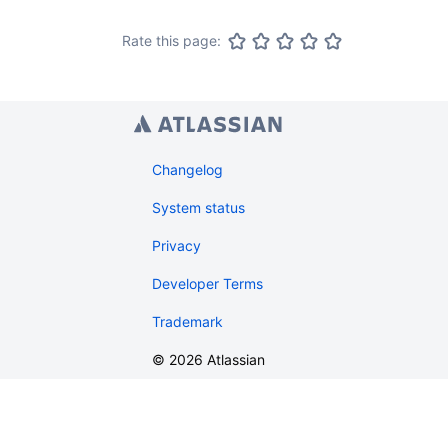
Rate this page:
Changelog
System status
Privacy
Developer Terms
Trademark
©
2026
Atlassian