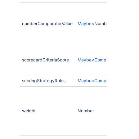
numberComparatorValue
Maybe
<Number>
scorecardCriteriaScore
Maybe
<
CompassScorecardCri
scoringStrategyRules
Maybe
<
CompassScorecardCri
weight
Number