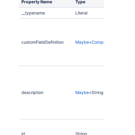
Property Name
Type
__typename
Literal
customFieldDefinition
Maybe
<
CompassCustomNumber
description
Maybe
<String>
id
String