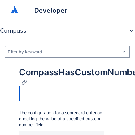
Developer
Compass
Filter by keyword
CompassHasCustomNumberF
The configuration for a scorecard criterion
checking the value of a specified custom
number field.