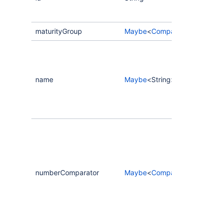
maturityGroup
Maybe
<
CompassScorecardCri
name
Maybe
<String>
numberComparator
Maybe
<
CompassCriteriaNum