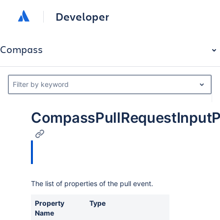
Developer
Compass
Filter by keyword
CompassPullRequestInputP
The list of properties of the pull event.
Property
Type
Des
Name