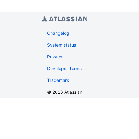
Changelog
System status
Privacy
Developer Terms
Trademark
©
2026
Atlassian