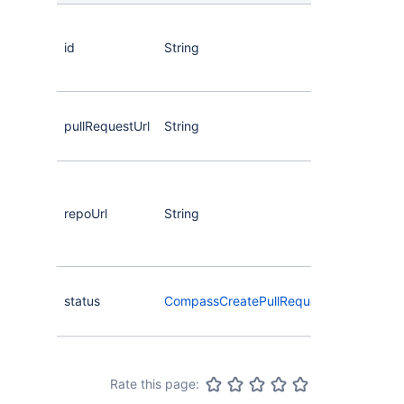
The
the 
id
String
req
eve
The
pullRequestUrl
String
the 
req
The
the
repoUrl
String
rep
of t
req
The
status
CompassCreatePullRequestStatus
of t
req
Rate this page: