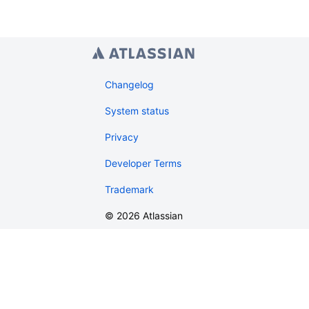
Changelog
System status
Privacy
Developer Terms
Trademark
©
2026
Atlassian