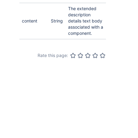
The extended
description
content
String
details text body
associated with a
component.
Rate this page: