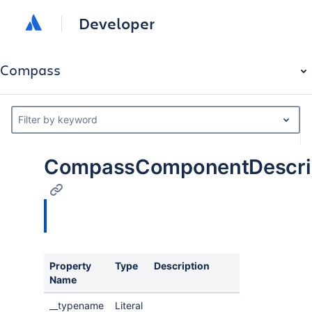
Developer
Compass
Filter by keyword
CompassComponentDescrip
Property
Type
Description
Name
__typename
Literal