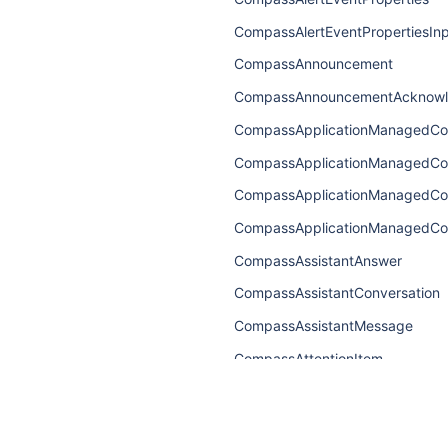
CompassAlertEventPropertiesIn
CompassAnnouncement
CompassAnnouncementAcknow
CompassApplicationManagedCo
CompassApplicationManagedC
CompassApplicationManagedC
CompassApplicationManagedCo
CompassAssistantAnswer
CompassAssistantConversation
CompassAssistantMessage
CompassAttentionItem
CompassAttentionItemConnecti
CompassAttentionItemEdge