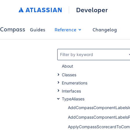
Developer
Compass
Guides
Reference
Changelog
Filter by keyword
About
Classes
Enumerations
Interfaces
TypeAliases
AddCompassComponentLabelsI
AddCompassComponentLabelsP
ApplyCompassScorecardToCom