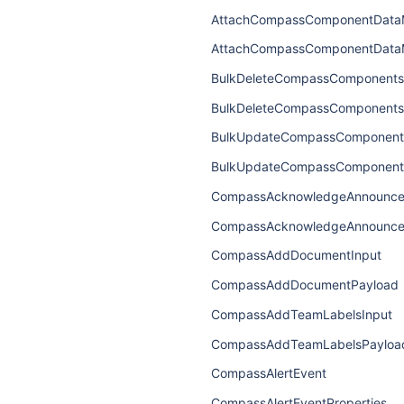
AttachCompassComponentData
AttachCompassComponentData
BulkDeleteCompassComponents
BulkDeleteCompassComponents
BulkUpdateCompassComponent
BulkUpdateCompassComponent
CompassAcknowledgeAnnounce
CompassAcknowledgeAnnounce
CompassAddDocumentInput
CompassAddDocumentPayload
CompassAddTeamLabelsInput
CompassAddTeamLabelsPayloa
CompassAlertEvent
CompassAlertEventProperties