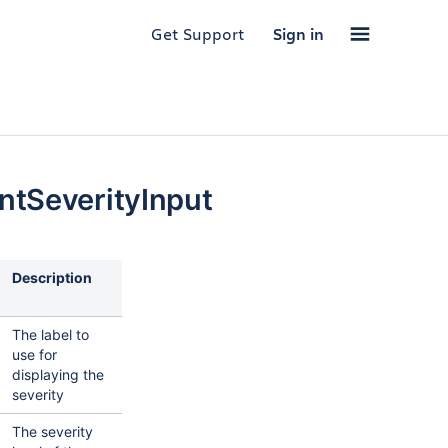
Get Support
Sign in
ntSeverityInput
Description
The label to
use for
displaying the
severity
The severity