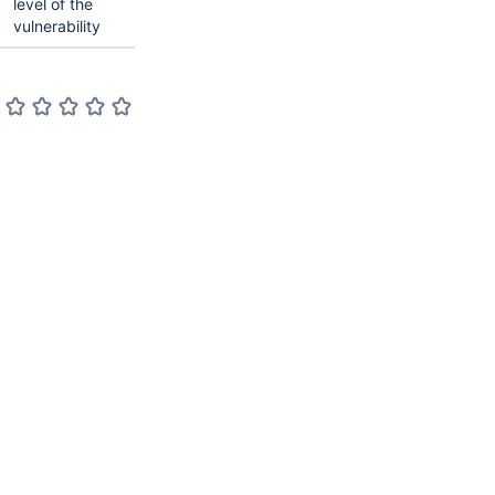
level of the
vulnerability