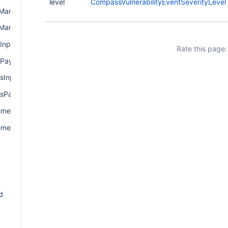
level
CompassVulnerabilityEventSeverityLevel
ManagerInput
ManagerPayload
Input
Rate this page:
Payload
sInput
sPayload
mentInput
mentPayload
d