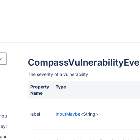
CompassVulnerabilityEve
The severity of a vulnerability
Property
Type
Name
label
InputMaybe
<String>
nput
ayload
ponentPayload