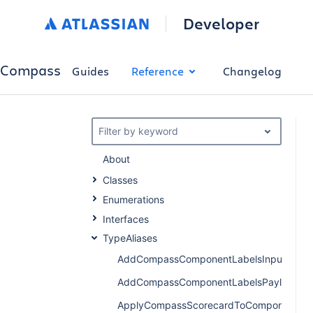
Developer
Compass
Guides
Reference
Changelog
Filter by keyword
About
Classes
Enumerations
Interfaces
TypeAliases
AddCompassComponentLabelsInput
AddCompassComponentLabelsPayload
ApplyCompassScorecardToComponentPay