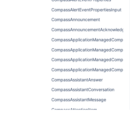
CompassAlertEventPropertiesInput
CompassAnnouncement
CompassAnnouncementAcknowledgemen
CompassApplicationManagedComponents
CompassApplicationManagedComponent
CompassApplicationManagedComponents
CompassApplicationManagedComponentsR
CompassAssistantAnswer
CompassAssistantConversation
CompassAssistantMessage
CompassAttentionItem
CompassAttentionItemConnection
CompassAttentionItemEdge