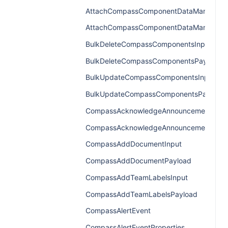
AttachCompassComponentDataManagerIn
AttachCompassComponentDataManagerP
BulkDeleteCompassComponentsInput
BulkDeleteCompassComponentsPayload
BulkUpdateCompassComponentsInput
BulkUpdateCompassComponentsPayload
CompassAcknowledgeAnnouncementInpu
CompassAcknowledgeAnnouncementPayl
CompassAddDocumentInput
CompassAddDocumentPayload
CompassAddTeamLabelsInput
CompassAddTeamLabelsPayload
CompassAlertEvent
CompassAlertEventProperties