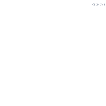
Rate this
put
ayload
t
oad