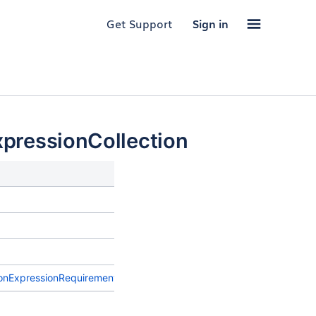
Get Support
Sign in
pressionCollection
Description
onExpressionRequirement
>