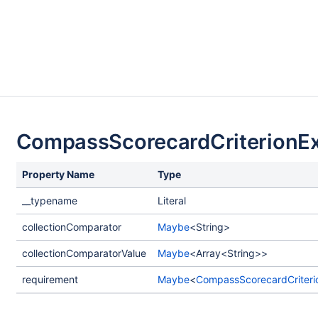
CompassScorecardCriterionEx
Property Name
Type
__typename
Literal
collectionComparator
Maybe
<String>
collectionComparatorValue
Maybe
<Array<String>>
requirement
Maybe
<
CompassScorecardCriteri
load