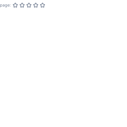
 page: