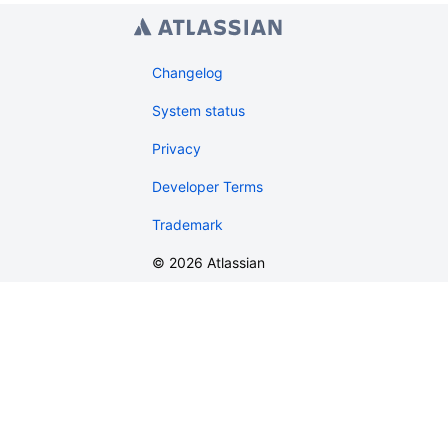
Changelog
System status
Privacy
Developer Terms
Trademark
©
2026
Atlassian