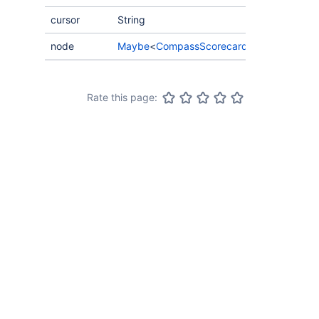
cursor
String
node
Maybe
<
CompassScorecardScoreHistory
>
Rate this page: