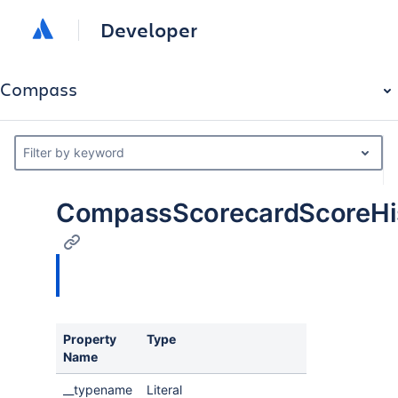
Developer
Compass
Filter by keyword
CompassScorecardScoreHi
Property
Type
Name
__typename
Literal