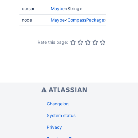
cursor
Maybe
<String>
node
Maybe
<
CompassPackage
>
Rate this page:
Changelog
System status
Privacy