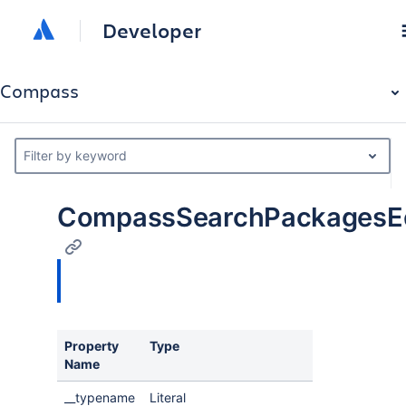
Developer
Compass
Filter by keyword
CompassSearchPackagesE
Property
Type
Description
Name
__typename
Literal