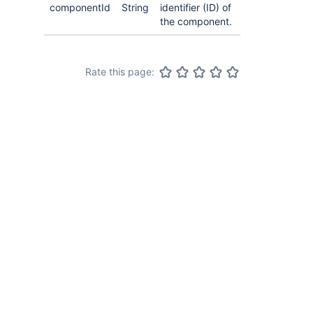
componentId
String
identifier (ID) of
the component.
Rate this page: