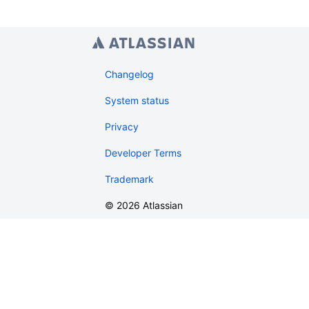
Changelog
System status
Privacy
Developer Terms
Trademark
©
2026
Atlassian