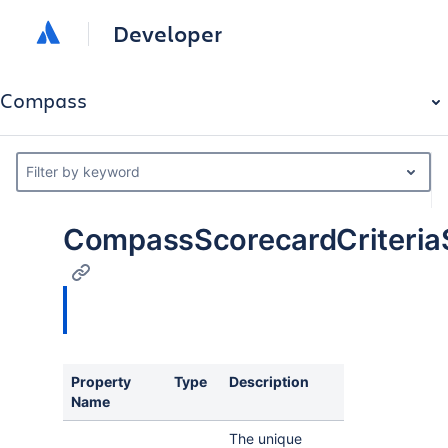
Developer
Compass
Filter by keyword
CompassScorecardCriteria
Property
Type
Description
Name
The unique