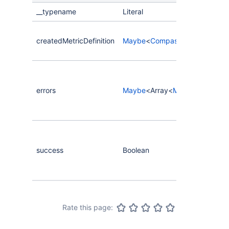
__typename
Literal
createdMetricDefinition
Maybe
<
CompassMetricDefiniti
errors
Maybe
<Array<
MutationError
>>
success
Boolean
Rate this page: