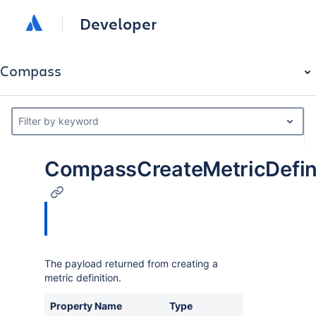
Developer
Compass
Filter by keyword
CompassCreateMetricDefin
The payload returned from creating a
metric definition.
Property Name
Type