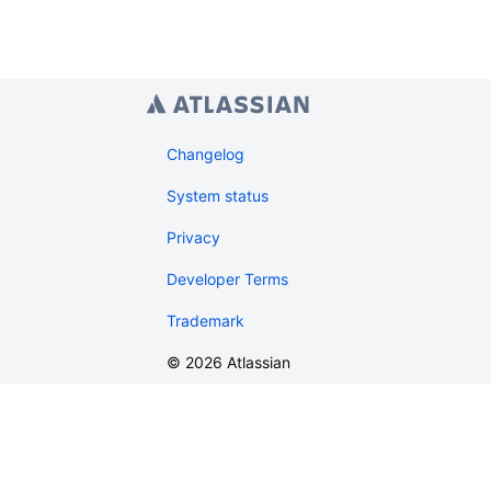
Changelog
System status
Privacy
Developer Terms
Trademark
©
2026
Atlassian