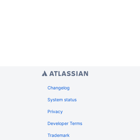
Changelog
System status
Privacy
Developer Terms
Trademark