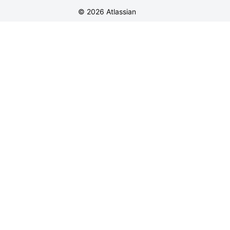
©
2026
Atlassian