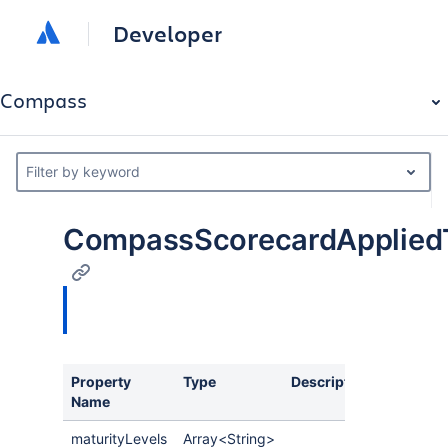
Developer
Compass
Filter by keyword
CompassScorecardAppliedT
Property
Type
Description
Name
maturityLevels
Array<String>