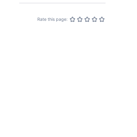
Rate this page: