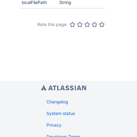
localFilePath
String
Rate this page:
Changelog
System status
Privacy
Developer Terms