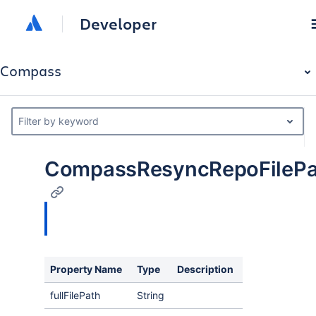
Developer
Compass
Filter by keyword
CompassResyncRepoFilePa
Property Name
Type
Description
fullFilePath
String