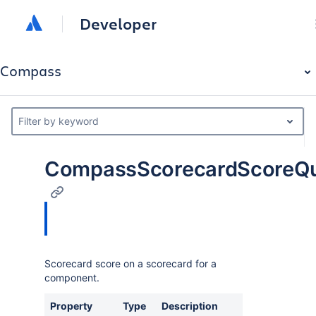
Developer
Compass
Filter by keyword
CompassScorecardScoreQ
Scorecard score on a scorecard for a
component.
Property
Type
Description