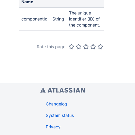
Name
The unique
componentId
String
identifier (ID) of
the component.
Rate this page:
Changelog
System status
Privacy