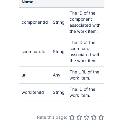
Name
The ID of the
component
componentId
String
associated with
the work item.
The ID of the
scorecard
scorecardId
String
associated with
the work item.
The URL of the
url
Any
work item.
The ID of the
workItemId
String
work item.
Rate this page: