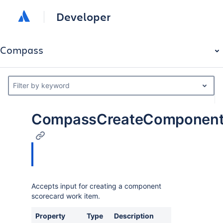
Developer
Compass
Filter by keyword
CompassCreateComponentS
Accepts input for creating a component
scorecard work item.
Property
Type
Description