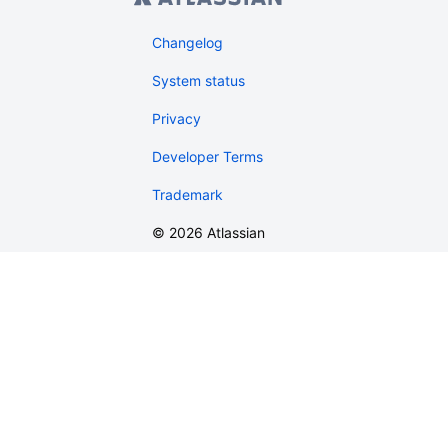
Changelog
System status
Privacy
Developer Terms
Trademark
©
2026
Atlassian