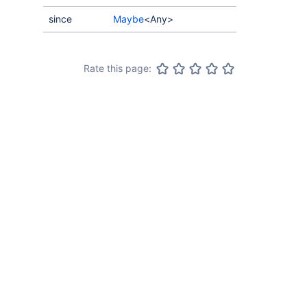
since
Maybe
<Any>
Rate this page: