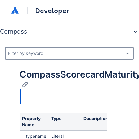
Developer
Compass
Filter by keyword
CompassScorecardMaturity
Property
Type
Description
Name
__typename
Literal