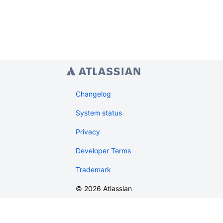
Changelog
System status
Privacy
Developer Terms
Trademark
©
2026
Atlassian