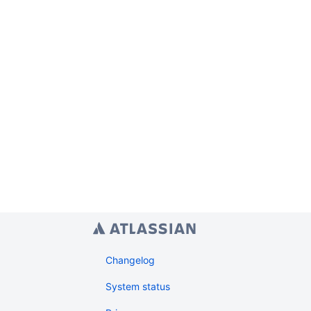
Changelog
System status