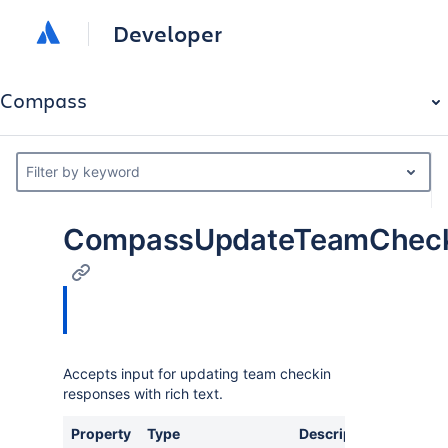
Developer
Compass
Filter by keyword
CompassUpdateTeamCheck
Accepts input for updating team checkin
responses with rich text.
Property
Type
Description