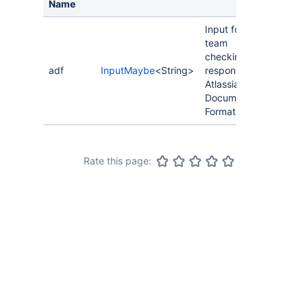
Name
Input for a
team
checkin
adf
InputMaybe
<String>
response in
Atlassian
Document
Format.
Rate this page: