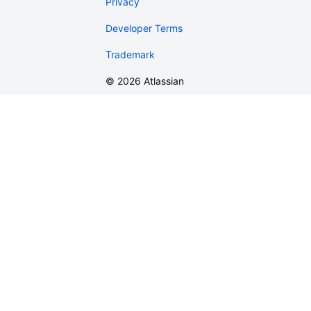
Privacy
Developer Terms
Trademark
©
2026
Atlassian