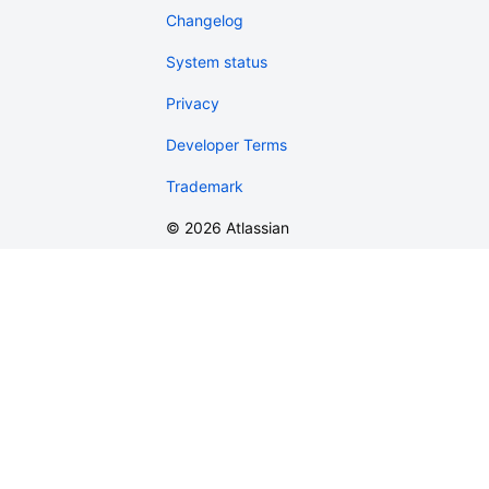
Changelog
System status
Privacy
Developer Terms
Trademark
©
2026
Atlassian