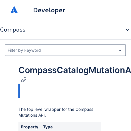
Developer
Compass
Filter by keyword
CompassCatalogMutationAp
The top level wrapper for the Compass
Mutations API.
Property
Type
Descriptio