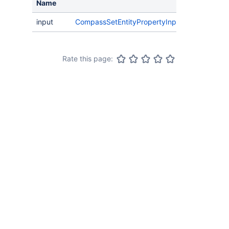
Name
input
CompassSetEntityPropertyInput
Rate this page: