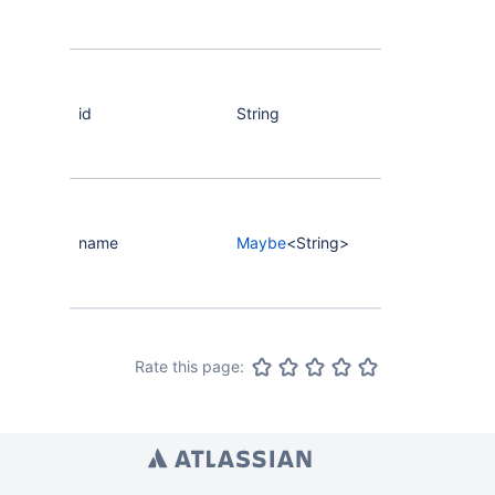
id
String
name
Maybe
<String>
Rate this page: