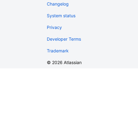
Changelog
System status
Privacy
Developer Terms
Trademark
©
2026
Atlassian