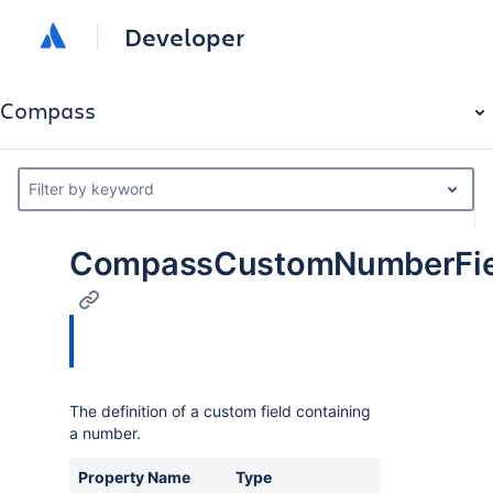
Developer
Compass
Filter by keyword
CompassCustomNumberFiel
The definition of a custom field containing
a number.
Property Name
Type