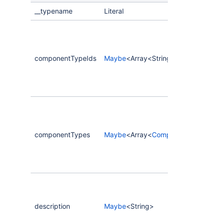
__typename
Literal
componentTypeIds
Maybe
<Array<String>>
componentTypes
Maybe
<Array<
CompassComponent
description
Maybe
<String>