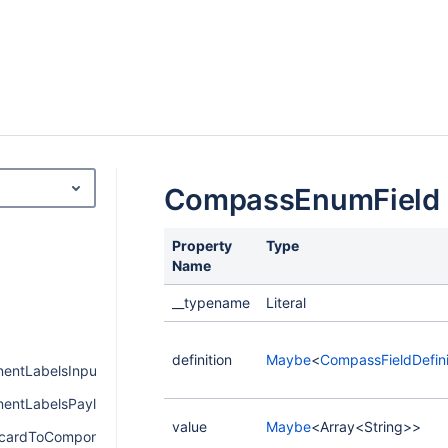
CompassEnumField
Property
Type
Name
__typename
Literal
definition
Maybe
<
CompassFieldDefini
ntLabelsInput
ntLabelsPayload
value
Maybe
<Array<String>>
cardToComponentPayload