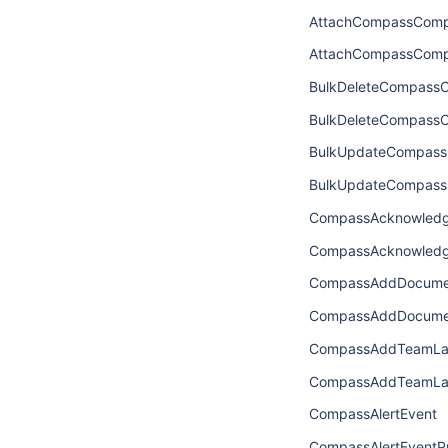
AttachCompassComp
AttachCompassComp
BulkDeleteCompassC
BulkDeleteCompass
BulkUpdateCompass
BulkUpdateCompass
CompassAcknowledg
CompassAcknowledg
CompassAddDocume
CompassAddDocume
CompassAddTeamLab
CompassAddTeamLab
CompassAlertEvent
CompassAlertEventPr