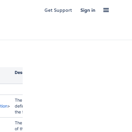
Get Support
Sign in
Description
The
tion
>
definition of
the field.
The value
of the field.