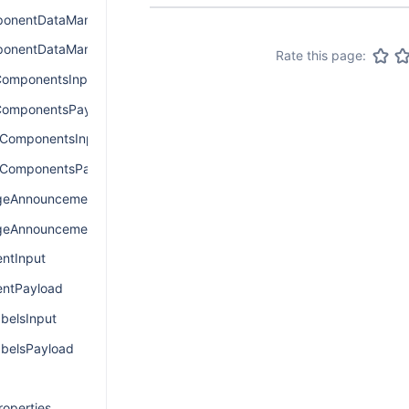
onentDataManagerInput
onentDataManagerPayload
Rate this page:
omponentsInput
ComponentsPayload
ComponentsInput
ComponentsPayload
eAnnouncementInput
eAnnouncementPayload
ntInput
ntPayload
elsInput
elsPayload
operties