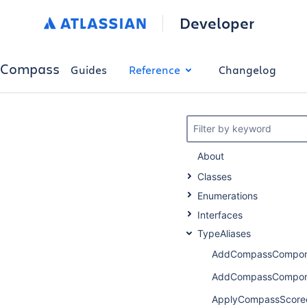
Developer
Compass
Guides
Reference
Changelog
Filter by keyword
About
Classes
Enumerations
Interfaces
TypeAliases
AddCompassCompone
AddCompassCompone
ApplyCompassScore