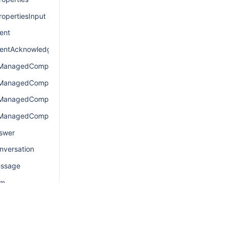
opertiesInput
ent
entAcknowledgement
nManagedComponentsConnection
nManagedComponentsEdge
nManagedComponentsQuery
nManagedComponentsResult
swer
nversation
essage
em
emConnection
emEdge