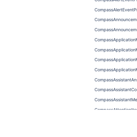
CompassAlertEventPr
CompassAnnouncem
CompassAnnouncem
CompassApplicatio
CompassApplicatio
CompassApplicatio
CompassApplicatio
CompassAssistantAn
CompassAssistantCo
CompassAssistantM
CompassAttentionIt
CompassAttentionIt
CompassAttentionIt