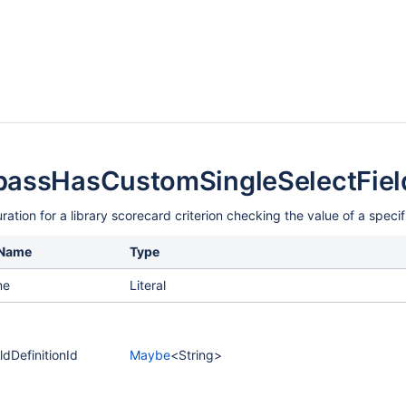
assHasCustomSingleSelectField
ration for a library scorecard criterion checking the value of a specif
 Name
Type
me
Literal
dDefinitionId
Maybe
<String>