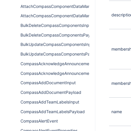
AttachCompassComponentDataManagerInput
descriptio
AttachCompassComponentDataManagerPayload
BulkDeleteCompassComponentsInput
BulkDeleteCompassComponentsPayload
BulkUpdateCompassComponentsInput
membersh
BulkUpdateCompassComponentsPayload
CompassAcknowledgeAnnouncementInput
CompassAcknowledgeAnnouncementPayload
CompassAddDocumentInput
membersh
CompassAddDocumentPayload
CompassAddTeamLabelsInput
CompassAddTeamLabelsPayload
name
CompassAlertEvent
CompassAlertEventProperties