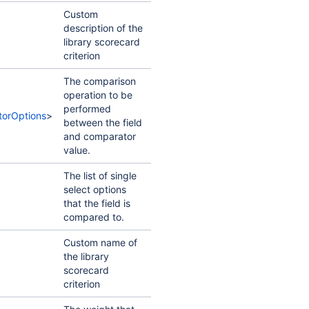
Custom
description of the
library scorecard
criterion
The comparison
operation to be
performed
orOptions
>
between the field
and comparator
value.
The list of single
select options
that the field is
compared to.
Custom name of
the library
scorecard
criterion