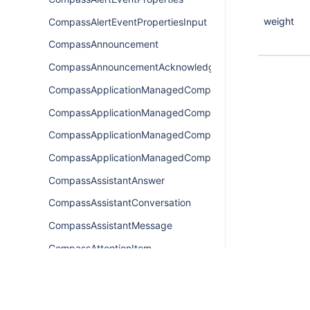
weight
CompassAlertEventPropertiesInput
CompassAnnouncement
CompassAnnouncementAcknowledgement
CompassApplicationManagedComponentsConnection
CompassApplicationManagedComponentsEdge
CompassApplicationManagedComponentsQuery
CompassApplicationManagedComponentsResult
CompassAssistantAnswer
CompassAssistantConversation
CompassAssistantMessage
CompassAttentionItem
CompassAttentionItemConnection
CompassAttentionItemEdge