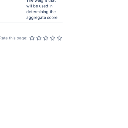
The weight that
will be used in
determining the
aggregate score.
Rate this page: