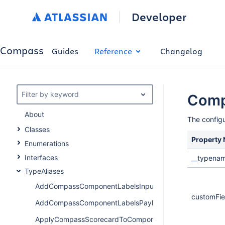
Developer
Compass
Guides
Reference
Changelog
Filter by keyword
Comp
About
The configu
Classes
Property
Enumerations
Interfaces
__typena
TypeAliases
AddCompassComponentLabelsInput
customFiel
AddCompassComponentLabelsPayload
ApplyCompassScorecardToComponentPayload