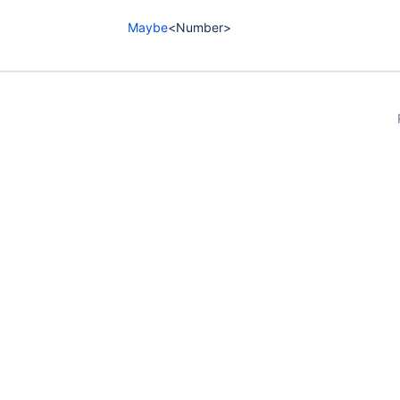
Maybe
<Number>