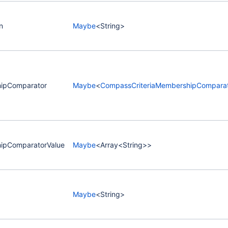
n
Maybe
<String>
ipComparator
Maybe
<
CompassCriteriaMembershipComparat
ipComparatorValue
Maybe
<Array<String>>
Maybe
<String>