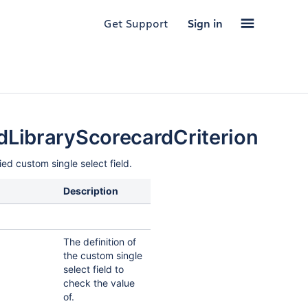
Get Support
Sign in
LibraryScorecardCriterion
ied custom single select field.
Description
The definition of
the custom single
select field to
check the value
of.