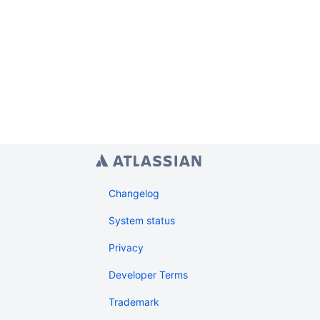
Changelog
System status
Privacy
Developer Terms
Trademark