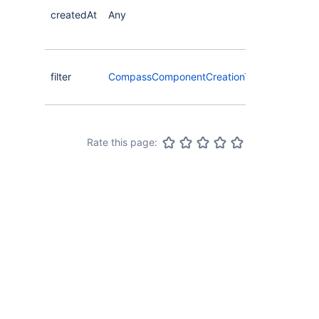
createdAt
Any
filter
CompassComponentCreationTimeFilterType
Rate this page: