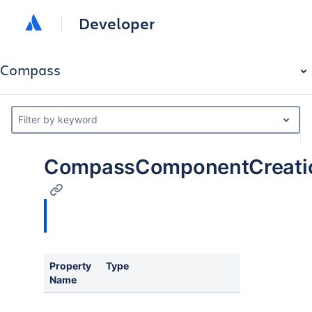
Developer
Compass
Filter by keyword
CompassComponentCreation
Property
Type
Name