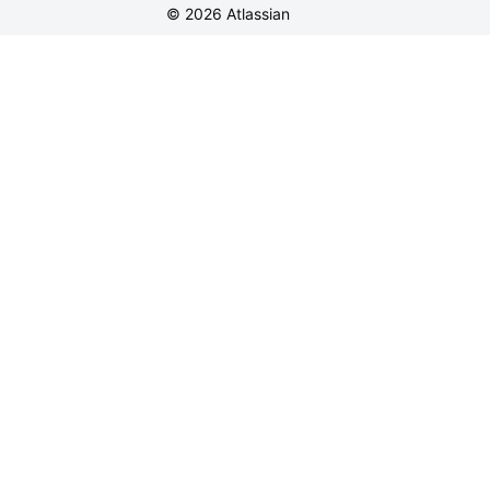
©
2026
Atlassian