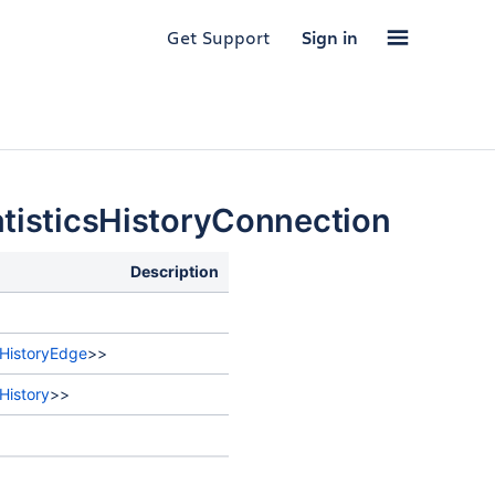
Get Support
Sign in
tisticsHistoryConnection
Description
sHistoryEdge
>>
History
>>