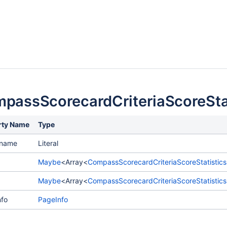
passScorecardCriteriaScoreSta
rty Name
Type
ename
Literal
Maybe
<Array<
CompassScorecardCriteriaScoreStatistic
Maybe
<Array<
CompassScorecardCriteriaScoreStatistics
fo
PageInfo