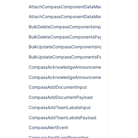
AttachCompassComponentDataManagerInput
AttachCompassComponentDataManagerPayload
BulkDeleteCompassComponentsInput
BulkDeleteCompassComponentsPayload
BulkUpdateCompassComponentsInput
BulkUpdateCompassComponentsPayload
CompassAcknowledgeAnnouncementInput
CompassAcknowledgeAnnouncementPayload
CompassAddDocumentInput
CompassAddDocumentPayload
CompassAddTeamLabelsInput
CompassAddTeamLabelsPayload
CompassAlertEvent
CompassAlertEventProperties