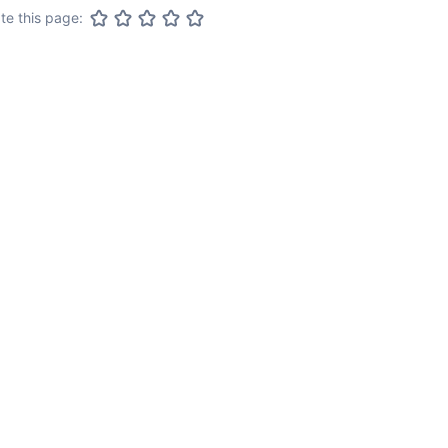
te this page: