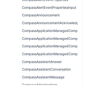
CompassAlertEventPropertiesInput
CompassAnnouncement
CompassAnnouncementAcknowledgement
CompassApplicationManagedComponentsConnection
CompassApplicationManagedComponentsEdge
CompassApplicationManagedComponentsQuery
CompassApplicationManagedComponentsResult
CompassAssistantAnswer
CompassAssistantConversation
CompassAssistantMessage
CompassAttentionItem
CompassAttentionItemConnection
CompassAttentionItemEdge