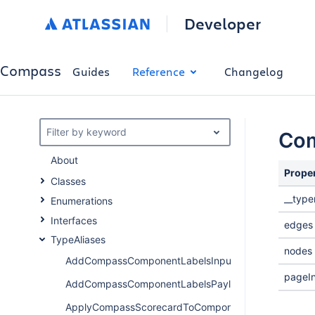
Developer
Compass
Guides
Reference
Changelog
Filter by keyword
Com
About
Prope
Classes
__typ
Enumerations
Interfaces
edges
TypeAliases
nodes
AddCompassComponentLabelsInput
pageIn
AddCompassComponentLabelsPayload
ApplyCompassScorecardToComponentPayload