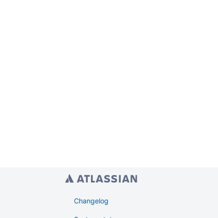
Changelog