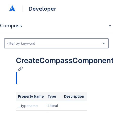
Developer
Compass
Filter by keyword
CreateCompassComponentE
Property Name
Type
Description
__typename
Literal