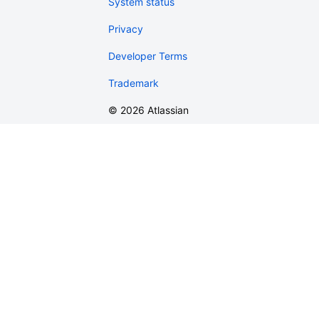
System status
Privacy
Developer Terms
Trademark
©
2026
Atlassian