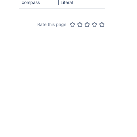
compass
| Literal
Rate this page: