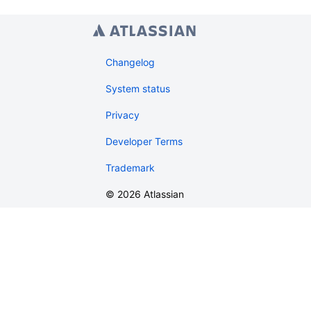
Changelog
System status
Privacy
Developer Terms
Trademark
©
2026
Atlassian