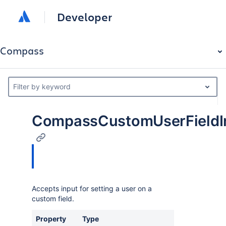
Developer
Compass
Filter by keyword
CompassCustomUserFieldI
Accepts input for setting a user on a
custom field.
Property
Type