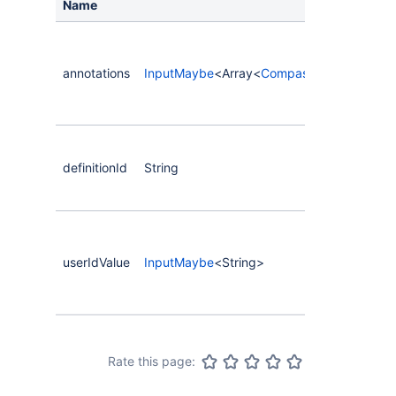
Name
annotations
InputMaybe
<Array<
CompassCustomFieldAn
definitionId
String
userIdValue
InputMaybe
<String>
Rate this page: