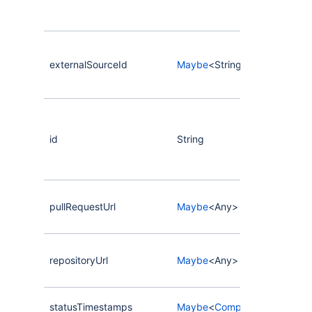
externalSourceId
Maybe
<String>
id
String
pullRequestUrl
Maybe
<Any>
repositoryUrl
Maybe
<Any>
statusTimestamps
Maybe
<
CompassStatusTime