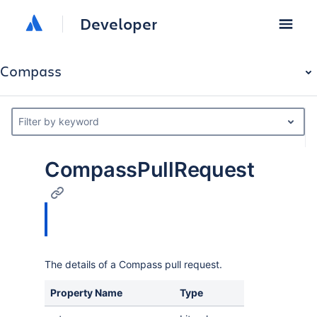
Developer
Compass
Filter by keyword
CompassPullRequest
The details of a Compass pull request.
Property Name
Type