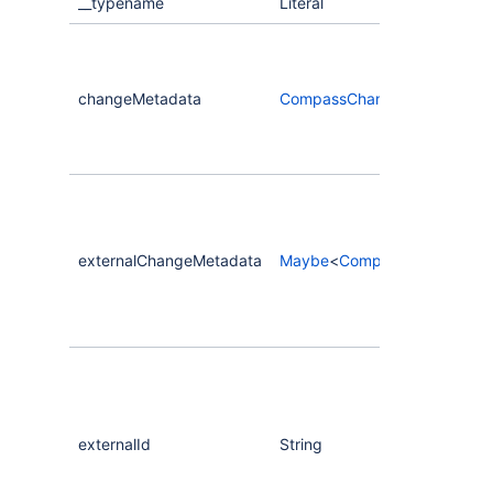
__typename
Literal
changeMetadata
CompassChangeMetadata
externalChangeMetadata
Maybe
<
CompassChangeMet
externalId
String