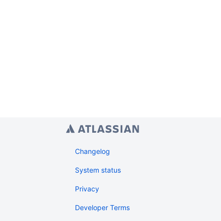
Changelog
System status
Privacy
Developer Terms