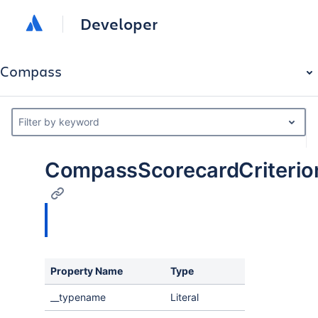
Developer
Compass
Filter by keyword
CompassScorecardCriterio
Property Name
Type
Description
__typename
Literal