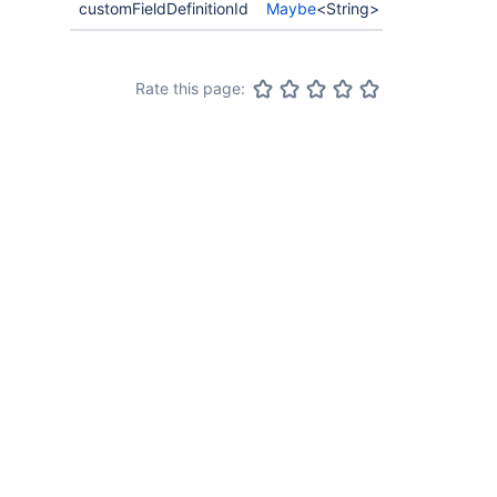
customFieldDefinitionId
Maybe
<String>
Rate this page: