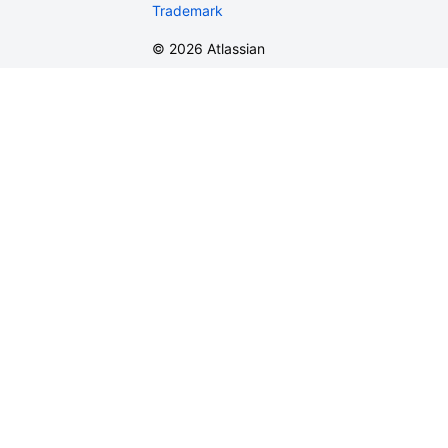
Trademark
©
2026
Atlassian