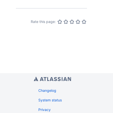
from.
Rate this page:
Changelog
System status
Privacy