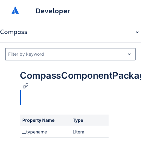
Developer
Compass
Filter by keyword
CompassComponentPackag
Property Name
Type
Descri
__typename
Literal