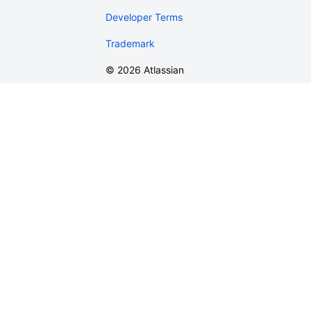
Developer Terms
Trademark
©
2026
Atlassian