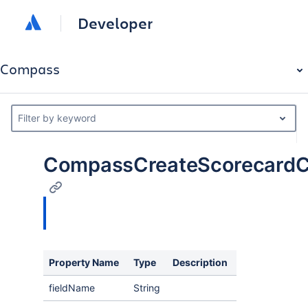
Developer
Compass
Filter by keyword
CompassCreateScorecardCr
Property Name
Type
Description
fieldName
String