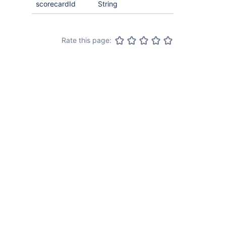
scorecardId
String
Rate this page: