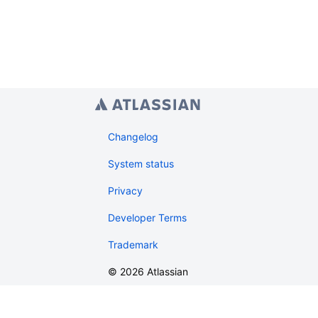
Changelog
System status
Privacy
Developer Terms
Trademark
©
2026
Atlassian