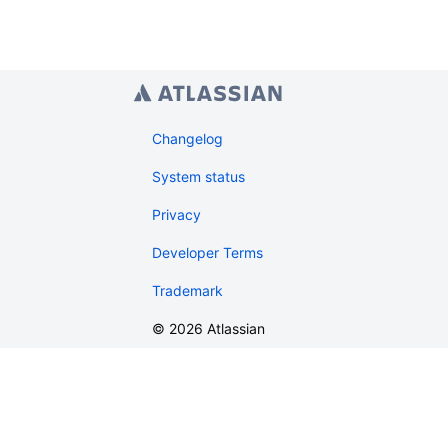
Changelog
System status
Privacy
Developer Terms
Trademark
©
2026
Atlassian