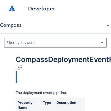
Developer
Compass
Filter by keyword
CompassDeploymentEventPi
The deployment event pipeline.
Property
Type
Description
Name