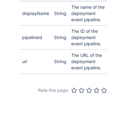
The name of the
displayName
String
deployment
event pipeline.
The ID of the
pipelineId
String
deployment
event pipeline.
The URL of the
url
String
deployment
event pipeline.
Rate this page: