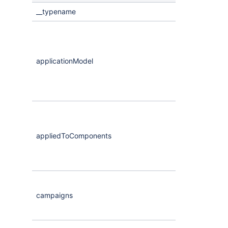
__typename
Literal
applicationModel
CompassScor
appliedToComponents
Maybe
<
Comp
campaigns
Maybe
<
Comp