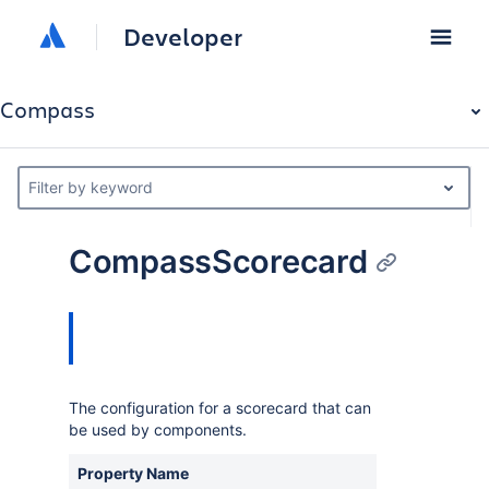
Developer
Compass
Filter by keyword
CompassScorecard
The configuration for a scorecard that can
be used by components.
Property Name
Type