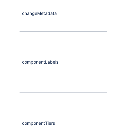
changeMetadata
CompassCha
componentLabels
Maybe
<Arra
componentTiers
Maybe
<Arra