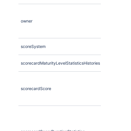
owner
Maybe
<
User
scoreSystem
Maybe
<
Comp
scorecardMaturityLevelStatisticsHistories
Maybe
<
Compa
scorecardScore
Maybe
<
Comp