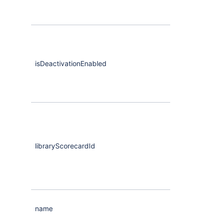
isDeactivationEnabled
Boolean
libraryScorecardId
Maybe
<Strin
name
String