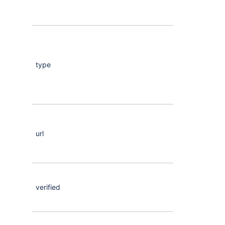
type
String
url
Maybe
<Any>
verified
Maybe
<Bool