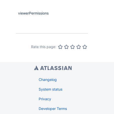
viewerPermissions
Maybe
<
Comp
Rate this page:
Changelog
System status
Privacy
Developer Terms